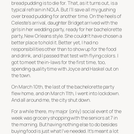
bread pudding is to die for. That, as it turns out, is a
typical refrain in NOLA. But I’ll save all my gushing
over bread pudding for another time. On the heels of
Celeste’s arrival, daughter Bridget arrived with the
girls in her wedding party, ready for her bachelorette
party, New Orleans style. She couldn’t have chosen a
better place to hold it. Better yet, I had no
responsibilities other than to show up for the food
and drink, and I passed that test with flying colors. I
got to meet the in-laws for the first time, too,
spending quality time with Joyce and Haskel out on
the town.
On March 10th, the last of the bachelorette party
flew home, and on March 11th, I went into lockdown.
And all around me, the city shut down.
For a while there, my major (only) social event of the
week was grocery shopping with the seniors at 7 in
the morning. But having nothing else to do besides
buying food is just what I’ve needed. It’s meant a lot