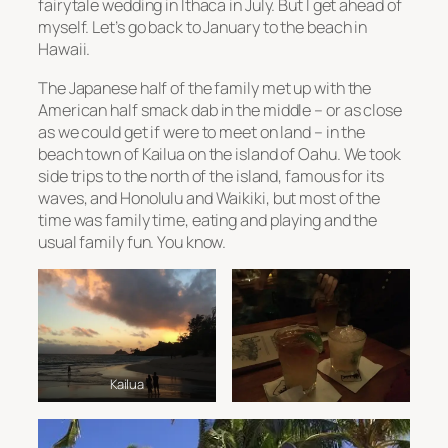
fairytale wedding in Ithaca in July. But I get ahead of
myself. Let’s go back to January to the beach in
Hawaii.
The Japanese half of the family met up with the
American half smack dab in the middle – or as close
as we could get if were to meet on land – in the
beach town of Kailua on the island of Oahu. We took
side trips to the north of the island, famous for its
waves, and Honolulu and Waikiki, but most of the
time was family time, eating and playing and the
usual family fun. You know.
Kailua