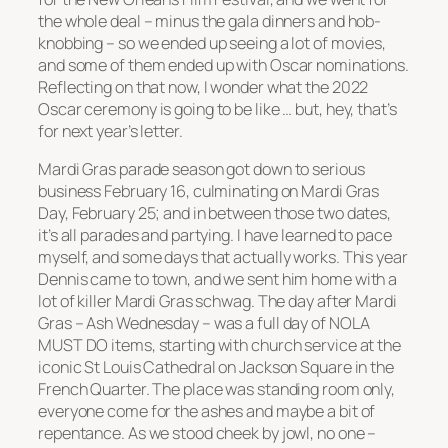
the whole deal – minus the gala dinners and hob-
knobbing – so we ended up seeing a lot of movies,
and some of them ended up with Oscar nominations.
Reflecting on that now, I wonder what the 2022
Oscar ceremony is going to be like … but, hey, that’s
for next year’s letter.
Mardi Gras parade season got down to serious
business February 16, culminating on Mardi Gras
Day, February 25; and in between those two dates,
it’s all parades and partying. I have learned to pace
myself, and some days that actually works. This year
Dennis came to town, and we sent him home with a
lot of killer Mardi Gras schwag. The day after Mardi
Gras – Ash Wednesday – was a full day of NOLA
MUST DO items, starting with church service at the
iconic St Louis Cathedral on Jackson Square in the
French Quarter. The place was standing room only,
everyone come for the ashes and maybe a bit of
repentance. As we stood cheek by jowl, no one –