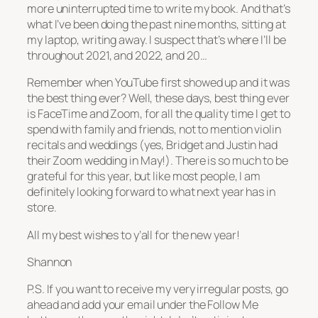
more uninterrupted time to write my book. And that’s
what I’ve been doing the past nine months, sitting at
my laptop, writing away. I suspect that’s where I’ll be
throughout 2021, and 2022, and 20…
Remember when YouTube first showed up and it was
the best thing ever? Well, these days, best thing ever
is FaceTime and Zoom, for all the quality time I get to
spend with family and friends, not to mention violin
recitals and weddings (yes, Bridget and Justin had
their Zoom wedding in May!). There is so much to be
grateful for this year, but like most people, I am
definitely looking forward to what next year has in
store.
All my best wishes to y’all for the new year!
Shannon
P.S. If you want to receive my very irregular posts, go
ahead and add your email under the Follow Me