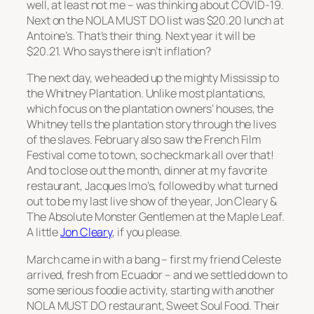
well, at least not me – was thinking about COVID-19.
Next on the NOLA MUST DO list was $20.20 lunch at
Antoine’s. That’s their thing. Next year it will be
$20.21. Who says there isn’t inflation?
The next day, we headed up the mighty Mississip to
the Whitney Plantation. Unlike most plantations,
which focus on the plantation owners’ houses, the
Whitney tells the plantation story through the lives
of the slaves. February also saw the French Film
Festival come to town, so checkmark all over that!
And to close out the month, dinner at my favorite
restaurant, Jacques Imo’s, followed by what turned
out to be my last live show of the year, Jon Cleary &
The Absolute Monster Gentlemen at the Maple Leaf.
A little
Jon Cleary
, if you please.
March came in with a bang – first my friend Celeste
arrived, fresh from Ecuador – and we settled down to
some serious foodie activity, starting with another
NOLA MUST DO restaurant, Sweet Soul Food. Their