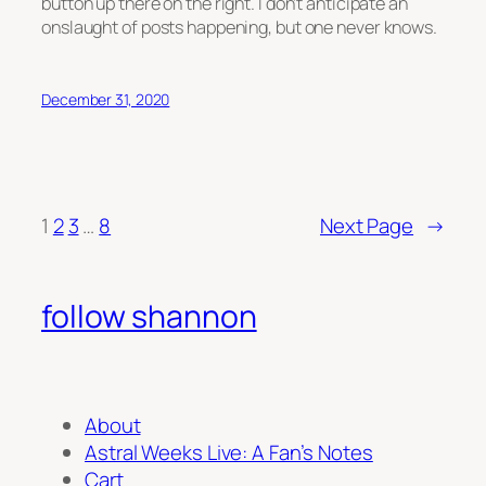
button up there on the right. I don’t anticipate an
onslaught of posts happening, but one never knows.
December 31, 2020
1
2
3
…
8
Next Page
→
follow shannon
About
Astral Weeks Live: A Fan’s Notes
Cart