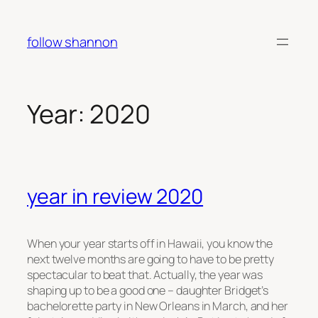
Skip
to
follow shannon
content
Year:
2020
year in review 2020
When your year starts off in Hawaii, you know the
next twelve months are going to have to be pretty
spectacular to beat that. Actually, the year was
shaping up to be a good one – daughter Bridget’s
bachelorette party in New Orleans in March, and her