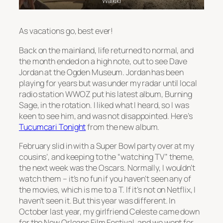
Waikiki
As vacations go, best ever!
Back on the mainland, life returned to normal, and
the month ended on a high note, out to see Dave
Jordan at the Ogden Museum. Jordan has been
playing for years but was under my radar until local
radio station WWOZ put his latest album, Burning
Sage, in the rotation. I liked what I heard, so I was
keen to see him, and was not disappointed. Here’s
Tucumcari Tonight
from the new album.
February slid in with a Super Bowl party over at my
cousins’, and keeping to the “watching TV” theme,
the next week was the Oscars. Normally, I wouldn’t
watch them – it’s no fun if you haven’t seen any of
the movies, which is me to a T. If it’s not on Netflix, I
haven’t seen it. But this year was different. In
October last year, my girlfriend Celeste came down
for the New Orleans Film Festival, and we went for