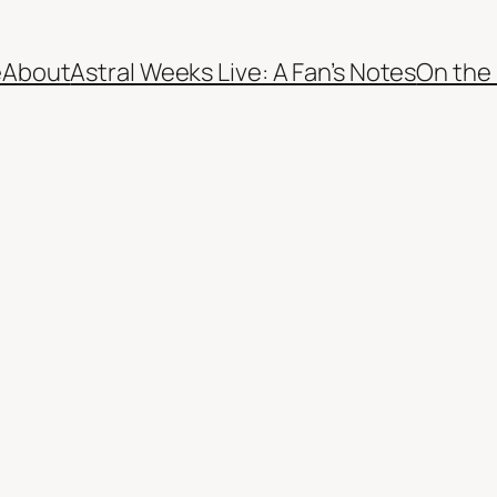
e
About
Astral Weeks Live: A Fan’s Notes
On the