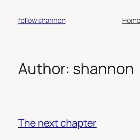
Skip
to
follow shannon
Hom
content
Author:
shannon
The next chapter