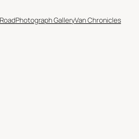
 Road
Photograph Gallery
Van Chronicles