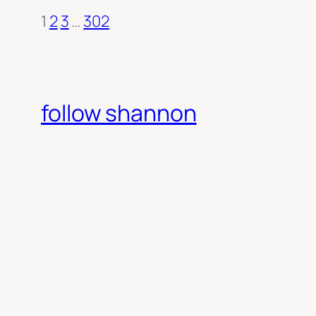
1
2
3
…
302
follow shannon