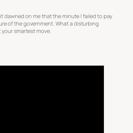
 it dawned on me that the minute I failed to pay
sure of the government. What a disturbing
ot your smartest move.