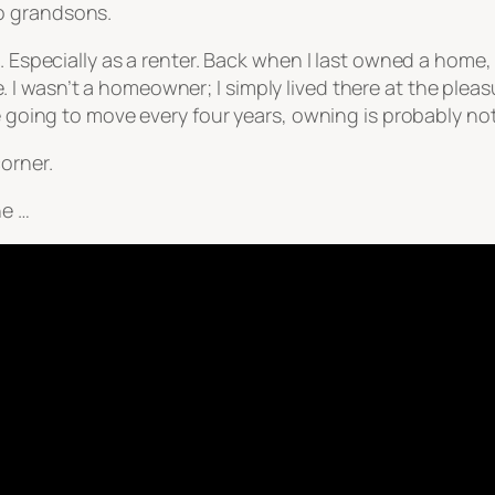
o grandsons.
. Especially as a renter. Back when I last owned a home,
I wasn’t a homeowner; I simply lived there at the plea
re going to move every four years, owning is probably n
orner.
ne …