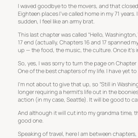
I waved goodbye to the movers, and that closed an
Eighteen places I’ve called home in my 71 years. I
sudden, I feel like an army brat.
This last chapter was called “Hello, Washington,
17 end (actually, Chapters 16 and 17 spanned my 
up — the food, the music, the culture. Once it’s i
So, yes, I was sorry to turn the page on Chapter
One of the best chapters of my life. I have yet t
I’m not about to give that up, so “Still in Wash
longer requiring a hermit’s life out in the boon
action (in my case, Seattle). It will be good to 
And although it will cut into my grandma time, th
good one.
Speaking of travel, here I am between chapters,