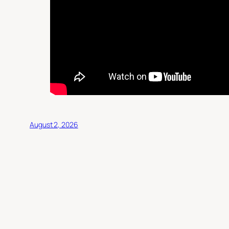
August 2, 2026