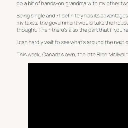
do a bit of hands-on grandma with my other tw
Being single and 71 definitely has its advantages
my taxes, the government would take the house. 
thought. Then there’s also the part that if you’
I can hardly wait to see what’s around the next c
This week, Canada’s own, the late Ellen McIlwai