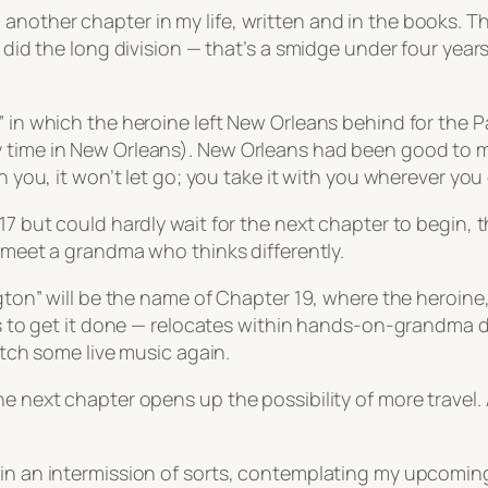
other chapter in my life, written and in the books. That
 did the long division — that’s a smidge under four years
” in which the heroine left New Orleans behind for the P
time in New Orleans). New Orleans had been good to me. T
n you, it won’t let go; you take it with you wherever you
 17 but could hardly wait for the next chapter to begin
o meet a grandma who thinks differently.
ington” will be the name of Chapter 19, where the heroin
ies to get it done — relocates within hands-on-grandma di
catch some live music again.
e next chapter opens up the possibility of more travel. A
 in an intermission of sorts, contemplating my upcoming