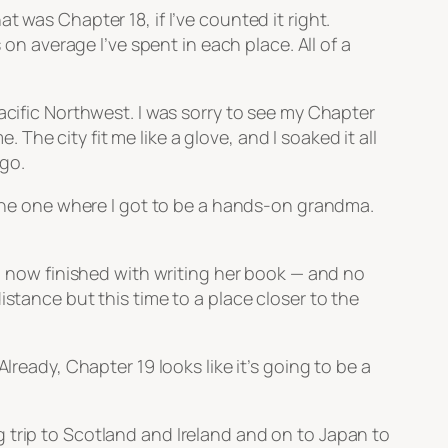
 was Chapter 18, if I’ve counted it right.
 on average I’ve spent in each place. All of a
acific Northwest. I was sorry to see my Chapter
he city fit me like a glove, and I soaked it all
 go.
, the one where I got to be a hands-on grandma.
e, now finished with writing her book — and no
stance but this time to a place closer to the
lready, Chapter 19 looks like it’s going to be a
 trip to Scotland and Ireland and on to Japan to