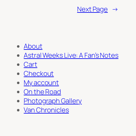
Next Page
→
About
Astral Weeks Live: A Fan’s Notes
Cart
Checkout
My account
On the Road
Photograph Gallery
Van Chronicles