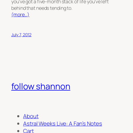
you’ve got a five-month stack of life you’ve left
behind that needs tending to.
(more…)
July 7, 2012
follow shannon
About
Astral Weeks Live: A Fan’s Notes
Cart