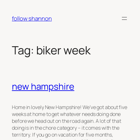
Skip
to
follow shannon
content
Tag:
biker week
new hampshire
Home in lovely New Hampshire! We’ve got about five
weeks at home to get whatever needs doing done
before we head out on the road again. A lot of that
doing is in the chore category – it comes with the
territory. If you go on vacation for five months,