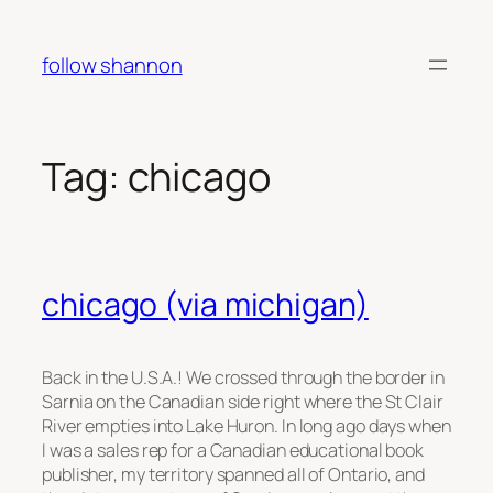
Skip
to
follow shannon
content
Tag:
chicago
chicago (via michigan)
Back in the U.S.A.! We crossed through the border in
Sarnia on the Canadian side right where the St Clair
River empties into Lake Huron. In long ago days when
I was a sales rep for a Canadian educational book
publisher, my territory spanned all of Ontario, and