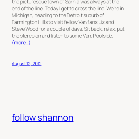
the picturesque town of Sarnia was always at the
end of the line. Today I get to cross the line. We’re in
Michigan, heading to the Detroit suburb of
Farmington Hills to visit fellow Van fans Liz and
Steve Wood for a couple of days. Sit back, relax, put
the stereo on and listen to some Van. Poolside.
(more…)
August 12, 2012
follow shannon