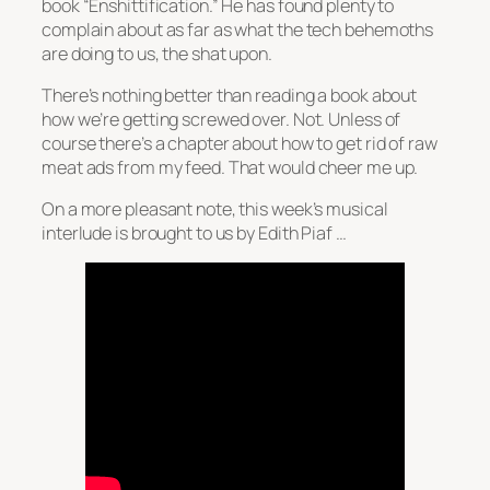
book “Enshittification.” He has found plenty to
complain about as far as what the tech behemoths
are doing to us, the shat upon.
There’s nothing better than reading a book about
how we’re getting screwed over. Not. Unless of
course there’s a chapter about how to get rid of raw
meat ads from my feed. That would cheer me up.
On a more pleasant note, this week’s musical
interlude is brought to us by Edith Piaf …