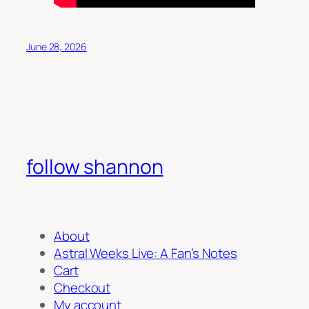
June 28, 2026
follow shannon
About
Astral Weeks Live: A Fan’s Notes
Cart
Checkout
My account