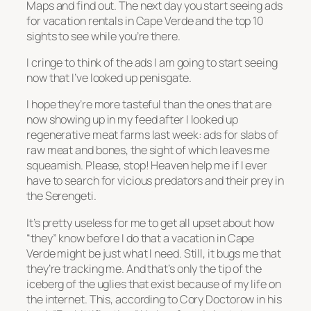
Maps and find out. The next day you start seeing ads
for vacation rentals in Cape Verde and the top 10
sights to see while you’re there.
I cringe to think of the ads I am going to start seeing
now that I’ve looked up penisgate.
I hope they’re more tasteful than the ones that are
now showing up in my feed after I looked up
regenerative meat farms last week: ads for slabs of
raw meat and bones, the sight of which leaves me
squeamish. Please, stop! Heaven help me if I ever
have to search for vicious predators and their prey in
the Serengeti.
It’s pretty useless for me to get all upset about how
“they” know before I do that a vacation in Cape
Verde might be just what I need. Still, it bugs me that
they’re tracking me. And that’s only the tip of the
iceberg of the uglies that exist because of my life on
the internet. This, according to Cory Doctorow in his