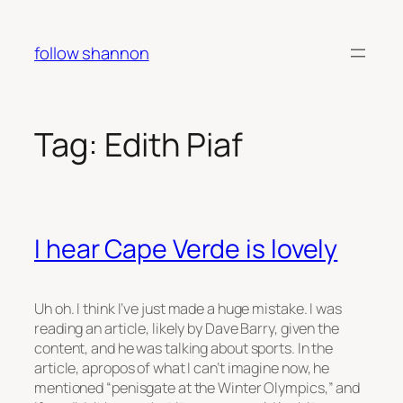
Skip
to
follow shannon
content
Tag:
Edith Piaf
I hear Cape Verde is lovely
Uh oh. I think I’ve just made a huge mistake. I was
reading an article, likely by Dave Barry, given the
content, and he was talking about sports. In the
article, apropos of what I can’t imagine now, he
mentioned “penisgate at the Winter Olympics,” and