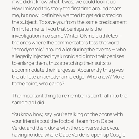
if we didn’t know what it was, we could look it up.
How I missed this story the first time around beats
me, but now I definitely wanted to get educated on
the subject. To save you from the same predicament
I’m in, let me tell you that penisgate is the
investigation into some Winter Olympic athletes —
the ones where the commentators toss the word
“aerodynamic” around a lot during the events — who
allegedly injected hyaluronic acid into their penises
to enlarge them, thus stretching their suits to
accommodate their largesse. Apparently this gives
the athlete an aerodynamic edge. Who knew? More
to the point, who cares?
The important thing to remember is don’t fall into the
same trap I did.
You know how, say, you’re talking on the phone with
your friend about the football team from Cape
Verde, and then, done with the conversation, you,
having no idea where Cape Verde is, open up Google