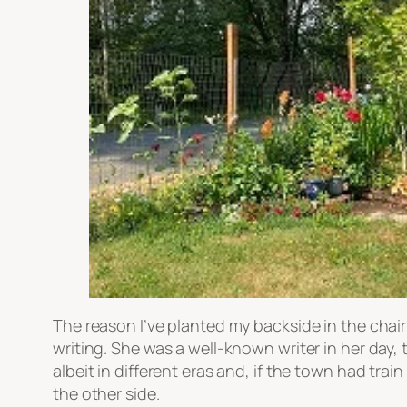
The reason I’ve planted my backside in the chair
writing. She was a well-known writer in her day,
albeit in different eras and, if the town had tra
the other side.