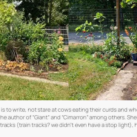
 is to write, not stare at cows eating their curds and w
 the author of “Giant” and “Cimarron” among others. She
in tracks (train tracks? we didn’t even have a stop light