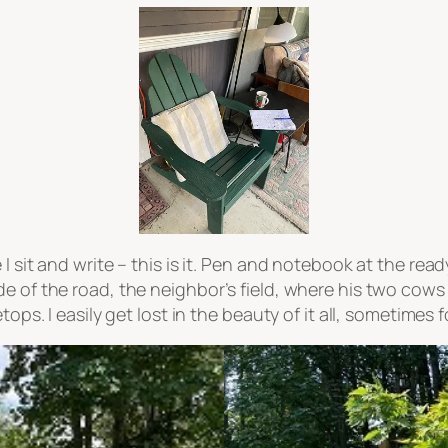
I sit and write – this is it. Pen and notebook at the read
de of the road, the neighbor’s field, where his two cow
tops. I easily get lost in the beauty of it all, sometimes