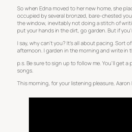
So when Edna moved to her new home, she place
occupied by several bronzed, bare-chested you
the window, inevitably not doing a stitch of wri
put your hands in the dirt, go garden. But if you’
I say, why can’t you? It’s all about pacing. Sort 
afternoon. I garden in the morning and write in 
p.s. Be sure to sign up to follow me. You’ll get
songs.
This morning, for your listening pleasure, Aaron 