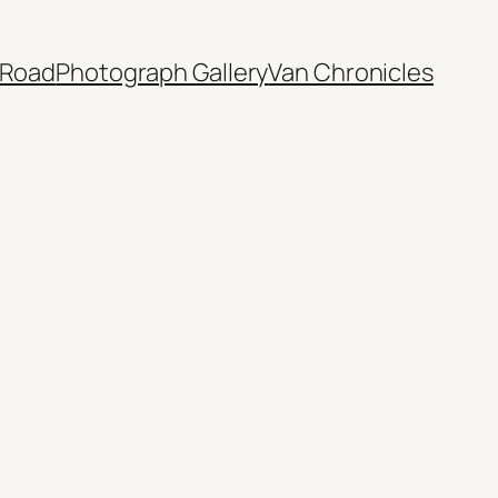
 Road
Photograph Gallery
Van Chronicles