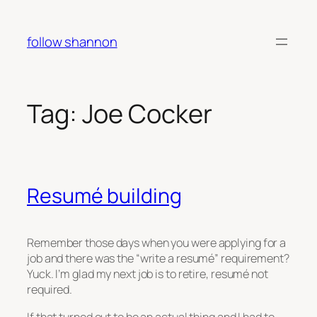
Skip
to
follow shannon
content
Tag:
Joe Cocker
Resumé building
Remember those days when you were applying for a
job and there was the “write a resumé” requirement?
Yuck. I’m glad my next job is to retire, resumé not
required.
If that turned out to be an actual thing and I had to