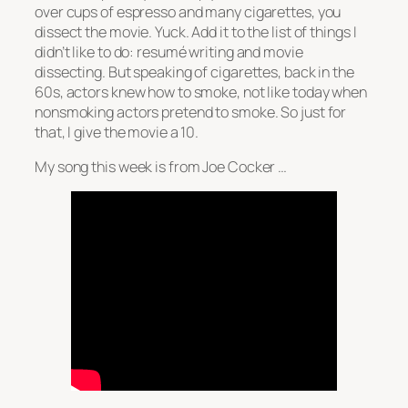
over cups of espresso and many cigarettes, you
dissect the movie. Yuck. Add it to the list of things I
didn’t like to do: resumé writing and movie
dissecting. But speaking of cigarettes, back in the
60s, actors knew how to smoke, not like today when
nonsmoking actors pretend to smoke. So just for
that, I give the movie a 10.
My song this week is from Joe Cocker …