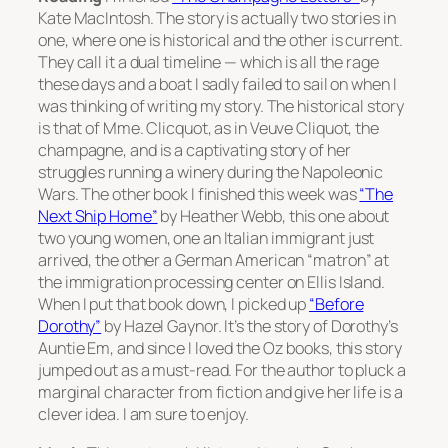
Kate MacIntosh. The story is actually two stories in
one, where one is historical and the other is current.
They call it a dual timeline — which is all the rage
these days and a boat I sadly failed to sail on when I
was thinking of writing my story. The historical story
is that of Mme. Clicquot, as in Veuve Cliquot, the
champagne, and is a captivating story of her
struggles running a winery during the Napoleonic
Wars. The other book I finished this week was
“The
Next Ship Home”
by Heather Webb, this one about
two young women, one an Italian immigrant just
arrived, the other a German American “matron” at
the immigration processing center on Ellis Island.
When I put that book down, I picked up
“Before
Dorothy”
by Hazel Gaynor. It’s the story of Dorothy’s
Auntie Em, and since I loved the Oz books, this story
jumped out as a must-read. For the author to pluck a
marginal character from fiction and give her life is a
clever idea. I am sure to enjoy.