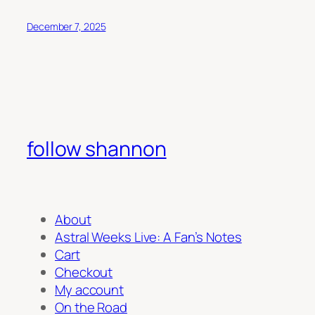
December 7, 2025
follow shannon
About
Astral Weeks Live: A Fan’s Notes
Cart
Checkout
My account
On the Road