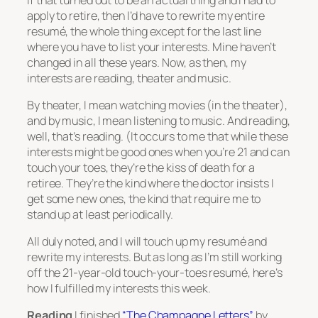
apply to retire, then I’d have to rewrite my entire
resumé, the whole thing except for the last line
where you have to list your interests. Mine haven’t
changed in all these years. Now, as then, my
interests are reading, theater and music.
By theater, I mean watching movies (in the theater),
and by music, I mean listening to music. And reading,
well, that’s reading. (It occurs to me that while these
interests might be good ones when you’re 21 and can
touch your toes, they’re the kiss of death for a
retiree. They’re the kind where the doctor insists I
get some new ones, the kind that require me to
stand up at least periodically.
All duly noted, and I will touch up my resumé and
rewrite my interests. But as long as I’m still working
off the 21-year-old touch-your-toes resumé, here’s
how I fulfilled my interests this week.
Reading
I finished
“The Champagne Letters”
by