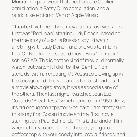
Music
This past week I listened to a Joe Cocker
compilation, a Patsy Cline compilation, and a
random selection of Van on Apple Music.
Theater
I watched three movies this past week. The
first was “Red Joan” starring Judy Dench, based on
the true story of Joan, a Russian spy. I’d watch
anything with Judy Dench, and she was terrific in
this. On Netflix. The second movie was “Pompeii,”
set in 67 AD. This is not the kind of movie I’d normally
watch, but watch it I did. It’s like “Ben Hur” on
steroids, with an erupting Mt Vesuvius blowing up in
the background. The volcano is the best part, but for
a movie about gladiators, it was as good as any of
the others. Then last night, I watched Jean Luc
Godard’s “Breathless,” which came out in 1960. Jeez,
it’s old enough to apply for Medicare. I am pretty sure
this is my first Godard movie and my first movie
starring Jean Paul Belmondo. This is the kind of film
where after you see it in the theater, you go to a
coffeeshop with your deeply intellectual friends, and