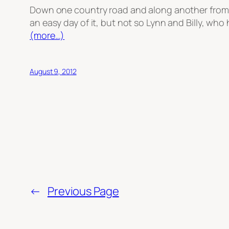
Down one country road and along another from Ne
an easy day of it, but not so Lynn and Billy, who 
(more…)
August 9, 2012
←
Previous Page