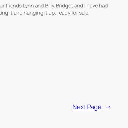
 friends Lynn and Billy. Bridget and I have had
ing it and hanging it up, ready for sale.
Next Page
→