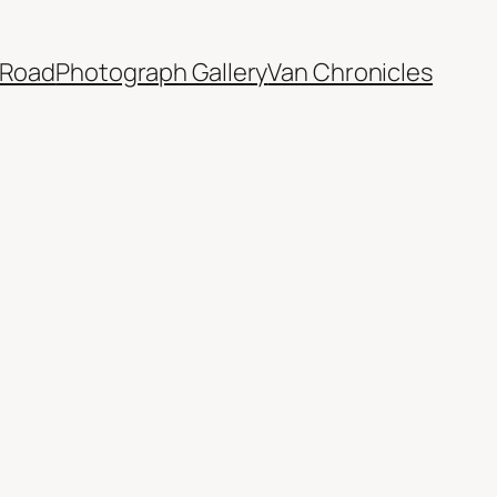
 Road
Photograph Gallery
Van Chronicles