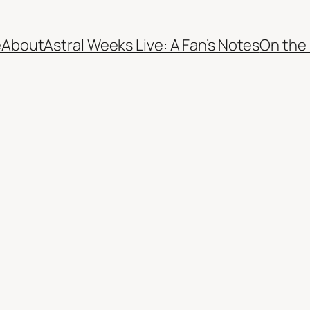
e
About
Astral Weeks Live: A Fan’s Notes
On the