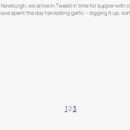
wburgh, we arrive in Tweed in time for supper with our
have spent the day harvesting garlic – digging it up, sort
1
2
3