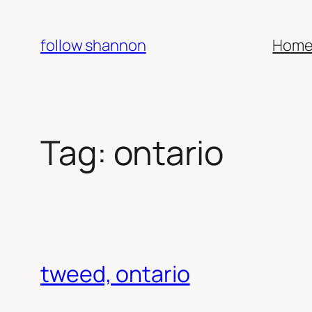
Skip
to
follow shannon
Hom
content
Tag:
ontario
tweed, ontario