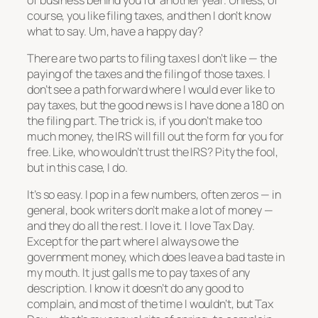
course, you like filing taxes, and then I don’t know
what to say. Um, have a happy day?
There are two parts to filing taxes I don’t like — the
paying of the taxes and the filing of those taxes. I
don’t see a path forward where I would ever like to
pay taxes, but the good news is I have done a 180 on
the filing part. The trick is, if you don’t make too
much money, the IRS will fill out the form for you for
free. Like, who wouldn’t trust the IRS? Pity the fool,
but in this case, I do.
It’s so easy. I pop in a few numbers, often zeros — in
general, book writers don’t make a lot of money —
and they do all the rest. I love it. I love Tax Day.
Except for the part where I always owe the
government money, which does leave a bad taste in
my mouth. It just galls me to pay taxes of any
description. I know it doesn’t do any good to
complain, and most of the time I wouldn’t, but Tax