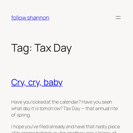
Skip
to
follow shannon
content
Tag:
Tax Day
Cry, cry, baby
Have you looked at the calendar? Have you seen
what day it is tomorrow? Tax Day — that annual rite
of spring.
I hope you’ve filed already and have that nasty piece
of business behind you for another year. Unless, of