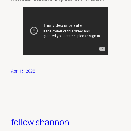
April 13, 2025
follow shannon