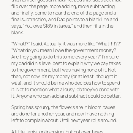
flip over the page, more adding, more subtracting,
and finally, come to near the end of the page and a
final subtraction, and Dad points to a blank line and
says, “You owe $189 in taxes,” and then fills in the
blank.
“What!?” I said. Actually, it was more like “What!!!!??”
“What do you mean I owe the government money?
Are they going to do this to me every year?” I’m sure
my dad did his level best to explain why we pay taxes
to the government, but I was having none of it. Not
then, not now. It’s my money (or at least I thought it
was), and it should be me who decides how to spend
it. Not to mention what a lousy job they’ve done with
it. Anyone who can add and subtract could do better.
Spring has sprung, the flowers are in bloom, taxes
are done for another year, and now I have nothing
left to complain about. Until next year rolls around.
A little Janis Joplin crying, but not over taxes …