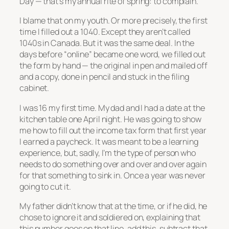
Day — that’s
my
annual rite of spring: to complain.
I blame that on my youth. Or more precisely, the first
time I filled out a 1040. Except they aren’t called
1040s in Canada. But it was the same deal. In the
days before “online” became one word, we filled out
the form by hand — the original in pen and mailed off
and a copy, done in pencil and stuck in the filing
cabinet.
I was 16 my first time. My dad and I had a date at the
kitchen table one April night. He was going to show
me how to fill out the income tax form that first year
I earned a paycheck. It was meant to be a learning
experience, but, sadly, I’m the type of person who
needs to do something over and over and over again
for that something to sink in. Once a year was never
going to cut it.
My father didn’t know that at the time, or if he did, he
chose to ignore it and soldiered on, explaining that
this number goes on that line, add this, subtract that,