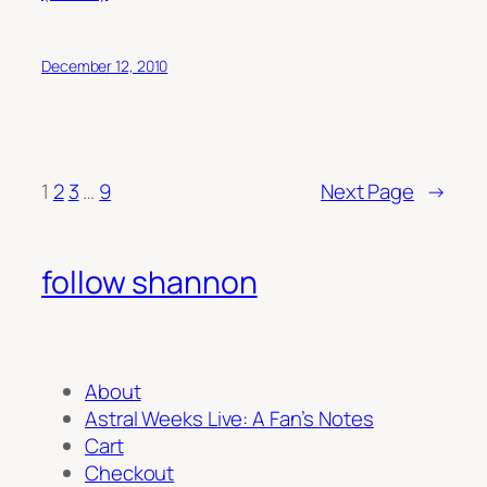
December 12, 2010
1
2
3
…
9
Next Page
→
follow shannon
About
Astral Weeks Live: A Fan’s Notes
Cart
Checkout