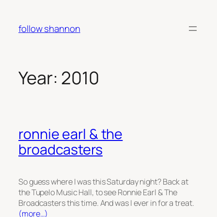
Skip
to
follow shannon
content
Year:
2010
ronnie earl & the
broadcasters
So guess where I was this Saturday night? Back at
the Tupelo Music Hall, to see Ronnie Earl & The
Broadcasters this time. And was I ever in for a treat.
(more…)