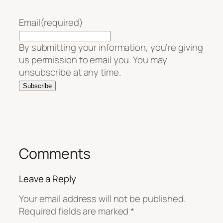
Email
(required)
By submitting your information, you’re giving
us permission to email you. You may
unsubscribe at any time.
Subscribe
Comments
Leave a Reply
Your email address will not be published.
Required fields are marked
*