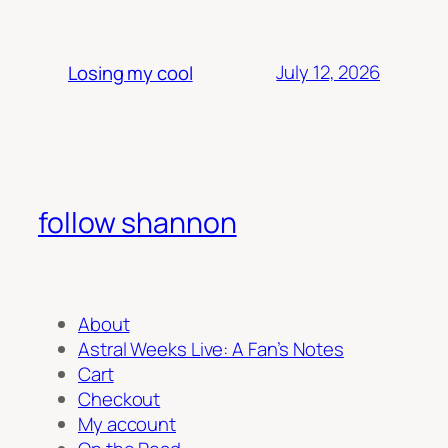
July 12, 2026
Losing my cool
follow shannon
About
Astral Weeks Live: A Fan’s Notes
Cart
Checkout
My account