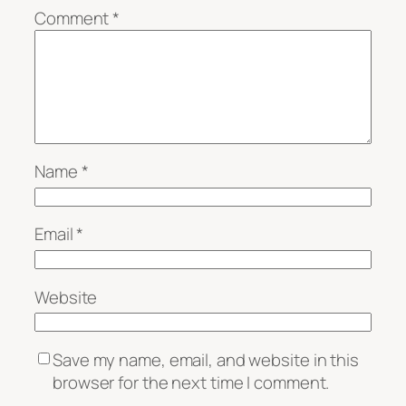
Comment
*
Name
*
Email
*
Website
Save my name, email, and website in this
browser for the next time I comment.