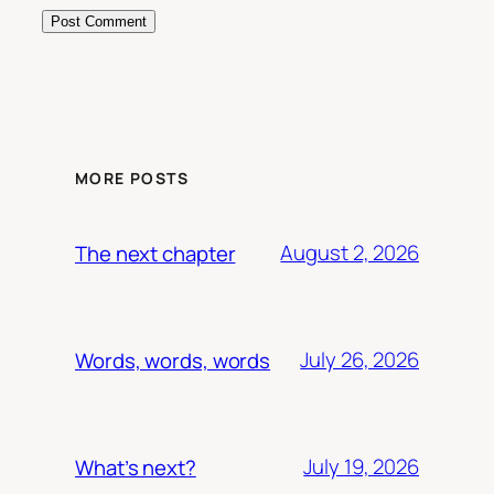
MORE POSTS
August 2, 2026
The next chapter
July 26, 2026
Words, words, words
July 19, 2026
What’s next?