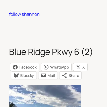
Skip
to
follow shannon
content
Blue Ridge Pkwy 6 (2)
Facebook
WhatsApp
X
Bluesky
Mail
Share