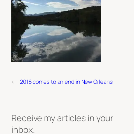
←
2016 comes to an end in New Orleans
Receive my articles in your
inbox.