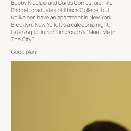
Bobby Nicolais and Curtis Combs, are, like
Bridget, graduates of Ithaca College, but
unlike her, have an apartment in New York.
Brooklyn, New York. It’s a caledonia night,
listening to Junior Kimbrough’s “Meet Me In
The City.”
Good plan!