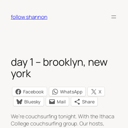
Skip
to
follow shannon
content
day 1 – brooklyn, new
york
Facebook
WhatsApp
X
Bluesky
Mail
Share
We’re couchsurfing tonight. With the Ithaca
College couchsurfing group. Our hosts,