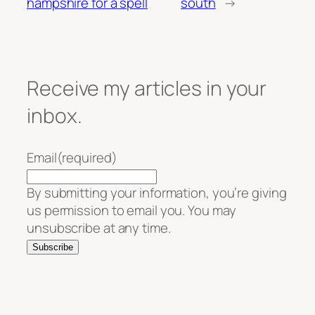
hampshire for a spell
south
→
Receive my articles in your
inbox.
Email
(required)
By submitting your information, you’re giving
us permission to email you. You may
unsubscribe at any time.
Subscribe