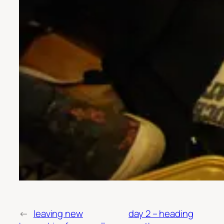
←
leaving new
day 2 – heading