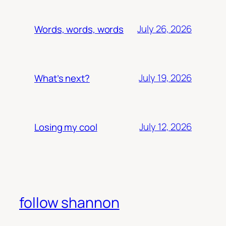
July 26, 2026
Words, words, words
July 19, 2026
What’s next?
July 12, 2026
Losing my cool
follow shannon