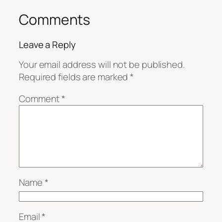
Comments
Leave a Reply
Your email address will not be published.
Required fields are marked
*
Comment
*
Name
*
Email
*