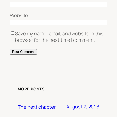
Website
Save my name, email, and website in this
browser for the next time I comment.
MORE POSTS
August 2, 2026
The next chapter