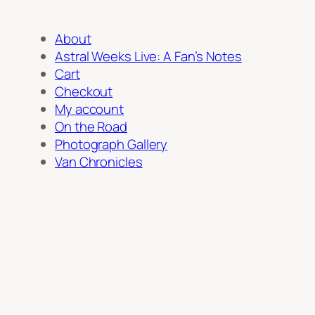
About
Astral Weeks Live: A Fan’s Notes
Cart
Checkout
My account
On the Road
Photograph Gallery
Van Chronicles