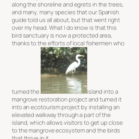
along the shoreline and egrets in the trees,
and many, many species that our Spanish
guide told us all about, but that went right
over my head. What I do know is that this
bird sanctuary is now a protected area,
thanks to the efforts of local fishermen who
turned the
island into a
mangrove restoration project and turned it
into an ecotourism project by installing an
elevated walkway through a part of the
island, which allows visitors to get up close
to the mangrove ecosystem and the birds
that thrive in it.