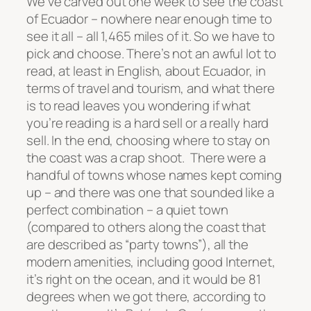
We’ve carved out one week to see the coast
of Ecuador – nowhere near enough time to
see it all – all 1,465 miles of it. So we have to
pick and choose. There’s not an awful lot to
read, at least in English, about Ecuador, in
terms of travel and tourism, and what there
is to read leaves you wondering if what
you’re reading is a hard sell or a really hard
sell. In the end, choosing where to stay on
the coast was a crap shoot. There were a
handful of towns whose names kept coming
up – and there was one that sounded like a
perfect combination – a quiet town
(compared to others along the coast that
are described as “party towns”), all the
modern amenities, including good Internet,
it’s right on the ocean, and it would be 81
degrees when we got there, according to