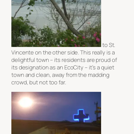
to St.
Vincente on the other side. This really is a
delightful town – its residents are proud of
its designation as an EcoCity – it’s a quiet
town and clean, away from the madding
crowd, but not too far.