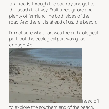
take roads through the country and get to
the beach that way. Fruit trees galore and
plenty of farmland line both sides of the
road. And there it is ahead of us, the beach.
I’m not sure what part was the archeological
part, but the ecological part was good
enough. As I
head off
to explore the southern end of the beach, I