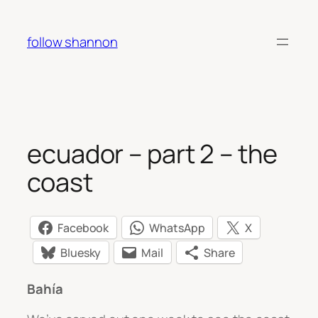
Skip
to
follow shannon
content
ecuador – part 2 – the
coast
Facebook
WhatsApp
X
Bluesky
Mail
Share
Bahía