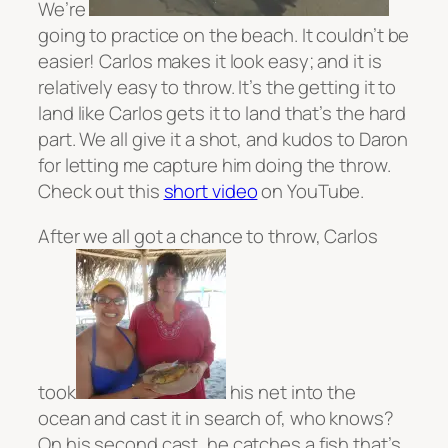
We’re
going to practice on the beach. It couldn’t be
easier! Carlos makes it look easy; and it is
relatively easy to throw. It’s the getting it to
land like Carlos gets it to land that’s the hard
part. We all give it a shot, and kudos to Daron
for letting me capture him doing the throw.
Check out this
short video
on YouTube.
After we all got a chance to throw, Carlos
took
his net into the
ocean and cast it in search of, who knows?
On his second cast, he catches a fish that’s