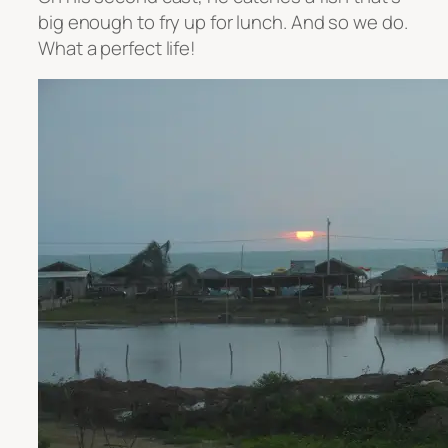
big enough to fry up for lunch. And so we do.
What a perfect life!