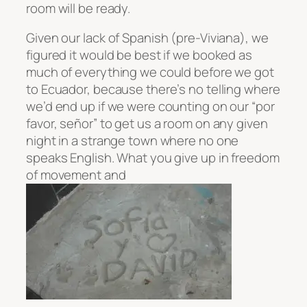
room will be ready.
Given our lack of Spanish (pre-Viviana), we
figured it would be best if we booked as
much of everything we could before we got
to Ecuador, because there’s no telling where
we’d end up if we were counting on our “por
favor, señor” to get us a room on any given
night in a strange town where no one
speaks English. What you give up in freedom
of movement and