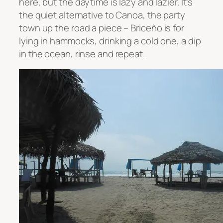
here, but the daytime is lazy and lazier. It’s
the quiet alternative to Canoa, the party
town up the road a piece –
Briceño is for
lying in hammocks, drinking a cold one, a dip
in the ocean, rinse and repeat.