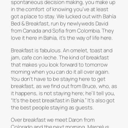
spontaneous decision making, you make up
in the comfort of knowing you’ve at least
got a place to stay. We lucked out with
Bahía
Bed & Breakfast, run by newlyweds David
from Canada and Sofia from Colombia. They
love it here in
Bahía, it’s the way of life here.
Breakfast is fabulous. An omelet, toast and
jam, cafe con leche. The kind of breakfast
that makes you look forward to tomorrow
morning when you can do it all over again.
You don’t have to be staying here to get
breakfast, as we find out from Bruce, who, as
it happens, is not staying here; he’ll tell you,
“It’s the best breakfast in
Bahía.” It’s also got
the best people staying as guests.
Over breakfast we meet Daron from
Colorado and the next morning, Marcelus