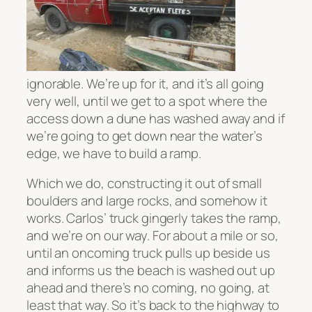
ignorable. We’re up for it, and it’s all going
very well, until we get to a spot where the
access down a dune has washed away and if
we’re going to get down near the water’s
edge, we have to build a ramp.
Which we do, constructing it out of small
boulders and large rocks, and somehow it
works. Carlos’ truck gingerly takes the ramp,
and we’re on our way. For about a mile or so,
until an oncoming truck pulls up beside us
and informs us the beach is washed out up
ahead and there’s no coming, no going, at
least that way. So it’s back to the highway to