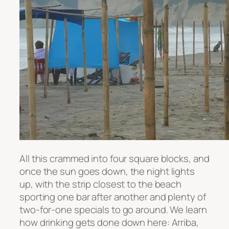
All this crammed into four square blocks, and
once the sun goes down, the night lights
up, with the strip closest to the beach
sporting one bar after another and plenty of
two-for-one specials to go around. We learn
how drinking gets done down here: Arriba,