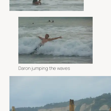
Daron jumping the waves