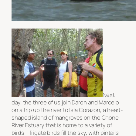
Next
day, the three of us join Daron and Marcelo
on a trip up the river to Isla Corazon, a heart-
shaped island of mangroves on the Chone
River Estuary that is home to a variety of
birds – frigate birds fill the sky, with pintails