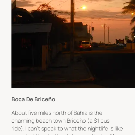
Boca De Briceño
About five miles north of
Bahía is the
charming beach town
Briceño
(a $1 bus
ride)
. I can’t speak to what the nightlife is like