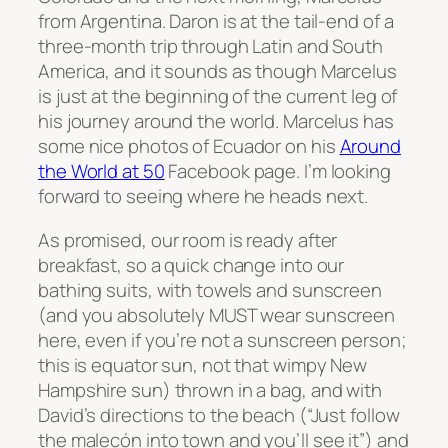
from Argentina. Daron is at the tail-end of a
three-month trip through Latin and South
America, and it sounds as though Marcelus
is just at the beginning of the current leg of
his journey around the world. Marcelus has
some nice photos of Ecuador on his
Around
the World at 50
Facebook page. I’m looking
forward to seeing where he heads next.
As promised, our room is ready after
breakfast, so a quick change into our
bathing suits, with towels and sunscreen
(and you absolutely MUST wear sunscreen
here, even if you’re not a sunscreen person;
this is equator sun, not that wimpy New
Hampshire sun) thrown in a bag, and with
David’s directions to the beach (“Just follow
the
malecón into town and you’ll see it”) and