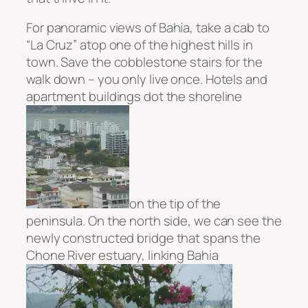
For panoramic views of
Bahía, take a cab to
“La Cruz” atop one of the highest hills in
town. Save the cobblestone stairs for the
walk down – you only live once. Hotels and
apartment buildings dot the shoreline
on the tip of the
peninsula. On the north side, we can see the
newly constructed bridge
that spans the
Chone River estuary, linking Bahia