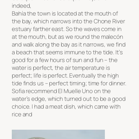
indeed,
Bahía the town is located at the mouth of
the bay, which narrows into the Chone River
estuary farther east. So the waves come in
at the mouth, but as we round the
malecón
and walk along the bay as it narrows, we find
a beach that seems immune to the tide. It’s
good for a few hours of sun and fun – the
water is perfect, the air temperature is
perfect; life is perfect. Eventually the high
tide finds us – perfect timing; time for dinner.
Sofia recommend El Muelle Uno on the
water’s edge, which turned out to be a good
choice. I had a meat dish, which came with
rice and