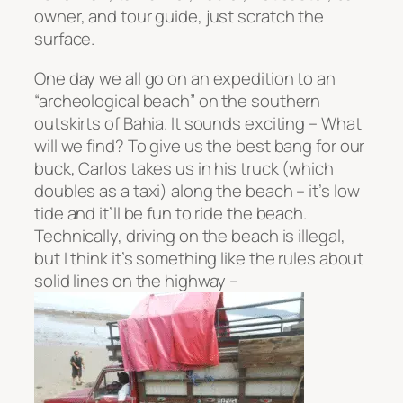
owner, and tour guide, just scratch the
surface.
One day we all go on an expedition to an
“archeological beach” on the southern
outskirts of Bahia. It sounds exciting – What
will we find? To give us the best bang for our
buck, Carlos takes us in his truck (which
doubles as a taxi) along the beach – it’s low
tide and it’ll be fun to ride the beach.
Technically, driving on the beach is illegal,
but I think it’s something like the rules about
solid lines on the highway –