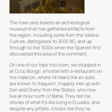
The town also boasts an archeological
museum that has gathered artifacts from
the region, including some from the Valdiva
Culture, dating back to 3500 BC, and up
through to the 1500s when the Spanish first
discovered this area of the continent.
On one of our trips into town, we stopped in
at Coco Bongo, a hostel with a restaurant on
the malecon, where I’d heard the ex-pats
are known to frequent. I happily met up with
Don and Cheryl from the States, who now
live an hour north of Bahia. They tell me
stories of what it’s like living in Ecuador, and
despite any pitfalls, it looks like they’ve