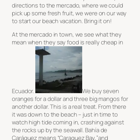
directions to the mercado, where we could
pick up some fresh fruit, we were on our way
to start our beach vacation. Bring it on!
At the mercado in town, we see what they
mean when they say food is really cheap in
Ecuador.
We buy seven
oranges for a dollar and three big mangos for
another dollar. This is a real treat. From there
it was down to the beach – just in time to
watch high tide coming in, crashing against
the rocks up by the seawall.
Bahía
de
Caráquez means “Caraquez Bay,”
and