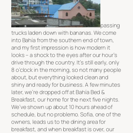
passing
trucks laden down with bananas. We come
into
Bahía from the southern end of town,
and my first impression is how modern it
looks – a shock to the eyes
after our hour’s
drive through the country. It’s still early, only
8 o’clock in the morning, so not many people
about, but everything looked clean and
shiny and ready for business. A few minutes
later, we’re dropped off at
Bahía
Bed &
Breakfast, our home for the next five nights.
We’ve shown up about 10 hours ahead of
schedule, but no problemo. Sofia, one of the
owners, leads us to the dining area for
breakfast, and when breakfast is over, our