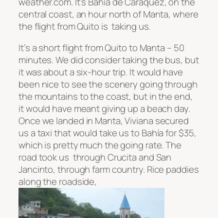
weather.com. It’s
Bahía
de Caráquez
, on the
central coast, an hour north of Manta, where
the flight from Quito is taking us.
It’s a short flight from Quito to Manta – 50
minutes. We did consider taking the bus, but
it was about a six-hour trip. It would have
been nice to see the scenery going through
the mountains to the coast, but in the end,
it would have meant giving up a beach day.
Once we landed in Manta, Viviana secured
us a taxi that would take us to
Bahía
for $35,
which is pretty much the going rate. The
road took us through Crucita and San
Jancinto, through farm country. Rice paddies
along the roadside,