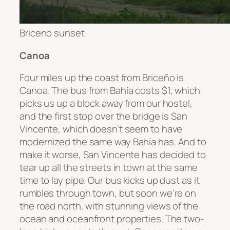
Briceno sunset
Canoa
Four miles up the coast from
Briceño
is
Canoa. The bus from
Bahía
costs $1, which
picks us up a block away from our hostel,
and the first stop over the bridge is San
Vincente, which doesn’t seem to have
modernized the same way
Bahía has. And to
make it worse, San Vincente has decided to
tear up all the streets in town at the same
time to lay pipe. Our bus kicks up dust as it
rumbles through town, but soon we’re on
the road north, with stunning views of the
ocean and oceanfront properties. The two-