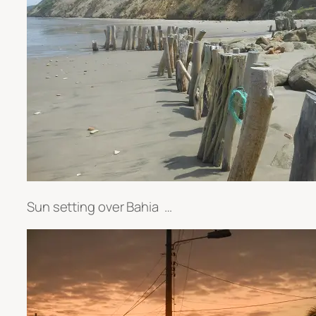
Sun setting over Bahia …