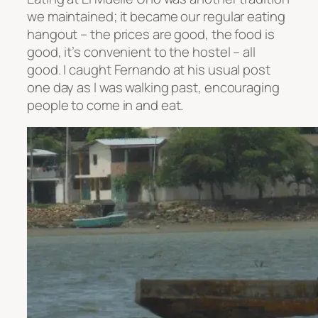
we maintained; it became our regular eating
hangout – the prices are good, the food is
good, it’s convenient to the hostel – all
good. I caught Fernando at his usual post
one day as I was walking past, encouraging
people to come in and eat.