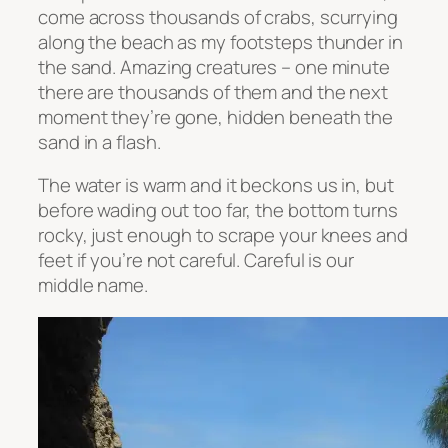
come across thousands of crabs, scurrying
along the beach as my footsteps thunder in
the sand. Amazing creatures – one minute
there are thousands of them and the next
moment they’re gone, hidden beneath the
sand in a flash.
The water is warm and it beckons us in, but
before wading out too far, the bottom turns
rocky, just enough to scrape your knees and
feet if you’re not careful. Careful is our
middle name.