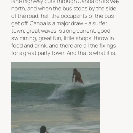
lane highway cuts through Canoa on its way
north, and when the bus stops by the side
of the road, half the occupants of the bus
get off. Canoa is a major draw – a surfer
town, great waves, strong current, good
swimming, great fun, little shops, throw in
food and drink, and there are all the fixings
for a great party town. And that’s what it is.