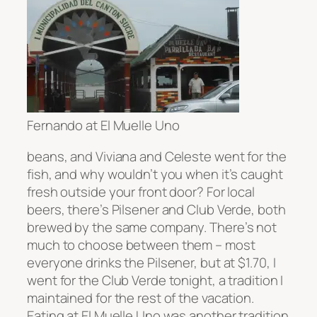
Fernando at El Muelle Uno
beans, and Viviana and Celeste went for the
fish, and why wouldn’t you when it’s caught
fresh outside your front door? For local
beers, there’s Pilsener and Club Verde, both
brewed by the same company. There’s not
much to choose between them – most
everyone drinks the Pilsener, but at $1.70, I
went for the Club Verde tonight, a tradition I
maintained for the rest of the vacation.
Eating at El Muelle Uno was another tradition