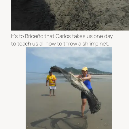
It’s to
Briceño that Carlos takes us one day
to teach us all how to throw a shrimp net.