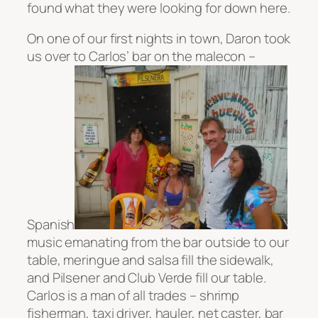
found what they were looking for down here.
On one of our first nights in town, Daron took
us over to Carlos’ bar on the malecon –
Spanish
music emanating from the bar outside to our
table, meringue and salsa fill the sidewalk,
and Pilsener and Club Verde fill our table.
Carlos is a man of all trades – shrimp
fisherman, taxi driver, hauler, net caster, bar