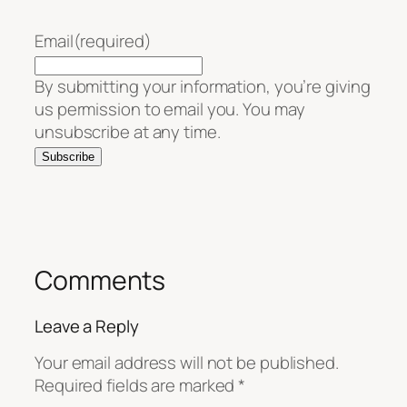
Email
(required)
By submitting your information, you’re giving
us permission to email you. You may
unsubscribe at any time.
Subscribe
Comments
Leave a Reply
Your email address will not be published.
Required fields are marked
*