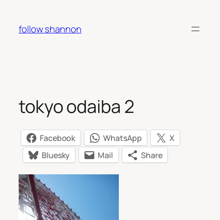
Skip
to
follow shannon
content
tokyo odaiba 2
Facebook
WhatsApp
X
Bluesky
Mail
Share