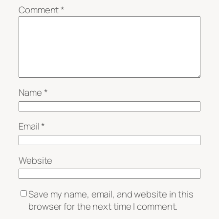
Comment
*
Name
*
Email
*
Website
Save my name, email, and website in this
browser for the next time I comment.