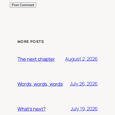
MORE POSTS
August 2, 2026
The next chapter
July 26, 2026
Words, words, words
July 19, 2026
What’s next?