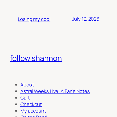
July 12, 2026
Losing my cool
follow shannon
About
Astral Weeks Live: A Fan’s Notes
Cart
Checkout
My account