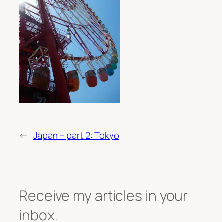
←
Japan – part 2: Tokyo
Receive my articles in your
inbox.