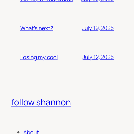
July 19, 2026
What’s next?
July 12, 2026
Losing my cool
follow shannon
About