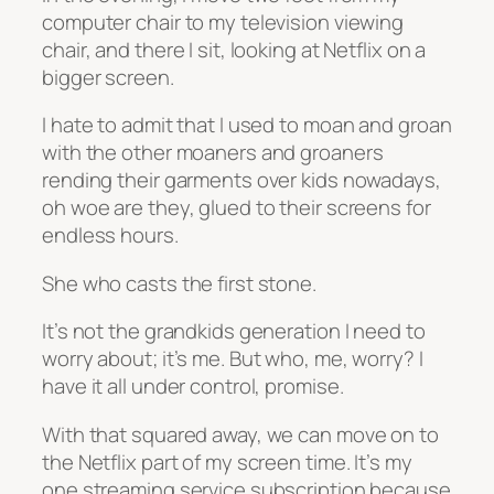
computer chair to my television viewing
chair, and there I sit, looking at Netflix on a
bigger screen.
I hate to admit that I used to moan and groan
with the other moaners and groaners
rending their garments over kids nowadays,
oh woe are they, glued to their screens for
endless hours.
She who casts the first stone.
It’s not the grandkids generation I need to
worry about; it’s me. But who, me, worry? I
have it all under control, promise.
With that squared away, we can move on to
the Netflix part of my screen time. It’s my
one streaming service subscription because