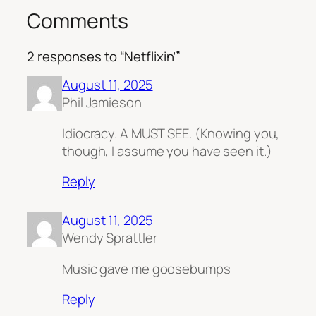
Comments
2 responses to “Netflixin’”
August 11, 2025
Phil Jamieson
Idiocracy. A MUST SEE. (Knowing you,
though, I assume you have seen it.)
Reply
August 11, 2025
Wendy Sprattler
Music gave me goosebumps
Reply