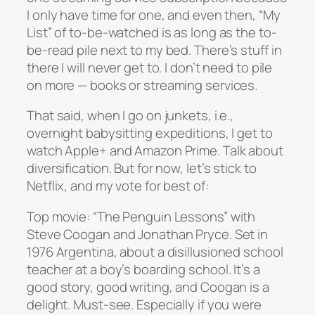
I only have time for one, and even then, “My
List” of to-be-watched is as long as the to-
be-read pile next to my bed. There’s stuff in
there I will never get to. I don’t need to pile
on more — books or streaming services.
That said, when I go on junkets, i.e.,
overnight babysitting expeditions, I get to
watch Apple+ and Amazon Prime. Talk about
diversification. But for now, let’s stick to
Netflix, and my vote for best of:
Top movie: “The Penguin Lessons” with
Steve Coogan and Jonathan Pryce. Set in
1976 Argentina, about a disillusioned school
teacher at a boy’s boarding school. It’s a
good story, good writing, and Coogan is a
delight. Must-see. Especially if you were