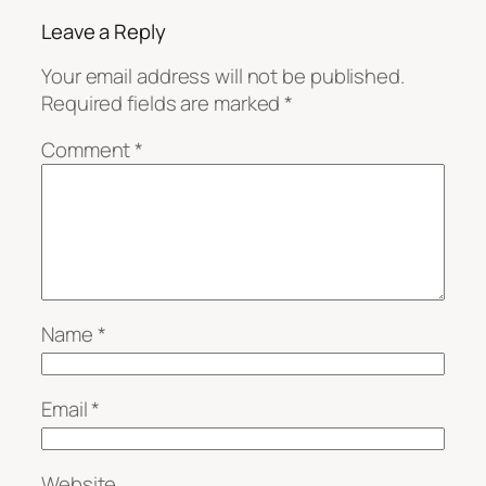
Leave a Reply
Your email address will not be published.
Required fields are marked
*
Comment
*
Name
*
Email
*
Website