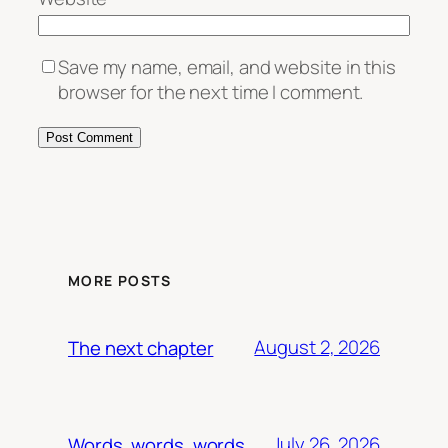
Save my name, email, and website in this
browser for the next time I comment.
MORE POSTS
August 2, 2026
The next chapter
July 26, 2026
Words, words, words