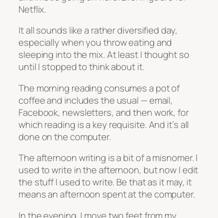
Netflix.
It all sounds like a rather diversified day,
especially when you throw eating and
sleeping into the mix. At least I thought so
until I stopped to think about it.
The morning reading consumes a pot of
coffee and includes the usual — email,
Facebook, newsletters, and then work, for
which reading is a key requisite. And it’s all
done on the computer.
The afternoon writing is a bit of a misnomer. I
used to write in the afternoon, but now I edit
the stuff I used to write. Be that as it may, it
means an afternoon spent at the computer.
In the evening, I move two feet from my