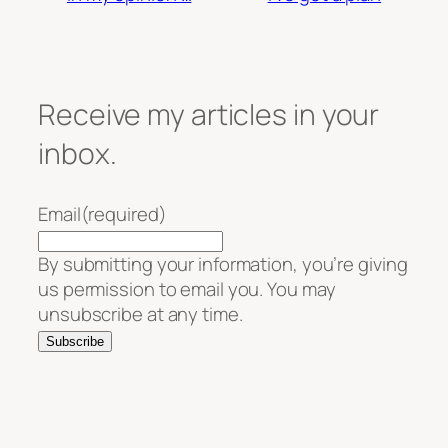
Receive my articles in your
inbox.
Email
(required)
By submitting your information, you’re giving
us permission to email you. You may
unsubscribe at any time.
Subscribe