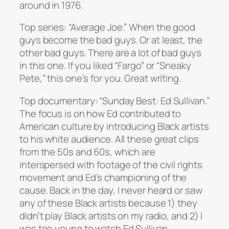
around in 1976.
Top series: “Average Joe.” When the good
guys become the bad guys. Or at least, the
other bad guys. There are a lot of bad guys
in this one. If you liked “Fargo” or “Sneaky
Pete,” this one’s for you. Great writing.
Top documentary: “Sunday Best: Ed Sullivan.”
The focus is on how Ed contributed to
American culture by introducing Black artists
to his white audience. All these great clips
from the 50s and 60s, which are
interspersed with footage of the civil rights
movement and Ed’s championing of the
cause. Back in the day, I never heard or saw
any of these Black artists because 1) they
didn’t play Black artists on my radio, and 2) I
was too young to watch Ed Sullivan.