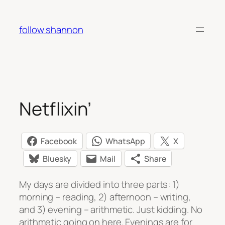
Skip
to
follow shannon
content
Netflixin’
Facebook
WhatsApp
X
Bluesky
Mail
Share
My days are divided into three parts: 1)
morning – reading, 2) afternoon – writing,
and 3) evening – arithmetic. Just kidding. No
arithmetic going on here. Evenings are for