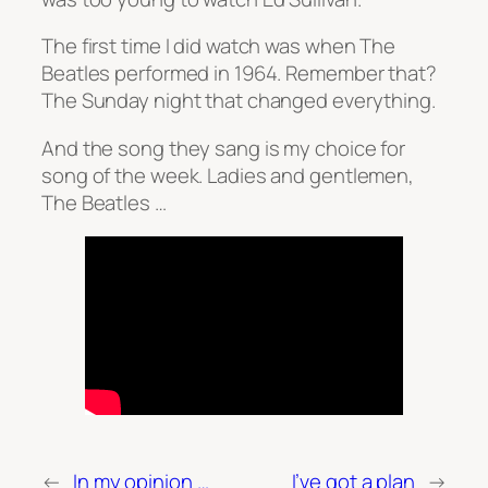
The first time I did watch was when The
Beatles performed in 1964. Remember that?
The Sunday night that changed everything.
And the song they sang is my choice for
song of the week. Ladies and gentlemen,
The Beatles …
←
In my opinion …
I’ve got a plan
→