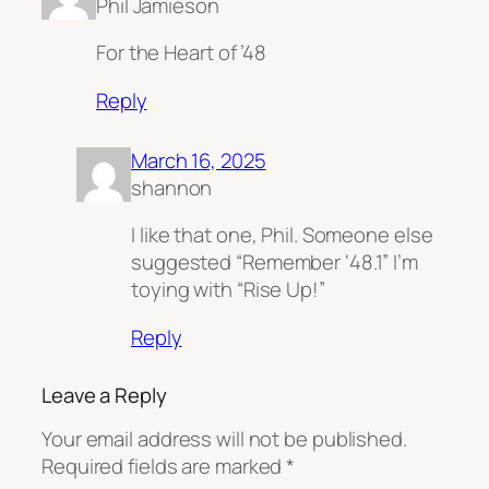
Phil Jamieson
For the Heart of ’48
Reply
March 16, 2025
shannon
I like that one, Phil. Someone else
suggested “Remember ‘48.1” I’m
toying with “Rise Up!”
Reply
Leave a Reply
Your email address will not be published.
Required fields are marked
*