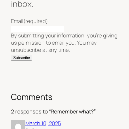
inbox.
Email
(required)
By submitting your information, you’re giving
us permission to email you. You may
unsubscribe at any time.
Subscribe
Comments
2 responses to “Remember what?”
March 10, 2025