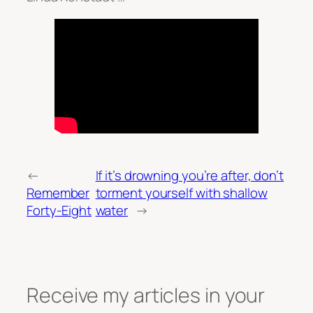
←
If it’s drowning you’re after, don’t
Remember
torment yourself with shallow
Forty-Eight
water
→
Receive my articles in your