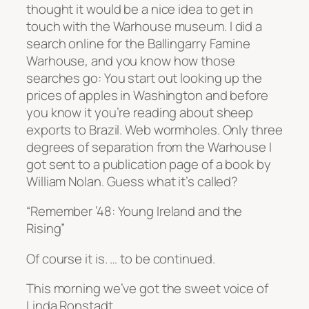
thought it would be a nice idea to get in
touch with the Warhouse museum. I did a
search online for the Ballingarry Famine
Warhouse, and you know how those
searches go: You start out looking up the
prices of apples in Washington and before
you know it you’re reading about sheep
exports to Brazil. Web wormholes. Only three
degrees of separation from the Warhouse I
got sent to a publication page of a book by
William Nolan. Guess what it’s called?
“Remember ’48: Young Ireland and the
Rising”
Of course it is. …
to be continued.
This morning we’ve got the sweet voice of
Linda Ronstadt …