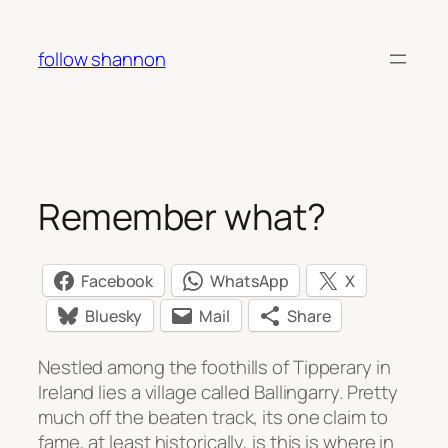
Skip
to
follow shannon
content
Remember what?
Facebook
WhatsApp
X
Bluesky
Mail
Share
Nestled among the foothills of Tipperary in
Ireland lies a village called Ballingarry. Pretty
much off the beaten track, its one claim to
fame, at least historically, is this is where in