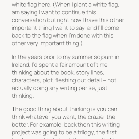
white flag here. (When I plant a white flag, I
am saying I want to continue this
conversation but right now I have this other
important thing I want to say, and I’ll come
back to the flag when I’m done with this
other very important thing.)
In the years prior to my summer sojourn in
Ireland, I’d spent a fair amount of time
thinking about the book, story lines,
characters, plot, fleshing out detail – not
actually doing any writing per se, just
thinking.
The good thing about thinking is you can
think whatever you want, the crazier the
better. For example, back then this writing
project was going to be a trilogy, the first