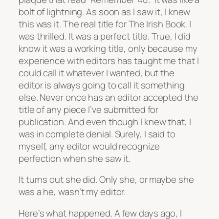
bolt of lightning. As soon as I saw it, I knew
this was it. The real title for The Irish Book. I
was thrilled. It was a perfect title. True, I did
know it was a working title, only because my
experience with editors has taught me that I
could call it whatever I wanted, but the
editor is always going to call it something
else. Never once has an editor accepted the
title of any piece I’ve submitted for
publication. And even though I knew that, I
was in complete denial. Surely, I said to
myself, any editor would recognize
perfection when she saw it.
It turns out she did. Only she, or maybe she
was a he, wasn’t my editor.
Here’s what happened. A few days ago, I