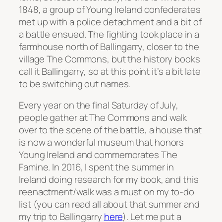
1848, a group of Young Ireland confederates
met up with a police detachment and a bit of
a battle ensued. The fighting took place in a
farmhouse north of Ballingarry, closer to the
village The Commons, but the history books
call it Ballingarry, so at this point it’s a bit late
to be switching out names.
Every year on the final Saturday of July,
people gather at The Commons and walk
over to the scene of the battle, a house that
is now a wonderful museum that honors
Young Ireland and commemorates The
Famine. In 2016, I spent the summer in
Ireland doing research for my book, and this
reenactment/walk was a must on my to-do
list (you can read all about that summer and
my trip to Ballingarry
here
). Let me put a