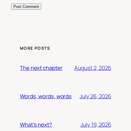
MORE POSTS
August 2, 2026
The next chapter
July 26, 2026
Words, words, words
July 19, 2026
What’s next?