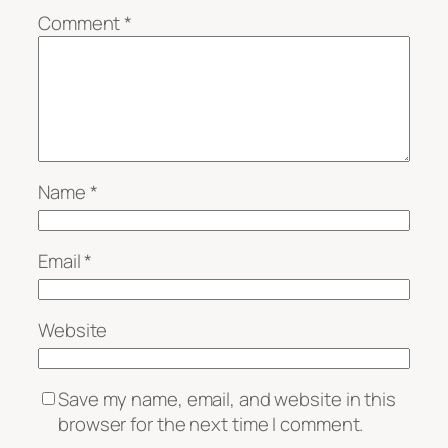
Comment
*
Name
*
Email
*
Website
Save my name, email, and website in this
browser for the next time I comment.