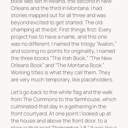
book was set in Ireland, the second in New
Orleans and the third in Montana. I had
stories mapped out for all three and was
beyond excited to get started. The old
champing at the bit. First things first: Every
project has to have a name, and this one
was no different. I named the trilogy “Avalon,”
and scoring no points for originality, I named
the three books “The Irish Book,” “The New
Orleans Book” and “The Montana Book.”
Working titles is what they call them. They
are very much temporary, like placeholders.
Let’s go back to the white flag and the walk
from The Commons to the farmhouse, which
culminated that day in a gathering in the
front courtyard. At one point I looked up at
the house and above the front door, to a
plaque that read “Remember ’48.” It was like a