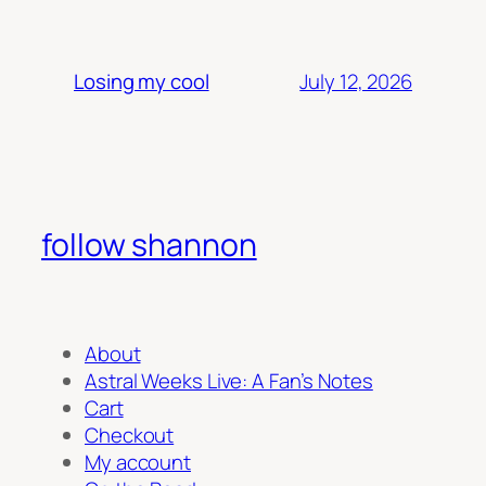
July 12, 2026
Losing my cool
follow shannon
About
Astral Weeks Live: A Fan’s Notes
Cart
Checkout
My account