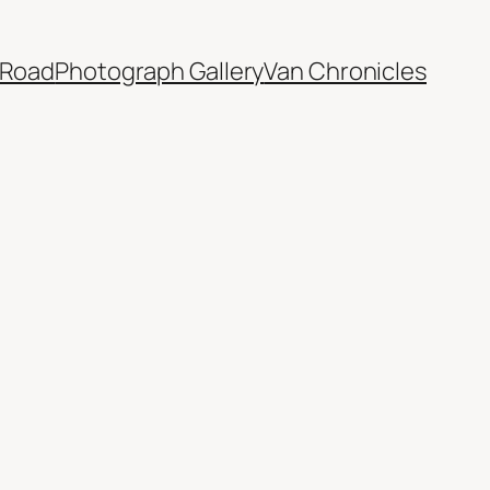
 Road
Photograph Gallery
Van Chronicles