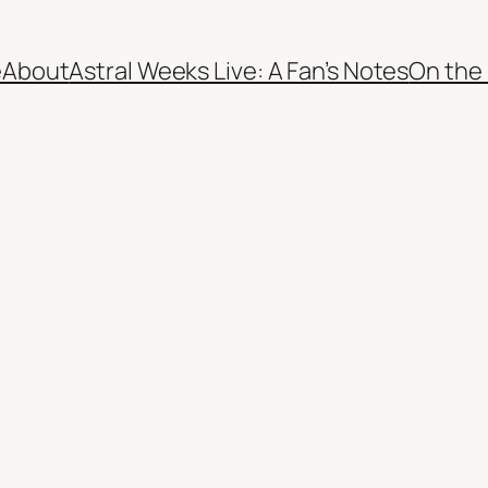
e
About
Astral Weeks Live: A Fan’s Notes
On the