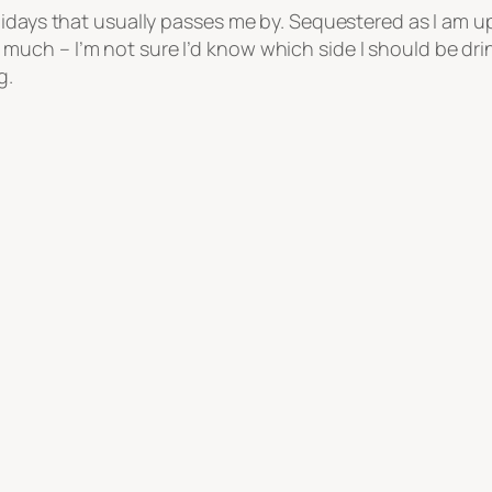
lidays that usually passes me by. Sequestered as I am 
h – I’m not sure I’d know which side I should be drinki
g.