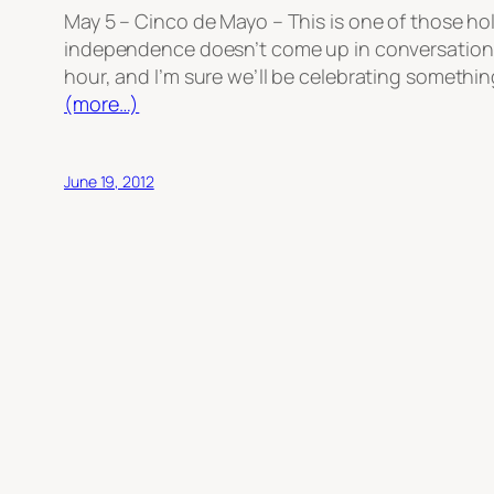
May 5 – Cinco de Mayo – This is one of those ho
independence doesn’t come up in conversation muc
hour, and I’m sure we’ll be celebrating somethin
(more…)
June 19, 2012