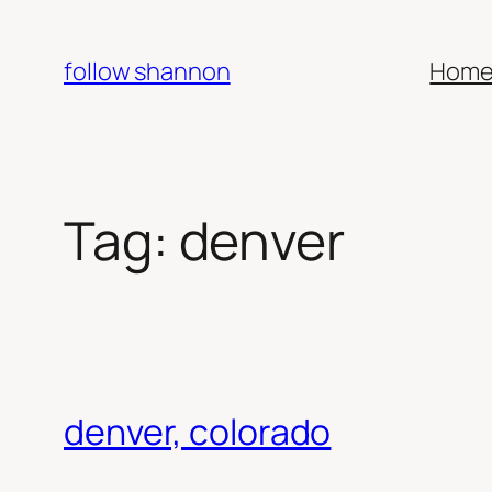
Skip
to
follow shannon
Hom
content
Tag:
denver
denver, colorado