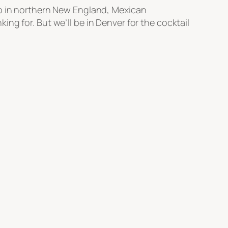
up in northern New England, Mexican
ng for. But we’ll be in Denver for the cocktail