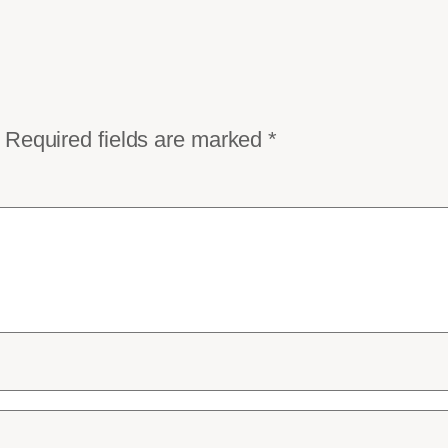
Required fields are marked
*