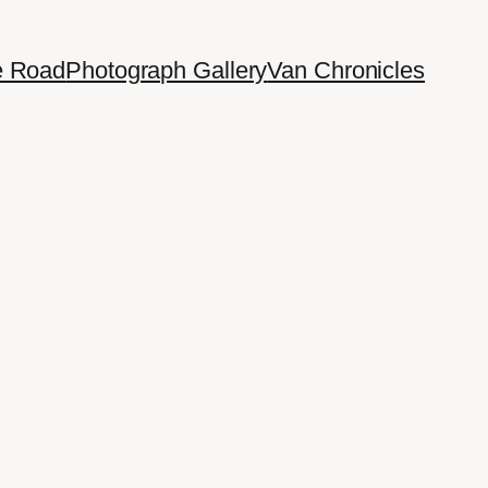
e Road
Photograph Gallery
Van Chronicles