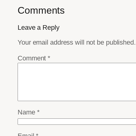
Comments
Leave a Reply
Your email address will not be published.
Comment
*
Name
*
Email
*