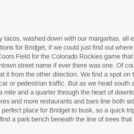
 tacos, washed down with our margaritas, all en
ions for Bridget, if we could just find out where 
Coors Field for the Colorado Rockies game that
ntown street name if ever there was one. Of cou
t it from the other direction. We find a spot on
of car or pedestrian traffic. But as we head south 
a mile and a quarter through the heart of downto
res and more restaurants and bars line both side
erfect place for Bridget to busk, so a quick trip
I find a park bench beneath the line of trees tha