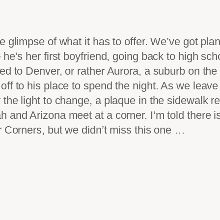
e glimpse of what it has to offer. We’ve got pla
he’s her first boyfriend, going back to high sch
ed to Denver, or rather Aurora, a suburb on the
f to his place to spend the night. As we leave t
 the light to change, a plaque in the sidewalk
 and Arizona meet at a corner. I’m told there is
r Corners, but we didn’t miss this one …