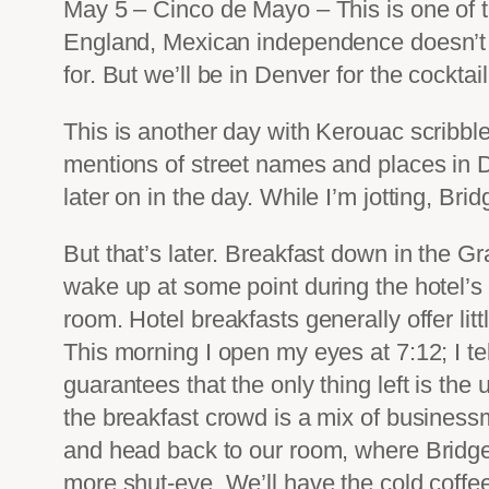
May 5 – Cinco de Mayo – This is one of 
England, Mexican independence doesn’t c
for. But we’ll be in Denver for the cockta
This is another day with Kerouac scribble
mentions of street names and places in D
later on in the day. While I’m jotting, Brid
But that’s later. Breakfast down in the Gr
wake up at some point during the hotel’s c
room. Hotel breakfasts generally offer lit
This morning I open my eyes at 7:12; I tel
guarantees that the only thing left is the
the breakfast crowd is a mix of businessm
and head back to our room, where Bridget i
more shut-eye. We’ll have the cold coffee