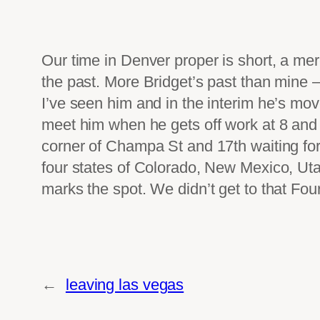
Our time in Denver proper is short, a mer
the past. More Bridget’s past than mine – 
I’ve seen him and in the interim he’s mov
meet him when he gets off work at 8 and of
corner of Champa St and 17th waiting for
four states of Colorado, New Mexico, Utah
marks the spot. We didn’t get to that Fou
←
leaving las vegas