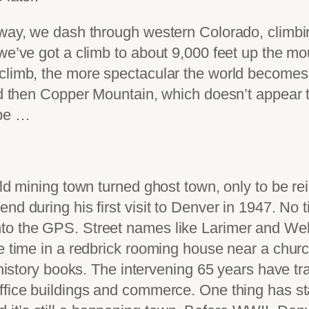
e way, we dash through western Colorado, climb
 we’ve got a climb to about 9,000 feet up the m
 climb, the more spectacular the world become
nd then Copper Mountain, which doesn’t appear to
 be …
old mining town turned ghost town, only to be re
d during his first visit to Denver in 1947. No t
to the GPS. Street names like Larimer and Wel
he time in a redbrick rooming house near a chur
e history books. The intervening 65 years have 
office buildings and commerce. One thing has 