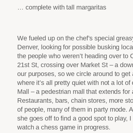
… complete with tall margaritas
We fueled up on the chef’s special greasy
Denver, looking for possible busking locat
the people who weren’t heading over to 
21st St, crossing over Market St – a dow
our purposes, so we circle around to get a
where it’s all pretty quiet with not a lot 
Mall – a pedestrian mall that extends for 
Restaurants, bars, chain stores, more sto
of people, many of them in party mode. A p
she goes off to find a good spot to play, 
watch a chess game in progress.