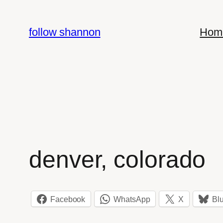
Skip
to
follow shannon
Hom
content
denver, colorado
Facebook
WhatsApp
X
Bl