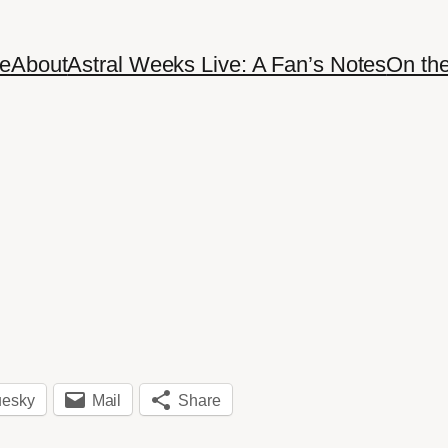
e
About
Astral Weeks Live: A Fan’s Notes
On th
uesky
Mail
Share