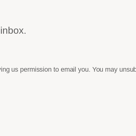
 inbox.
iving us permission to email you. You may unsub