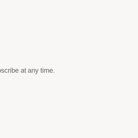
scribe at any time.