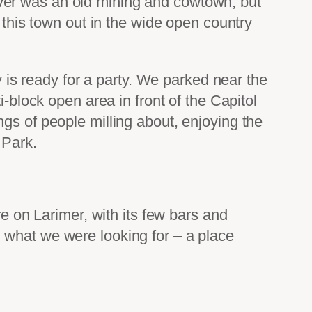
ver was an old mining and cowtown, but
 this town out in the wide open country
y is ready for a party. We parked near the
i-block open area in front of the Capitol
gs of people milling about, enjoying the
 Park.
re on Larimer, with its few bars and
 what we were looking for – a place