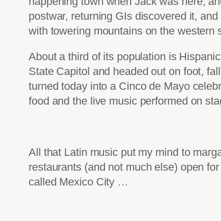
happening town when Jack was here, and 
postwar, returning GIs discovered it, and
with towering mountains on the western s
About a third of its population is Hispani
State Capitol and headed out on foot, fall
turned today into a Cinco de Mayo celebra
food and the live music performed on sta
All that Latin music put my mind to margar
restaurants (and not much else) open for
called Mexico City …