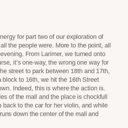
ergy for part two of our exploration of
all the people were. More to the point, all
 evening. From Larimer, we turned onto
rse, it’s one-way, the wrong one way for
 the street to park between 18th and 17th,
a block to 16th, we hit the 16th Street
wn. Indeed, this is where the action is.
s of the mall and the place is chockfull
 back to the car for her violin, and while
t runs down the center of the mall and