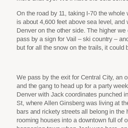
On the road by 11, taking I-70 the whol
is about 4,600 feet above sea level, and
Denver on the other side. The higher we
pass by a sign for Vail – ski country – a
but for all the snow on the trails, it could
We pass by the exit for Central City, an 
and the gang to head up for a party weeken
Denver with Jack coordinates punched in
St, where Allen Ginsberg was living at t
bars and rickety streets all belong in th
rooming houses into a downtown full of 