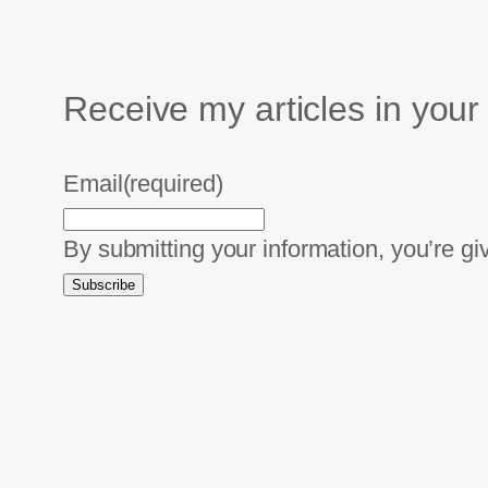
Receive my articles in your
Email
(required)
By submitting your information, you’re g
Subscribe