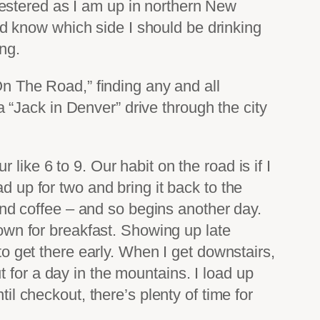
estered as I am up in northern New
d know which side I should be drinking
ing.
“On The Road,” finding any and all
“Jack in Denver” drive through the city
like 6 to 9. Our habit on the road is if I
d up for two and bring it back to the
 and coffee – and so begins another day.
down for breakfast. Showing up late
to get there early. When I get downstairs,
 for a day in the mountains. I load up
il checkout, there’s plenty of time for