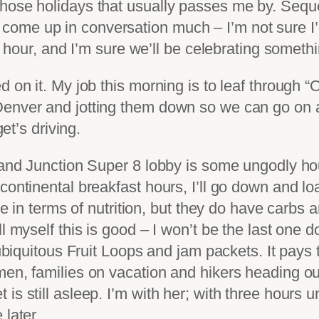
those holidays that usually passes me by. Sequ
ome up in conversation much – I’m not sure I’
il hour, and I’m sure we’ll be celebrating someth
d on it. My job this morning is to leaf through 
enver and jotting them down so we can go on a 
get’s driving.
and Junction Super 8 lobby is some ungodly hour 
ontinental breakfast hours, I’ll go down and loa
tle in terms of nutrition, but they do have carbs
l myself this is good – I won’t be the last one 
 ubiquitous Fruit Loops and jam packets. It pays 
en, families on vacation and hikers heading out
s still asleep. I’m with her; with three hours unt
 later.