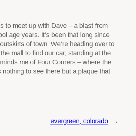
ns to meet up with Dave – a blast from
ool age years. It’s been that long since
 outskirts of town. We’re heading over to
he mall to find our car, standing at the
 reminds me of Four Corners – where the
 nothing to see there but a plaque that
evergreen, colorado
→