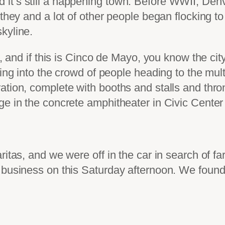
it’s still a happening town. Before WWII, Den
 they and a lot of other people began flocking to
kyline.
c, and if this is Cinco de Mayo, you know the cit
ing into the crowd of people heading to the mult
tion, complete with booths and stalls and thron
ge in the concrete amphitheater in Civic Center
itas, and we were off in the car in search of fa
 business on this Saturday afternoon. We found