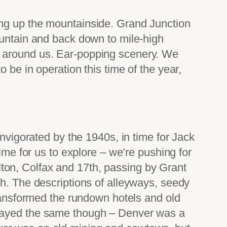
ing up the mountainside. Grand Junction
ountain and back down to mile-high
s around us. Ear-popping scenery. We
 be in operation this time of the year,
invigorated by the 1940s, in time for Jack
ime for us to explore – we’re pushing for
ton, Colfax and 17th, passing by Grant
ch. The descriptions of alleyways, seedy
transformed the rundown hotels and old
stayed the same though – Denver was a