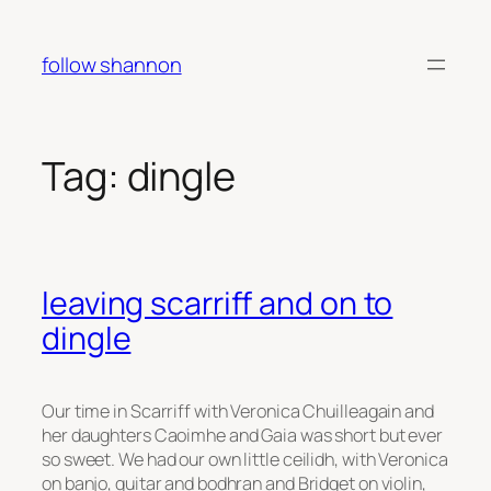
Skip
to
follow shannon
content
Tag:
dingle
leaving scarriff and on to
dingle
Our time in Scarriff with Veronica Chuilleagain and
her daughters Caoimhe and Gaia was short but ever
so sweet. We had our own little ceilidh, with Veronica
on banjo, guitar and bodhran and Bridget on violin,