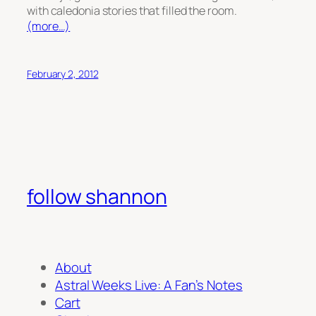
with caledonia stories that filled the room.
(more…)
February 2, 2012
follow shannon
About
Astral Weeks Live: A Fan’s Notes
Cart