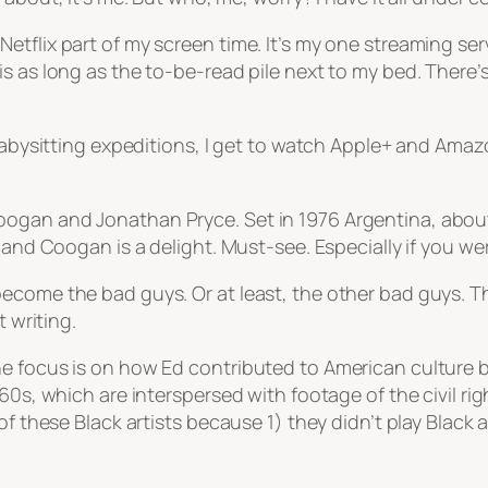
tflix part of my screen time. It’s my one streaming ser
as long as the to-be-read pile next to my bed. There’s st
babysitting expeditions, I get to watch Apple+ and Amazo
ogan and Jonathan Pryce. Set in 1976 Argentina, about 
 and Coogan is a delight. Must-see. Especially if you we
come the bad guys. Or at least, the other bad guys. There
t writing.
e focus is on how Ed contributed to American culture by
d 60s, which are interspersed with footage of the civil 
of these Black artists because 1) they didn’t play Black 