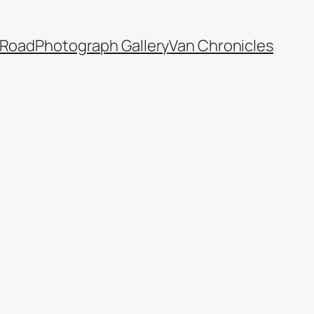
 Road
Photograph Gallery
Van Chronicles