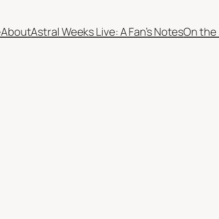
e
About
Astral Weeks Live: A Fan’s Notes
On the