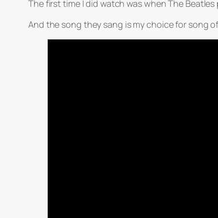
The first time I did watch was when The Beatle
And the song they sang is my choice for song o