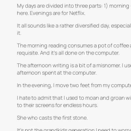
My days are divided into three parts: 1) morning 
here. Evenings are for Netflix.
It all sounds like a rather diversified day, espec
it.
The morning reading consumes a pot of coffee an
requisite. And it’s all done on the computer.
The afternoon writing is a bit of a misnomer. I us
afternoon spent at the computer.
In the evening, I move two feet from my computer 
I hate to admit that I used to moan and groan 
to their screens for endless hours.
She who casts the first stone.
It’s not the grandkids generation I need to worry 