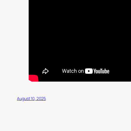
August 10, 2025