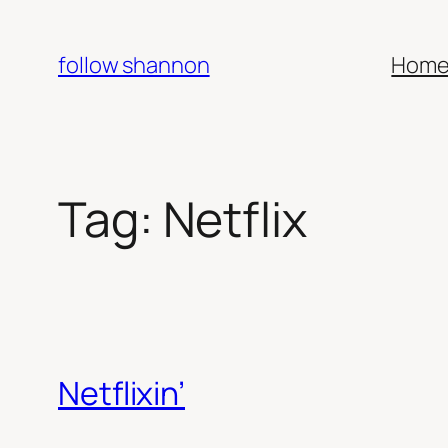
Skip
to
follow shannon
Hom
content
Tag:
Netflix
Netflixin’