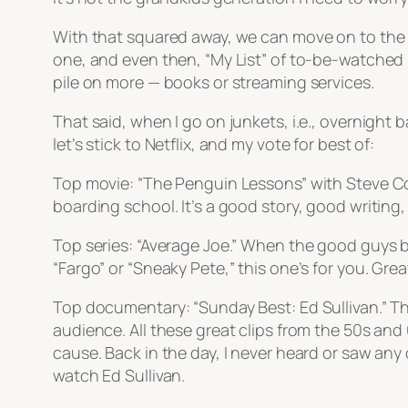
With that squared away, we can move on to the Ne
one, and even then, “My List” of to-be-watched is 
pile on more — books or streaming services.
That said, when I go on junkets, i.e., overnight 
let’s stick to Netflix, and my vote for best of:
Top movie: “The Penguin Lessons” with Steve Co
boarding school. It’s a good story, good writing,
Top series: “Average Joe.” When the good guys be
“Fargo” or “Sneaky Pete,” this one’s for you. Grea
Top documentary: “Sunday Best: Ed Sullivan.” Th
audience. All these great clips from the 50s an
cause. Back in the day, I never heard or saw any 
watch Ed Sullivan.