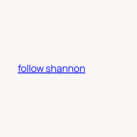
follow shannon