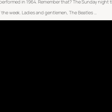
s performed in 1964. Remember that? The Sunday night 
f the week. Ladies and gentlemen, The Beatles …