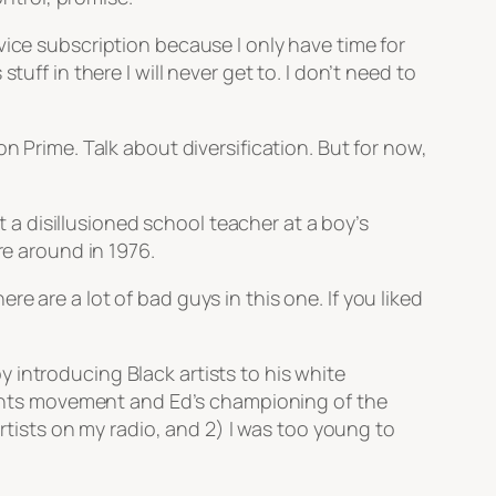
vice subscription because I only have time for
uff in there I will never get to. I don’t need to
n Prime. Talk about diversification. But for now,
a disillusioned school teacher at a boy’s
re around in 1976.
 are a lot of bad guys in this one. If you liked
 introducing Black artists to his white
rights movement and Ed’s championing of the
artists on my radio, and 2) I was too young to