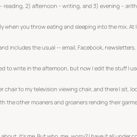
– reading, 2) afternoon – writing, and 3) evening – arit
ially when you throw eating and sleeping into the mix. At
d includes the usual — email, Facebook, newsletters, a
ed to write in the afternoon, but now I edit the stuff I us
chair to my television viewing chair, and there I sit, loo
with the other moaners and groaners rending their garm
about; it’s me. But who, me, worry? I have it all under c