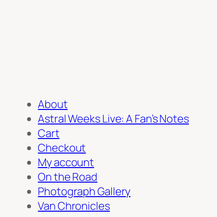
About
Astral Weeks Live: A Fan’s Notes
Cart
Checkout
My account
On the Road
Photograph Gallery
Van Chronicles