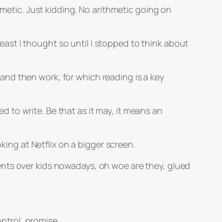
hmetic. Just kidding. No arithmetic going on
 least I thought so until I stopped to think about
nd then work, for which reading is a key
ed to write. Be that as it may, it means an
king at Netflix on a bigger screen.
ents over kids nowadays, oh woe are they, glued
ontrol, promise.