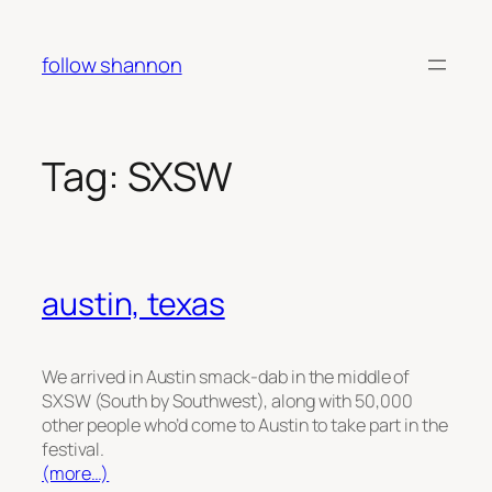
Skip
to
follow shannon
content
Tag:
SXSW
austin, texas
We arrived in Austin smack-dab in the middle of
SXSW (South by Southwest), along with 50,000
other people who’d come to Austin to take part in the
festival.
(more…)