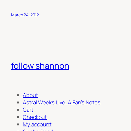
March 24, 2012
follow shannon
About
Astral Weeks Live: A Fan’s Notes
Cart
Checkout
My account