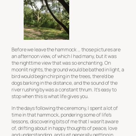
Before we leave the hammock … those pictures are
an afternoon view, of which I had many, but it was
the nighttime view that was so enchanting. On
moonlit nights, the ground would be bathed in light, a
bird would begin chirping in the trees, there’d be
dogs barking in the distance, and the sound of the
river rushing by was a constant thrum. It’s easy to
stop when this is what life gives you.
In the days following the ceremony, I spent a lot of
time in that hammock, pondering some of life’s
lessons, discovering bits of me that I wasn’t aware
of, drifting about in happy thoughts of peace, love
and understanding, and just generally getting in