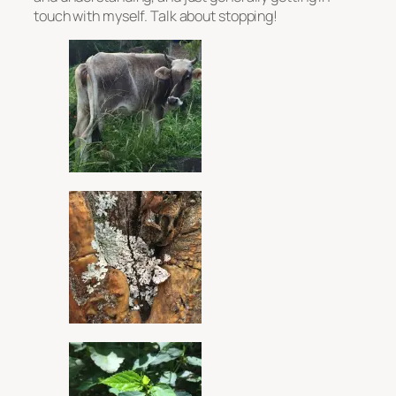
touch with myself. Talk about stopping!