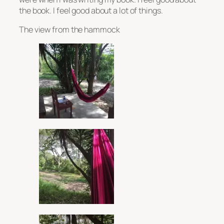
the book. I feel good about a lot of things.
The view from the hammock