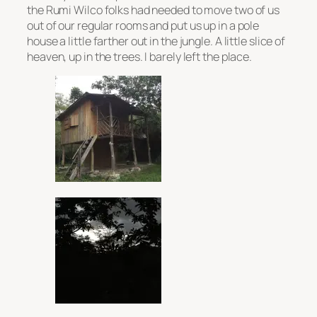
the Rumi Wilco folks had needed to move two of us
out of our regular rooms and put us up in a pole
house a little farther out in the jungle. A little slice of
heaven, up in the trees. I barely left the place.