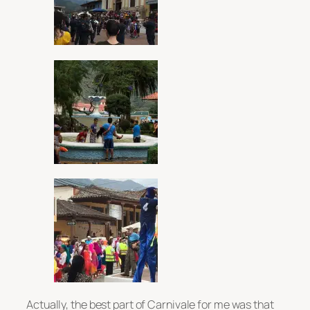
Actually, the best part of Carnivale for me was that