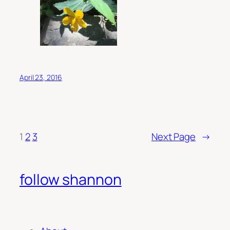
April 23, 2016
1
2
3
Next Page
→
follow shannon