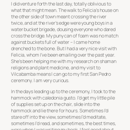
I did venture forth the last day, totally oblivious to
what that might mean. The walk to Felicia’s house on
the other side of town meant crossing the river
twice, and at the river’s edge were young boys in a
water bucket brigade, dousing everyone who dared
cross the bridge. My puny can of foam was no match
against buckets full of water – I came home
drenched to the bone. But I had a very nice visit with
Felicia, whom I’ve been emailing over the past year.
She’s been helping me with my research on shaman
religions and plant medicine, and my visit to
Vilcabamba means I can go to my first San Pedro
ceremony. I am very curious.
In the days leading up to the ceremony, I took to the
hammock with caledonia gusto. I’d get my little pile
of supplies set up on the chair, slide into the
hammock and lie there for hours. Sometimes I’d
stare off into the view, sometimes I’d meditate,
sometimes I’d read, and sometimes, the best times,
were when I was writing my book. I feel good about