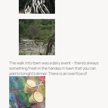
The walk into town was a daily event – there’s always
something fresh in the
tiendas
in town that you can
add to tonight’s dinner. There is an overflow of