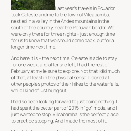
Last year’s travels in Ecuador
took Celeste and me to the town of Vilcabamba,
nestled in a valley in the Andes mountains in the
south of the country, near the Peruvian border. We
were only there for three nights – just enough time
for us to know that we should come back, but for a
longer time next time.
And here it is – the next time. Celeste is able to stay
for one week, and after she left, I had the rest of
February at my leisure to explore. Not that I did much
of that, at least in the physical sense. I looked at
other people’s photos of their hikes to the waterfalls,
while I kind of just hung out.
I had so been looking forward to just doing nothing. I
had spent the better part of 2015 in “go” mode, and I
just wanted to stop. Vilcabamba is the perfect place
to practice stopping. And I made the most of it.