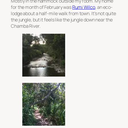
Mostly in the hammock outside my room. My home
for the month of February was
Rumi Wilco
, an eco-
lodge about a half-mile walk from town. It’s not quite
the jungle, but it feels like the jungle down near the
Chamba River.