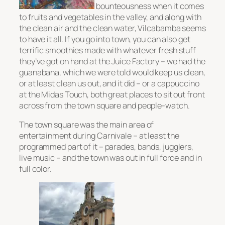
bounteousness when it comes
to fruits and vegetables in the valley, and along with
the clean air and the clean water, Vilcabamba seems
to have it all. If you go into town, you can also get
terrific smoothies made with whatever fresh stuff
they’ve got on hand at the Juice Factory – we had the
guanabana, which we were told would keep us clean,
or at least clean us out, and it did – or a cappuccino
at the Midas Touch, both great places to sit out front
across from the town square and people-watch.
The town square was the main area of
entertainment during Carnivale – at least the
programmed part of it – parades, bands, jugglers,
live music – and the town was out in full force and in
full color.