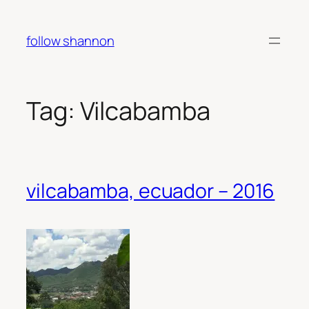
Skip
to
follow shannon
content
Tag:
Vilcabamba
vilcabamba, ecuador – 2016