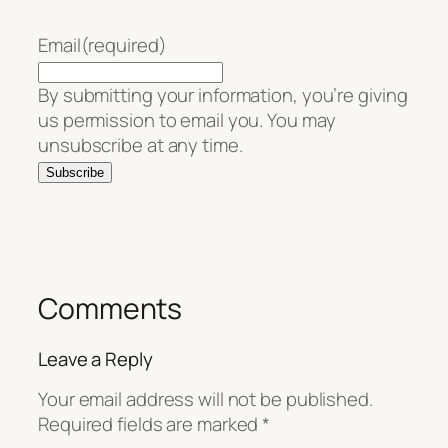
Email
(required)
By submitting your information, you’re giving
us permission to email you. You may
unsubscribe at any time.
Subscribe
Comments
Leave a Reply
Your email address will not be published.
Required fields are marked
*