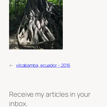
←
vilcabamba, ecuador – 2016
Receive my articles in your
inbox.