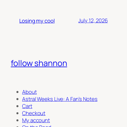
July 12, 2026
Losing my cool
follow shannon
About
Astral Weeks Live: A Fan’s Notes
Cart
Checkout
My account