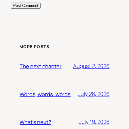
MORE POSTS
August 2, 2026
The next chapter
July 26, 2026
Words, words, words
July 19, 2026
What’s next?