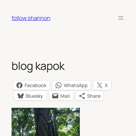
Skip
to
follow shannon
content
blog kapok
Facebook
WhatsApp
X
Bluesky
Mail
Share