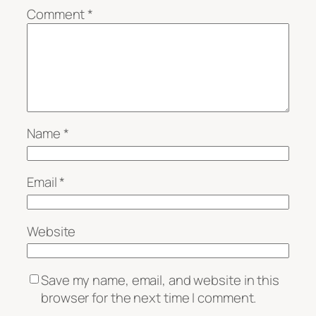
Comment
*
Name
*
Email
*
Website
Save my name, email, and website in this
browser for the next time I comment.