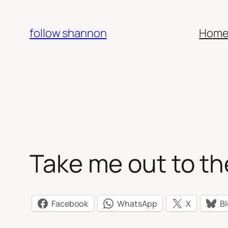
Skip
to
follow shannon
Hom
content
Take me out to t
Facebook
WhatsApp
X
B