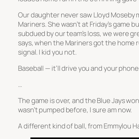
Our daughter never saw Lloyd Moseby mak
Mariners. She wasn’t at Friday’s game bu
subdued by our team’s loss, we were gre
says, when the Mariners got the home 
signal. I kid you not.
Baseball — it’ll drive you and your phon
…
The game is over, and the Blue Jays won
wasn’t pumped before, I sure am now.
A different kind of ball, from Emmylou Ha