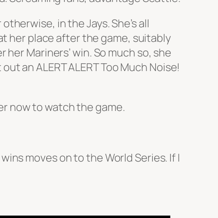
therwise, in the Jays. She’s all
at her place after the game, suitably
r her Mariners’ win. So much so, she
t out an ALERT ALERT Too Much Noise!
over now to watch the game.
ins moves on to the World Series. If I