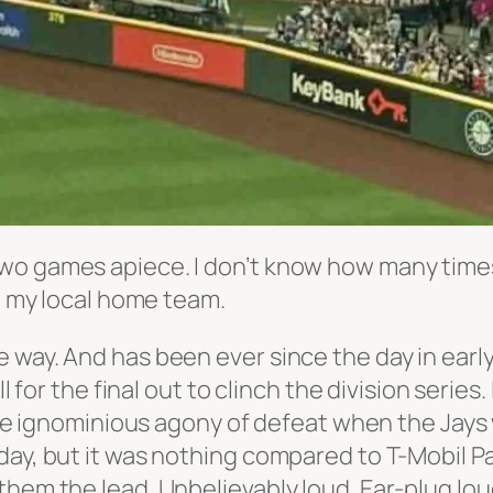
two games apiece. I don’t know how many tim
s. my local home team.
 all the way. And has been ever since the day in
ll for the final out to clinch the division seri
 the ignominious agony of defeat when the Jays
day, but it was nothing compared to T-Mobil P
them the lead. Unbelievably loud. Ear-plug lo