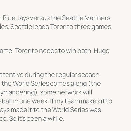
o Blue Jays versus the Seattle Mariners,
ies. Seattle leads Toronto three games
s game. Toronto needs to win both. Huge
 attentive during the regular season
en the World Series comes along (the
rymandering), some network will
eball in one week. If my team makes it to
Jays made it to the World Series was
. So it’s been a while.