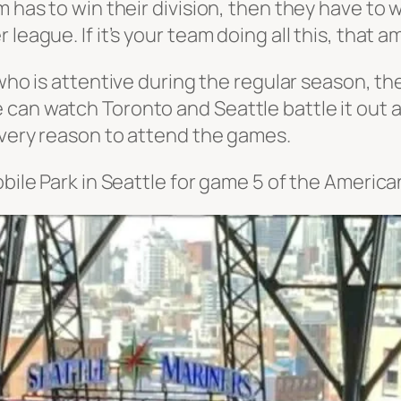
m has to win their division, then they have to 
 league. If it’s your team doing all this, that
 who
is
attentive during the regular season, the
 can watch Toronto and Seattle battle it out
 every reason to attend the games.
Mobile Park in Seattle for game 5 of the Ameri