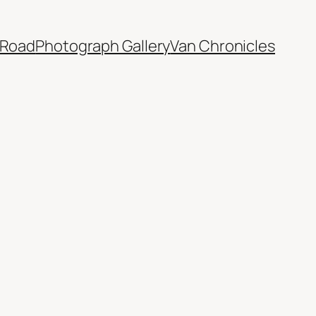
 Road
Photograph Gallery
Van Chronicles