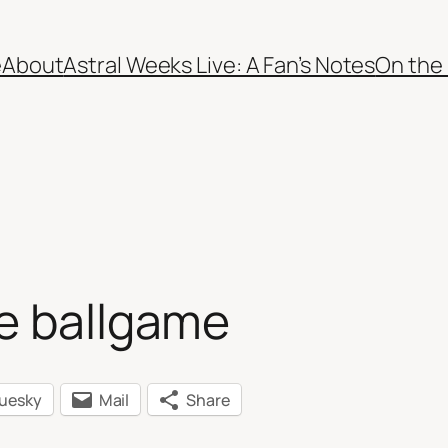
e
About
Astral Weeks Live: A Fan’s Notes
On the
he ballgame
luesky
Mail
Share