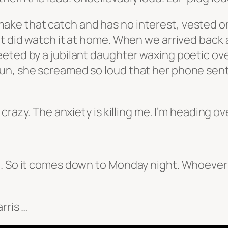
e that catch and has no interest, vested or o
t did watch it at home. When we arrived back 
eted by a jubilant daughter waxing poetic ove
run, she screamed so loud that her phone sen
e crazy. The anxiety is killing me. I’m heading 
. So it comes down to Monday night. Whoever w
rris …