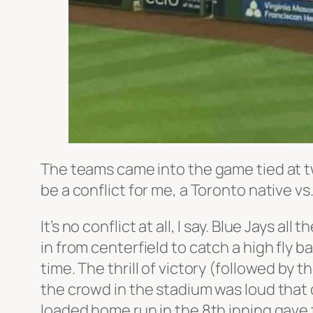
The teams came into the game tied at 
be a conflict for me, a Toronto native v
It’s no conflict at all, I say. Blue Jays
in from centerfield to catch a high fly ba
time. The thrill of victory (followed by
the crowd in the stadium was loud that 
loaded home run in the 8th inning gave 