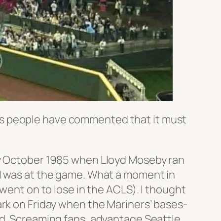
es people have commented that it must
 early October 1985 when Lloyd Moseby ran
es. I was at the game. What a moment in
 went on to lose in the ACLS). I thought
ark on Friday when the Mariners’ bases-
ud. Screaming fans, advantage Seattle.