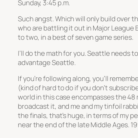
Sunday, 3:45 p.m.
Such angst. Which will only build over 
who are battling it out in Major Leagu
to two, in a best of seven game series.
I’ll do the math for you. Seattle needs
advantage Seattle.
If you’re following along, you’ll remembe
(kind of hard to do if you don’t subscri
world in this case encompasses the 48 
broadcast it, and me and my tinfoil rabb
the finals, that’s huge, in terms of my 
near the end of the late Middle Ages. 19