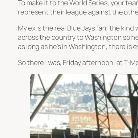
To make it to the World Series, your tea
represent their league against the other
My ex is the real Blue Jays fan, the kind
across the country to Washington so he
as long as he’s in Washington, there is
So there I was, Friday afternoon, at T-