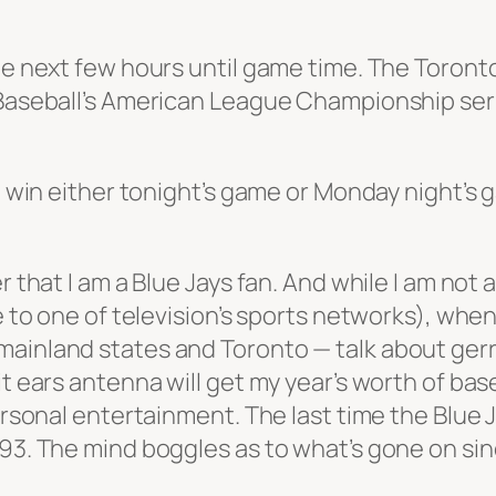
the next few hours until game time. The Toront
e Baseball’s American League Championship ser
 to win either tonight’s game or Monday night’
r that I am a Blue Jays fan. And while I am not
be to one of television’s sports networks), wh
mainland states and Toronto — talk about ger
it ears antenna will get my year’s worth of bas
personal entertainment. The last time the Blue 
93. The mind boggles as to what’s gone on since