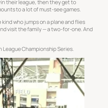
win their league, then they get to
 amounts to a lot of must-see games.
 kind who jumps on a plane and flies
and
visit the family — a two-for-one. And
can League Championship Series.