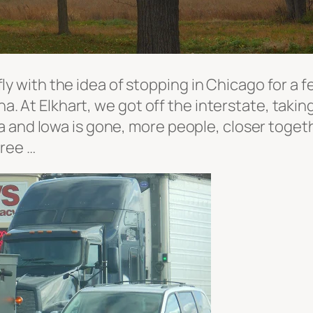
efly with the idea of stopping in Chicago for a f
ana. At Elkhart, we got off the interstate, tak
and Iowa is gone, more people, closer together
gree …