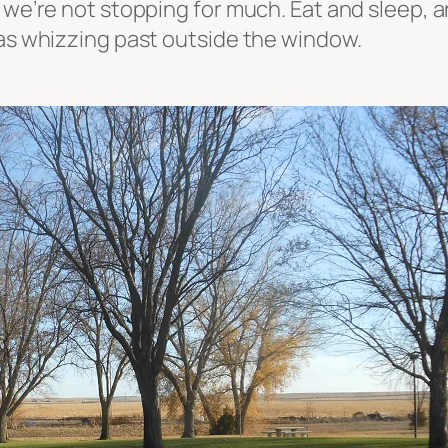
 we’re not stopping for much. Eat and sleep, an
was whizzing past outside the window.