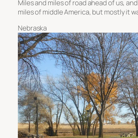
Miles and miles of road ahead of us, and
miles of middle America, but mostly it 
Nebraska