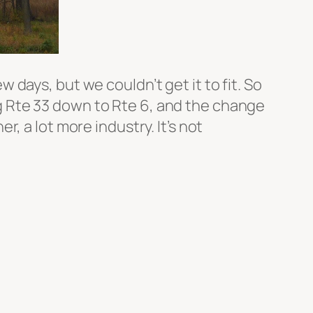
ew days, but we couldn’t get it to fit. So
ing Rte 33 down to Rte 6, and the change
, a lot more industry. It’s not