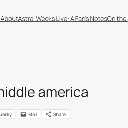
e
About
Astral Weeks Live: A Fan’s Notes
On the
middle america
luesky
Mail
Share