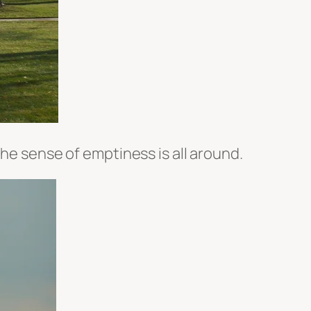
the sense of emptiness is all around.