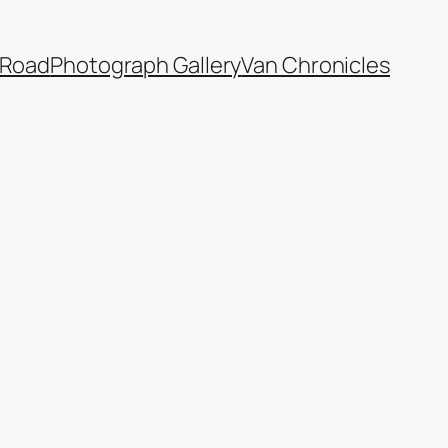
 Road
Photograph Gallery
Van Chronicles