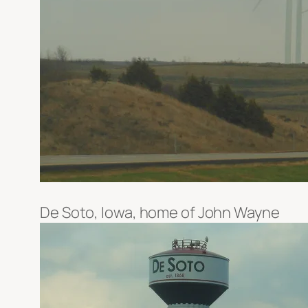
De Soto, Iowa, home of John Wayne