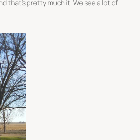
d that’s pretty much it. We see a lot of