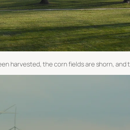
een harvested, the corn fields are shorn, and 