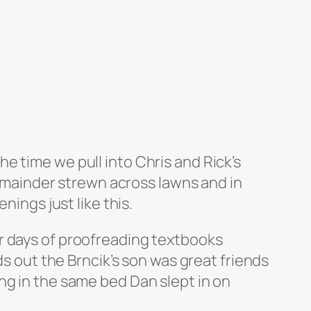
e time we pull into Chris and Rick’s
 remainder strewn across lawns and in
nings just like this.
r days of proofreading textbooks
ds out the Brncik’s son was great friends
ng in the same bed Dan slept in on