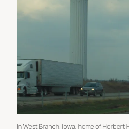
In West Branch, Iowa, home of Herbert