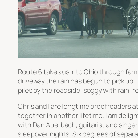
Route 6 takes us into Ohio through farm
driveway the rain has begun to pick up. 
piles by the roadside, soggy with rain, r
Chris and I are longtime proofreaders 
together in another lifetime. I am delig
with Dan Auerbach, guitarist and singer
sleepover nights! Six degrees of separati