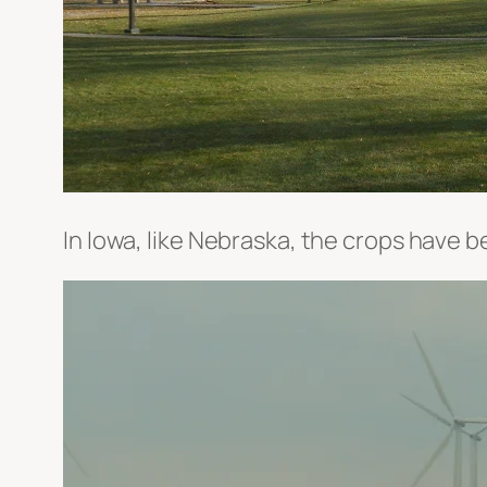
In Iowa, like Nebraska, the crops have b