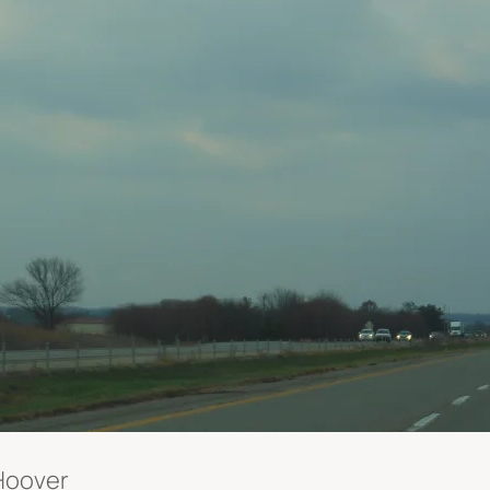
 Hoover