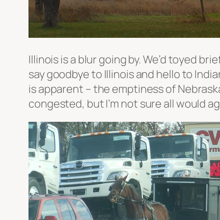
Illinois is a blur going by. We’d toyed bri
say goodbye to Illinois and hello to Indi
is apparent – the emptiness of Nebraska 
congested, but I’m not sure all would a