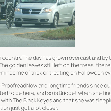
 country.The day has grown overcast and by th
The golden leaves still left on the trees, the
eminds me of trick or treating on Halloween eve
at ProofreadNow and longtime friends since ou
hted to be here, and so is Bridget when she fin
 with The Black Keyes and that she was sleepi
on just got a lot closer.