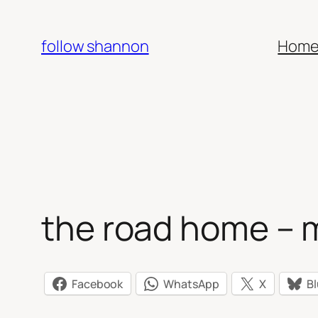
Skip
to
follow shannon
Hom
content
the road home – 
Facebook
WhatsApp
X
B