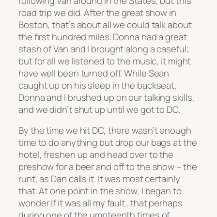
following Van around in the States, but this
road trip we did. After the great show in
Boston, that’s about all we could talk about
the first hundred miles. Donna had a great
stash of Van and I brought along a caseful;
but for all we listened to the music, it might
have well been turned off. While Sean
caught up on his sleep in the backseat,
Donna and I brushed up on our talking skills,
and we didn’t shut up until we got to DC.
By the time we hit DC, there wasn’t enough
time to do anything but drop our bags at the
hotel, freshen up and head over to the
preshow for a beer and off to the show – the
runt, as Dan calls it. It was most certainly
that. At one point in the show, I began to
wonder if it was all my fault…that perhaps
during one of the umpteenth times of