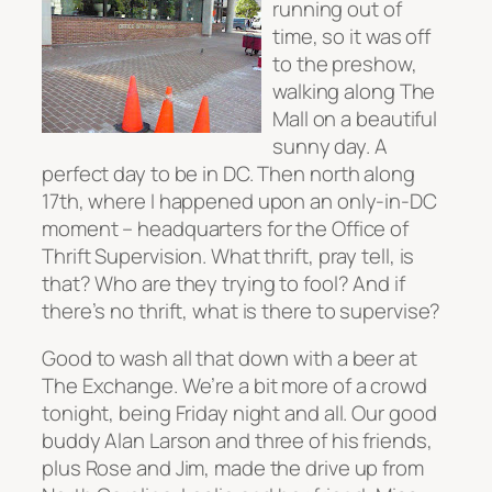
running out of
time, so it was off
to the preshow,
walking along The
Mall on a beautiful
sunny day. A
perfect day to be in DC. Then north along
17th, where I happened upon an only-in-DC
moment – headquarters for the Office of
Thrift Supervision. What thrift, pray tell, is
that? Who are they trying to fool? And if
there’s no thrift, what is there to supervise?
Good to wash all that down with a beer at
The Exchange. We’re a bit more of a crowd
tonight, being Friday night and all. Our good
buddy Alan Larson and three of his friends,
plus Rose and Jim, made the drive up from