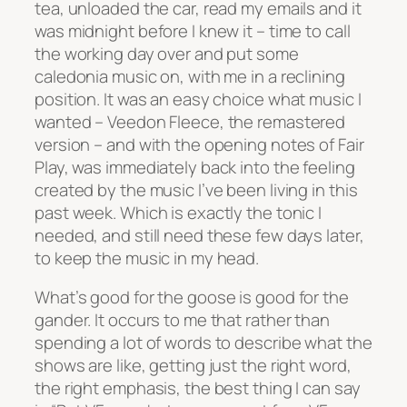
tea, unloaded the car, read my emails and it
was midnight before I knew it – time to call
the working day over and put some
caledonia music on, with me in a reclining
position. It was an easy choice what music I
wanted – Veedon Fleece, the remastered
version – and with the opening notes of Fair
Play, was immediately back into the feeling
created by the music I’ve been living in this
past week. Which is exactly the tonic I
needed, and still need these few days later,
to keep the music in my head.
What’s good for the goose is good for the
gander. It occurs to me that rather than
spending a lot of words to describe what the
shows are like, getting just the right word,
the right emphasis, the best thing I can say