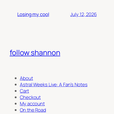
July 12, 2026
Losing my cool
follow shannon
About
Astral Weeks Live: A Fan’s Notes
Cart
Checkout
My account
On the Road