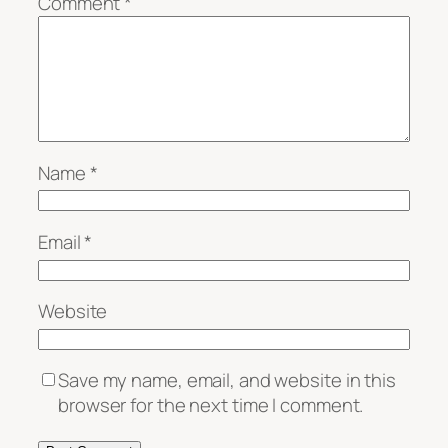
Comment
*
Name
*
Email
*
Website
Save my name, email, and website in this
browser for the next time I comment.