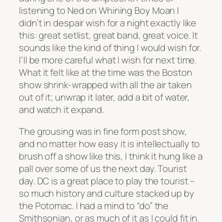
listening to Ned on Whining Boy Moan I
didn’t in despair wish for a night exactly like
this: great setlist, great band, great voice. It
sounds like the kind of thing I would wish for.
I’ll be more careful what I wish for next time.
What it felt like at the time was the Boston
show shrink-wrapped with all the air taken
out of it; unwrap it later, add a bit of water,
and watch it expand.
The grousing was in fine form post show,
and no matter how easy it is intellectually to
brush off a show like this, I think it hung like a
pall over some of us the next day. Tourist
day. DC is a great place to play the tourist –
so much history and culture stacked up by
the Potomac. I had a mind to “do” the
Smithsonian, or as much of it as I could fit in.