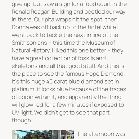
give up, but saw a sign for a food court in the
Ronald Reagan Building and beetled our way
in there. Our pita wraps hit the spot, then
Donna was off back up to the hotel while I
went back to tackle the next in line of the
Smithsonians – this time the Museum of
Natural History. I liked this one better – they
have a great collection of fossils and
skeletons and all that good stuff. And this is
the place to see the famous Hope Diamond.
It’s this huge 45 carat blue diamond set in
platinum; it looks blue because of the traces
of boron within it, and apparently the thing
will glow red for a few minutes if exposed to
UV light. We didn’t get to see that part,
though.
The afternoon was