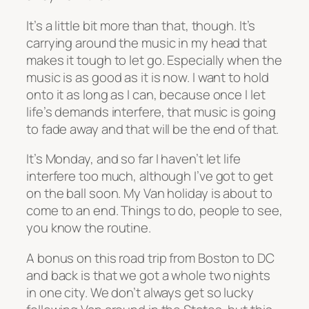
It’s a little bit more than that, though. It’s
carrying around the music in my head that
makes it tough to let go. Especially when the
music is as good as it is now. I want to hold
onto it as long as I can, because once I let
life’s demands interfere, that music is going
to fade away and that will be the end of that.
It’s Monday, and so far I haven’t let life
interfere too much, although I’ve got to get
on the ball soon. My Van holiday is about to
come to an end. Things to do, people to see,
you know the routine.
A bonus on this road trip from Boston to DC
and back is that we got a whole two nights
in one city. We don’t always get so lucky