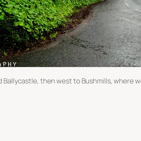
Ballycastle, then west to Bushmills, where we