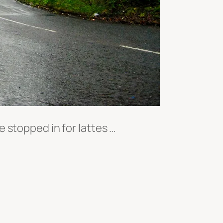
 stopped in for lattes …