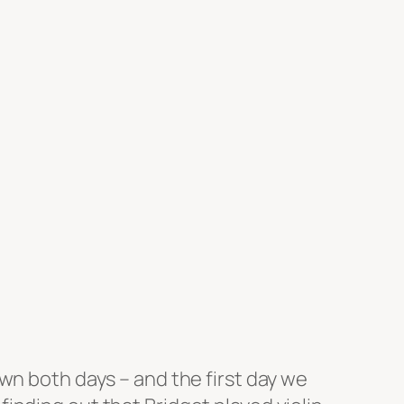
wn both days – and the first day we