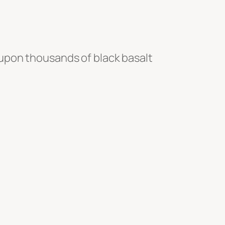
upon thousands of black basalt