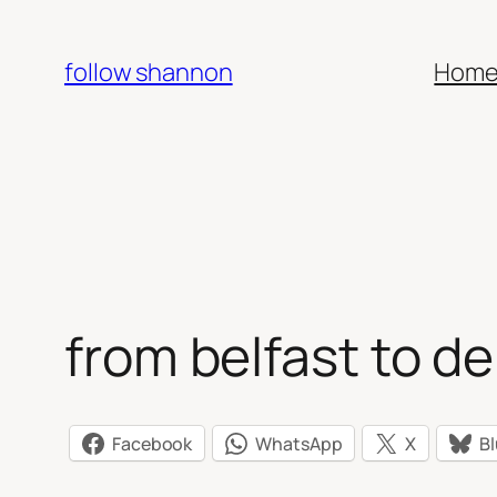
Skip
to
follow shannon
Hom
content
from belfast to de
Facebook
WhatsApp
X
B