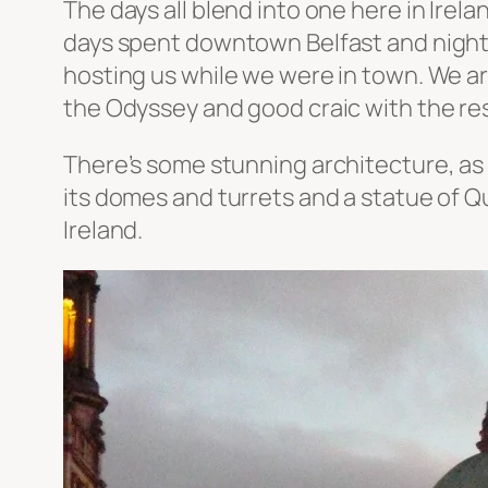
The days all blend into one here in Irela
days spent downtown Belfast and nights
hosting us while we were in town. We are
the Odyssey and good craic with the res
There’s some stunning architecture, as y
its domes and turrets and a statue of Q
Ireland.