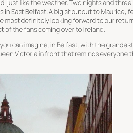
nd, just like the weather. Two nights and three 
 in East Belfast.
A big shoutout to Maurice, f
 most definitely looking forward to our return
t of the fans coming over to Ireland.
ou can imagine, in Belfast, with the grandest 
ueen Victoria in front that reminds everyone t