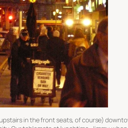
upstairs in the front seats, of course) downto