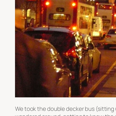
We took the double decker bus (sitting 