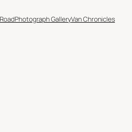
 Road
Photograph Gallery
Van Chronicles