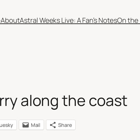
e
About
Astral Weeks Live: A Fan’s Notes
On the
rry along the coast
luesky
Mail
Share