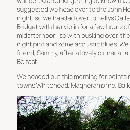
wandered around, getting to know the ci
suggested we head over to the John Hewi
night, so we headed over to Kellys Cellar
Bridget with her violin for a few hours o
midafternoon, so with busking over, the w
night pint and some acoustic blues. We’
friend, Sammy, after a lovely dinner at 
Belfast.
We headed out this morning for points n
towns Whitehead, Magheramorne, Balle