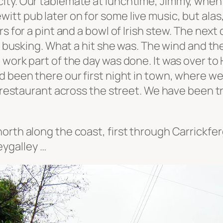
ty. Our tablemate at lunchtime, Jimmy, when fi
tt pub later on for some live music, but alas
s for a pint and a bowl of Irish stew. The next
f busking. What a hit she was. The wind and the 
ork part of the day was done. It was over to Ho
d been there our first night in town, where we
a restaurant across the street. We have been t
orth along the coast, first through Carrickfe
ygalley …