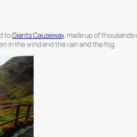
d to
Giants Causeway
, made up of thousands 
en in the wind and the rain and the fog.