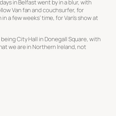
days in Belfast went by in a blur, with
ellow Van fan and couchsurfer, for
 in a few weeks’ time, for Van’s show at
being City Hall in Donegall Square, with
hat we are in Northern Ireland, not