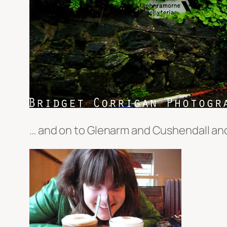
… and on to Glenarm and Cushendall and 