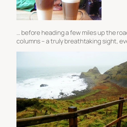
… before heading a few miles up the roa
columns – a truly breathtaking sight, ev