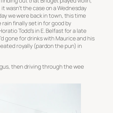
nding out that Bridget played violin,
, it wasn’t the case on a Wednesday
 day we were back in town, this time
rain finally set in for good by
ratio Todd’s in E. Belfast for a late
’d gone for drinks with Maurice and his
reated royally (pardon the pun) in
rgus, then driving through the wee