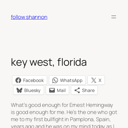
Skip
to
follow shannon
content
key west, florida
Facebook
WhatsApp
X
Bluesky
Mail
Share
What’s good enough for Ernest Hemingway
is good enough for me. He’s the one who got
me to my first bullfight in Pamplona, Spain,
years ago and he was on my mind today as I