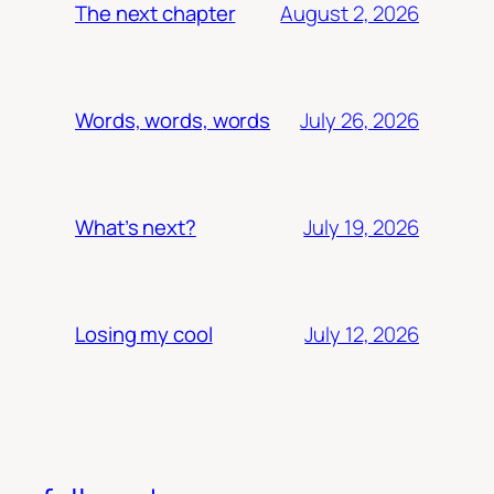
August 2, 2026
The next chapter
July 26, 2026
Words, words, words
July 19, 2026
What’s next?
July 12, 2026
Losing my cool