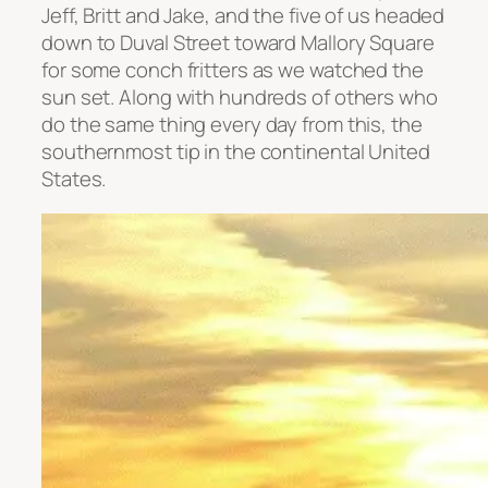
Jeff, Britt and Jake, and the five of us headed
down to Duval Street toward Mallory Square
for some conch fritters as we watched the
sun set. Along with hundreds of others who
do the same thing every day from this, the
southernmost tip in the continental United
States.