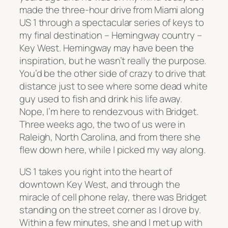
made the three-hour drive from Miami along
US 1 through a spectacular series of keys to
my final destination – Hemingway country –
Key West.
Hemingway may have been the
inspiration, but he wasn’t really the purpose.
You’d be the other side of crazy to drive that
distance just to see where some dead white
guy used to fish and drink his life away.
Nope, I’m here to rendezvous with Bridget.
Three weeks ago, the two of us were in
Raleigh, North Carolina, and from there she
flew down here, while I picked my way along.
US 1 takes you right into the heart of
downtown Key West, and through the
miracle of cell phone relay, there was Bridget
standing on the street corner as I drove by.
Within a few minutes, she and I met up with