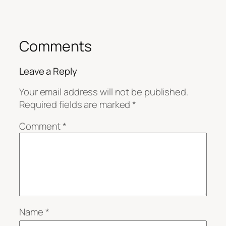
Comments
Leave a Reply
Your email address will not be published.
Required fields are marked
*
Comment
*
Name
*