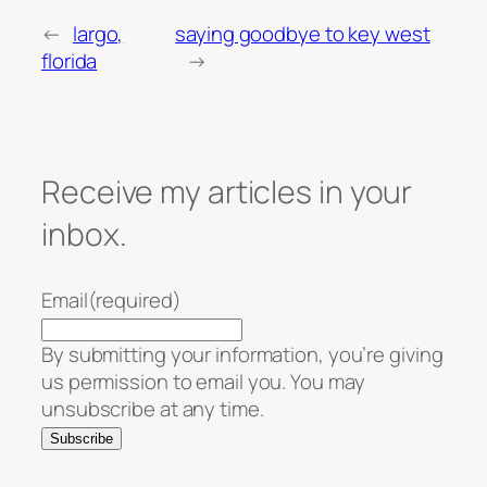
←
largo,
saying goodbye to key west
florida
→
Receive my articles in your
inbox.
Email
(required)
By submitting your information, you’re giving
us permission to email you. You may
unsubscribe at any time.
Subscribe