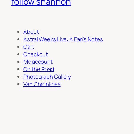
follow shannon
About
Astral Weeks Live: A Fan’s Notes
Cart
Checkout
My account
On the Road
Photograph Gallery
Van Chronicles