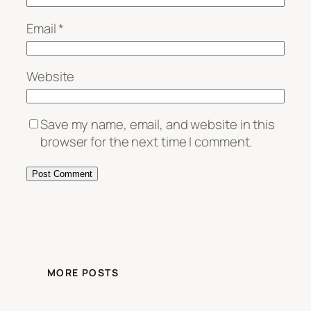
Email
*
Website
Save my name, email, and website in this
browser for the next time I comment.
MORE POSTS