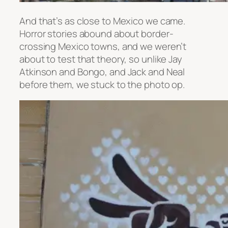
And that’s as close to Mexico we came.
Horror stories abound about border-
crossing Mexico towns, and we weren’t
about to test that theory, so unlike Jay
Atkinson and Bongo, and Jack and Neal
before them, we stuck to the photo op.