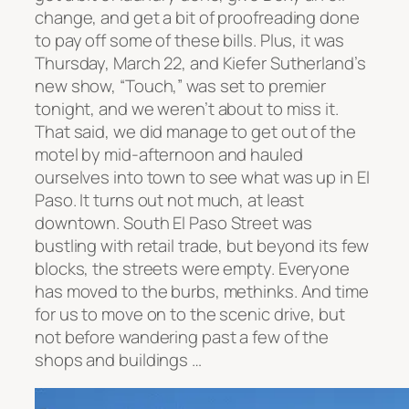
change, and get a bit of proofreading done
to pay off some of these bills. Plus, it was
Thursday, March 22, and Kiefer Sutherland’s
new show, “Touch,” was set to premier
tonight, and we weren’t about to miss it.
That said, we did manage to get out of the
motel by mid-afternoon and hauled
ourselves into town to see what was up in El
Paso. It turns out not much, at least
downtown. South El Paso Street was
bustling with retail trade, but beyond its few
blocks, the streets were empty. Everyone
has moved to the burbs, methinks. And time
for us to move on to the scenic drive, but
not before wandering past a few of the
shops and buildings …