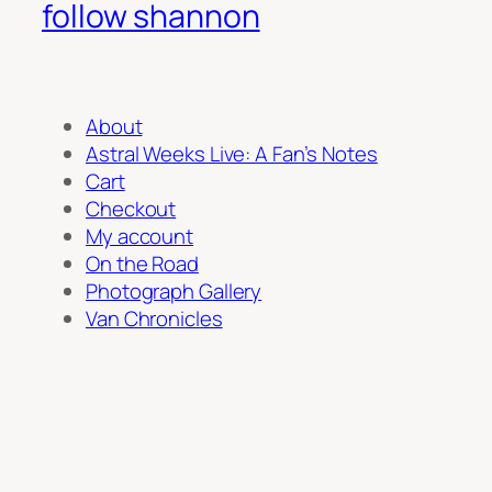
follow shannon
About
Astral Weeks Live: A Fan’s Notes
Cart
Checkout
My account
On the Road
Photograph Gallery
Van Chronicles