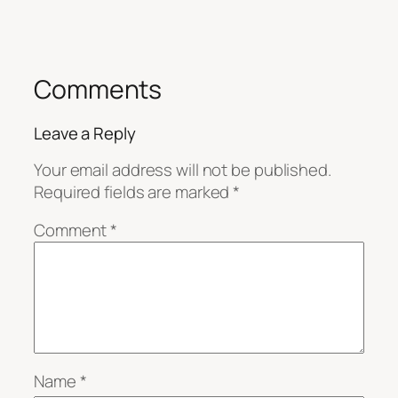
Comments
Leave a Reply
Your email address will not be published.
Required fields are marked
*
Comment
*
Name
*