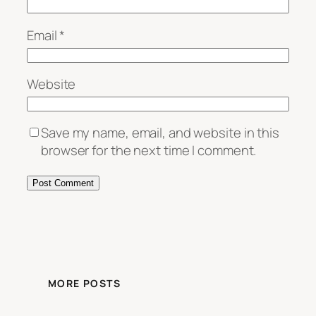
Email
*
Website
Save my name, email, and website in this
browser for the next time I comment.
MORE POSTS