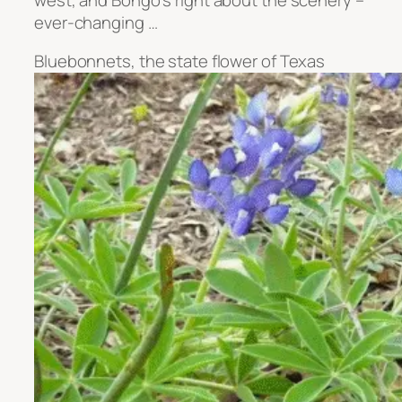
ever-changing …
Bluebonnets, the state flower of Texas