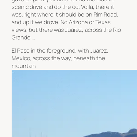
scenic drive and do the do. Voila, there it
was, right where it should be on Rim Road,
and up it we drove. No Arizona or Texas
views, but there was Juarez, across the Rio
Grande …
El Paso in the foreground, with Juarez,
Mexico, across the way, beneath the
mountain