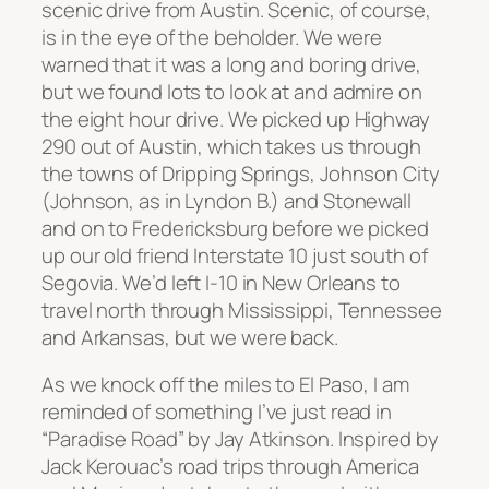
scenic drive from Austin. Scenic, of course,
is in the eye of the beholder. We were
warned that it was a long and boring drive,
but we found lots to look at and admire on
the eight hour drive.
We picked up Highway
290 out of Austin, which takes us through
the towns of Dripping Springs, Johnson City
(Johnson, as in Lyndon B.) and Stonewall
and on to Fredericksburg before we picked
up our old friend Interstate 10 just south of
Segovia. We’d left I-10 in New Orleans to
travel north through Mississippi, Tennessee
and Arkansas, but we were back.
As we knock off the miles to El Paso, I am
reminded of something I’ve just read in
“Paradise Road” by Jay Atkinson. Inspired by
Jack Kerouac’s road trips through America