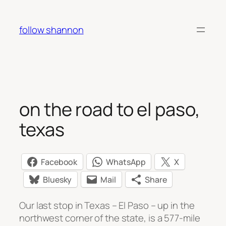
Skip
to
follow shannon
content
on the road to el paso,
texas
Facebook
WhatsApp
X
Bluesky
Mail
Share
Our last stop in Texas – El Paso – up in the
northwest corner of the state, is a 577-mile