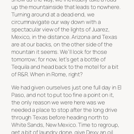
up the mountainside that leads to nowhere.
Turning around at a dead end, we
circumnavigate our way down with a
spectacular view of the lights of Juarez,
Mexico, in the distance. Arizona and Texas
are at our backs, on the other side of the
mountain it seems. We’ll look for those
tomorrow; for now, let’s get a bottle of
Tequila and head back to the motel for a bit
of R&R. When in Rome, right?
We had given ourselves just one full day in El
Paso, and not to put too fine a point on it,
the only reason we were here was we
needed a place to stop after the long drive
through Texas before heading north to
White Sands, New Mexico. Time to regroup,
get a bit of laundry done, give Dexy an oil