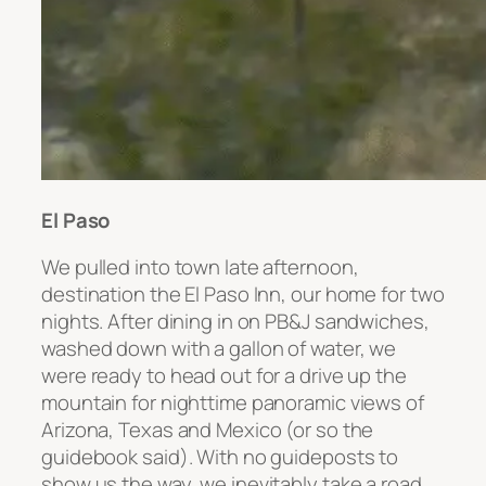
El Paso
We pulled into town late afternoon,
destination the El Paso Inn, our home for two
nights. After dining in on PB&J sandwiches,
washed down with a gallon of water, we
were ready to head out for a drive up the
mountain for nighttime panoramic views of
Arizona, Texas and Mexico (or so the
guidebook said). With no guideposts to
show us the way, we inevitably take a road