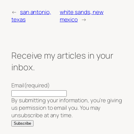
←
san antonio,
white sands, new
texas
mexico
→
Receive my articles in your
inbox.
Email
(required)
By submitting your information, you’re giving
us permission to email you. You may
unsubscribe at any time.
Subscribe