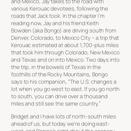
and Mexico, Jay takes to the road with
various Kerouac devotees, following the
roads that Jack took. In the chapter I’m
reading now, Jay and his friend Keith
Bowden (aka Bongo) are driving south from
Denver, Colorado, to Mexico City – a trip that
Kerouac estimated at about 1,700-plus miles
that took him through Colorado, New Mexico
and Texas and on into Mexico. Two days into
the trip, in the bowels of Texas in the
foothills of the Rocky Mountains, Bongo
says to his companion, “The U.S. changes a
lot when you go west to east. If you go north
to south, you can drive over a thousand
miles and still see the same country.”
Bridget and I have lots of north-south miles
ahead of us, but today we’re doing east-
west, and Bongo’s right about the scenery –