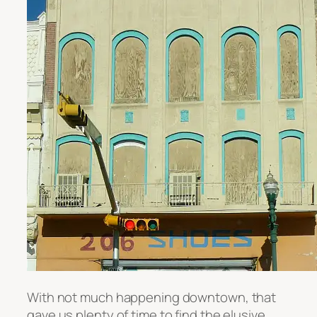
With not much happening downtown, that
gave us plenty of time to find the elusive