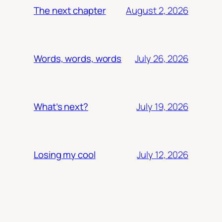
August 2, 2026
The next chapter
July 26, 2026
Words, words, words
July 19, 2026
What’s next?
July 12, 2026
Losing my cool