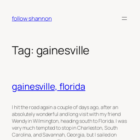
Skip
to
follow shannon
content
Tag:
gainesville
gainesville, florida
I hit the road again a couple of days ago, after an
absolutely wonderful and long visit with my friend
Wendy in Wilmington, heading south to Florida. I was
very much tempted to stop in Charleston, South
Carolina, and Savannah, Georgia, but I sailed on