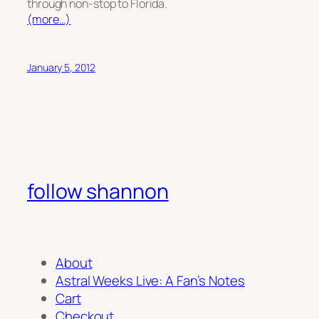
through non-stop to Florida.
(more…)
January 5, 2012
follow shannon
About
Astral Weeks Live: A Fan’s Notes
Cart
Checkout