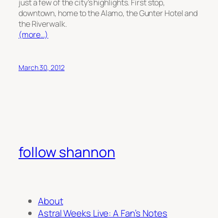
just a few of the city’s highlights. First stop,
downtown, home to the Alamo, the Gunter Hotel and
the Riverwalk.
(more…)
March 30, 2012
follow shannon
About
Astral Weeks Live: A Fan’s Notes