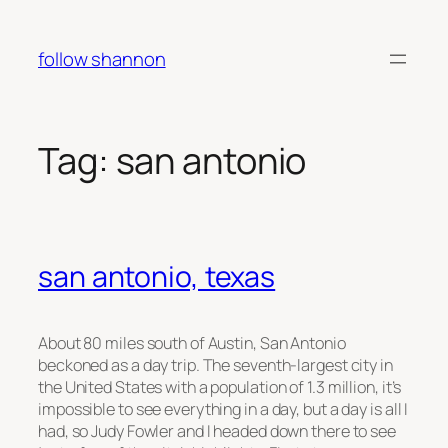
Skip
to
follow shannon
content
Tag:
san antonio
san antonio, texas
About 80 miles south of Austin, San Antonio
beckoned as a day trip. The seventh-largest city in
the United States with a population of 1.3 million, it’s
impossible to see everything in a day, but a day is all I
had, so Judy Fowler and I headed down there to see