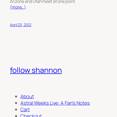
Arizona and Utah meet at one point.
(more…)
April 23, 2012
follow shannon
About
Astral Weeks Live: A Fan’s Notes
Cart
Checkout