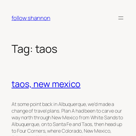
Skip
to
follow shannon
content
Tag:
taos
taos, new mexico
At some point back in Albuquerque, we’d made a
change of travel plans. Plan A had been to carve our
way north through New Mexico from White Sands to
Albuquerque, on to Santa Fe and Taos, then head up
to Four Corners, where Colorado, New Mexico,