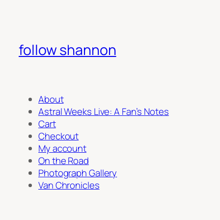
follow shannon
About
Astral Weeks Live: A Fan’s Notes
Cart
Checkout
My account
On the Road
Photograph Gallery
Van Chronicles