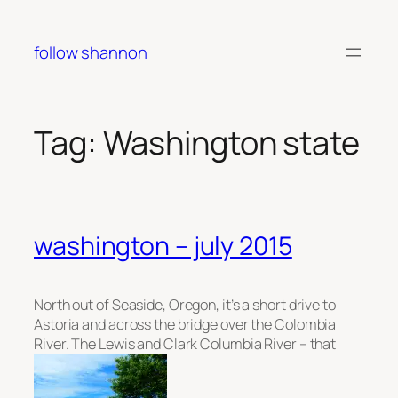
Skip
to
follow shannon
content
Tag:
Washington state
washington – july 2015
North out of Seaside, Oregon, it’s a short drive to
Astoria and across the bridge over the Colombia
River. The Lewis and Clark Columbia River – that