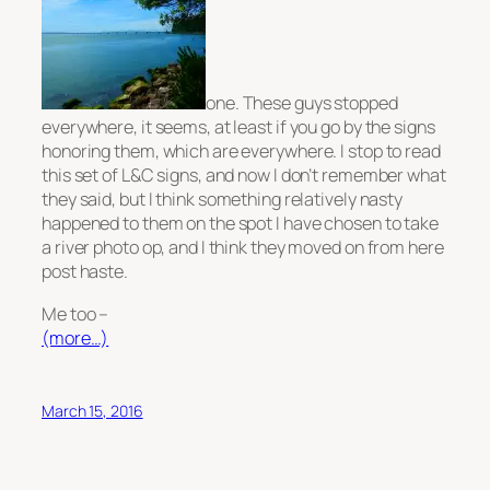
one. These guys stopped
everywhere, it seems, at least if you go by the signs
honoring them, which are everywhere. I stop to read
this set of L&C signs, and now I don’t remember what
they said, but I think something relatively nasty
happened to them on the spot I have chosen to take
a river photo op, and I think they moved on from here
post haste.
Me too –
(more…)
March 15, 2016