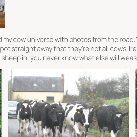
eed my cow universe with photos from the road.
 spot straight away that they’re not all cows. 
sheep in, you never know what else will weasel