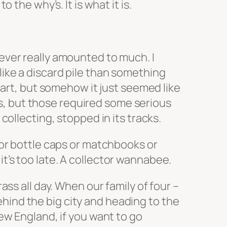
the why’s. It is what it is.
 never really amounted to much. I
ike a discard pile than something
tart, but somehow it just seemed like
LPs, but those required some serious
ollecting, stopped in its tracks.
es or bottle caps or matchbooks or
 it’s too late. A collector wannabee.
ss all day. When our family of four –
ind the big city and heading to the
ew England, if you want to go