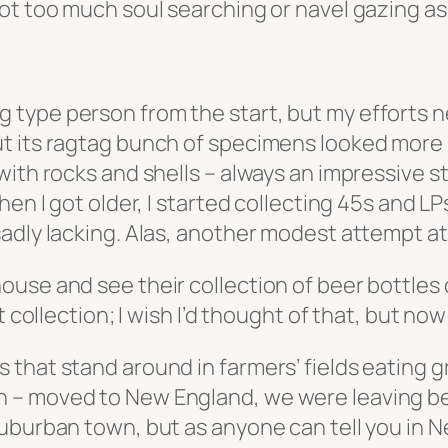
 too much soul searching or navel gazing as to 
ecting type person from the start, but my efforts
t its ragtag bunch of specimens looked more l
with rocks and shells – always an impressive s
hen I got older, I started collecting 45s and 
dly lacking. Alas, another modest attempt at c
nd’s house and see their collection of beer bottl
 collection; I wish I’d thought of that, but now
hat stand around in farmers’ fields eating gra
 – moved to New England, we were leaving beh
uburban town, but as anyone can tell you in N