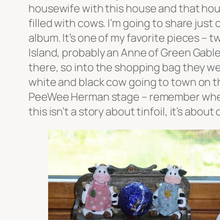
housewife with this house and that hou
filled with cows. I’m going to share just
album. It’s one of my favorite pieces – 
Island, probably an Anne of Green Gable
there, so into the shopping bag they went
white and black cow going to town on th
PeeWee Herman stage – remember when ev
this isn’t a story about tinfoil, it’s about