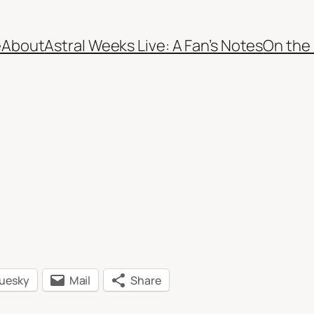
e
About
Astral Weeks Live: A Fan’s Notes
On the
luesky
Mail
Share