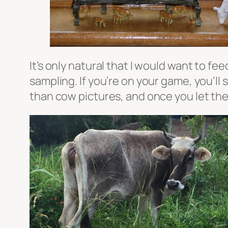
It’s only natural that I would want to f
sampling. If you’re on your game, you’ll
than cow pictures, and once you let the 