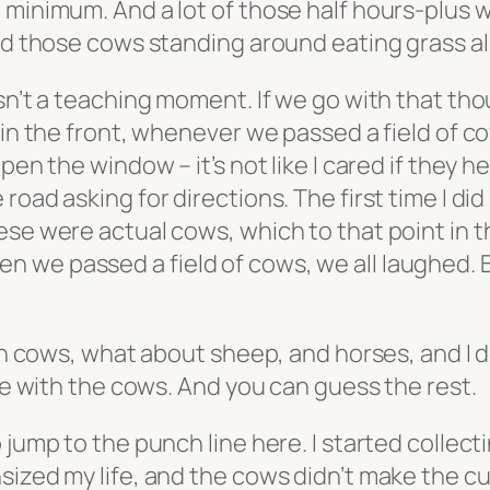
 minimum. And a lot of those half hours-plus 
nd those cows standing around eating grass all
isn’t a teaching moment. If we go with that t
 in the front, whenever we passed a field of c
pen the window – it’s not like I cared if they h
oad asking for directions. The first time I did
se were actual cows, which to that point in the
we passed a field of cows, we all laughed. By
ith cows, what about sheep, and horses, and I 
ike with the cows. And you can guess the rest.
 jump to the punch line here. I started collect
ized my life, and the cows didn’t make the cut.