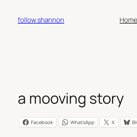
Skip
to
follow shannon
Hom
content
a mooving story
Facebook
WhatsApp
X
B