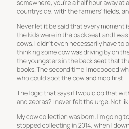
somewhere, you’re a half hour away at a
countryside, with the farmers’ fields, a
Never let it be said that every moment 
the kids were in the back seat and I was
cows. I didn’t even necessarily have to o
thinking some cow was driving by on the r
the youngsters in the back seat that the
books. The second time I moooooed when 
who could spot the cow and moo first.
The logic that says if I would do that w
and zebras? I never felt the urge. Not l
My cow collection was born. I’m going to
stopped collecting in 2014, when I downs