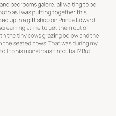
nd bedrooms galore, all waiting to be
photo as I was putting together this
cked up in a gift shop on Prince Edward
 screaming at me to get them out of
 with the tiny cows grazing below and the
een the seated cows. That was during my
 to his monstrous tinfoil ball? But