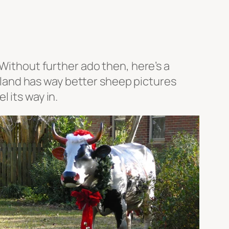
 Without further ado then, here’s a
Ireland has way better sheep pictures
 its way in.