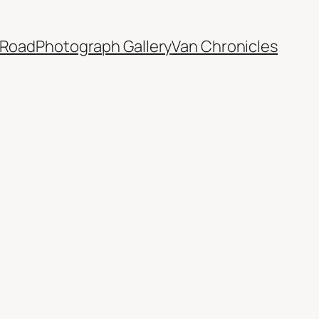
 Road
Photograph Gallery
Van Chronicles