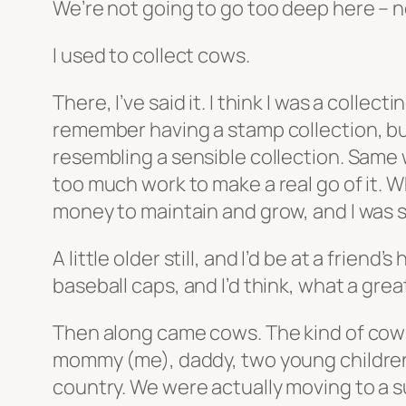
We’re not going to go too deep here – not
I used to collect cows.
There, I’ve said it. I think I was a coll
remember having a stamp collection, bu
resembling a sensible collection. Same 
too much work to make a real go of it. W
money to maintain and grow, and I was sa
A little older still, and I’d be at a frie
baseball caps, and I’d think, what a great
Then along came cows. The kind of cows t
mommy (me), daddy, two young children
country. We were actually moving to a s