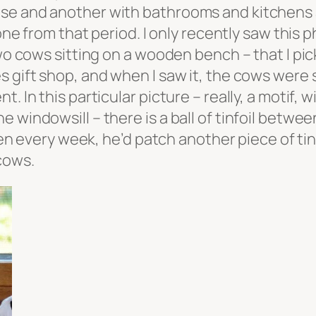
se and another with bathrooms and kitchens a
 one from that period. I only recently saw this 
two cows sitting on a wooden bench – that I pi
s gift shop, and when I saw it, the cows were
. In this particular picture – really, a motif,
e windowsill – there is a ball of tinfoil betw
ery week, he’d patch another piece of tinfoil
 cows.