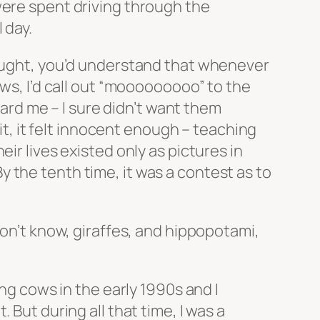
were spent driving through the
 day.
hought, you’d understand that whenever
ows, I’d call out “mooooooooo” to the
eard me – I sure didn’t want them
 it, it felt innocent enough – teaching
ir lives existed only as pictures in
 the tenth time, it was a contest as to
don’t know, giraffes, and hippopotami,
ing cows in the early 1990s and I
 But during all that time, I was a