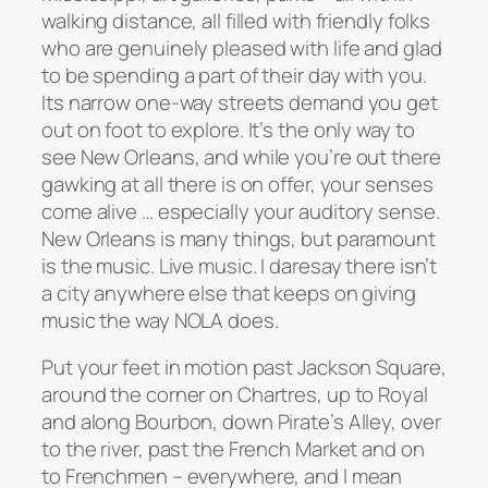
walking distance, all filled with friendly folks
who are genuinely pleased with life and glad
to be spending a part of their day with you.
Its narrow one-way streets demand you get
out on foot to explore. It’s the only way to
see New Orleans, and while you’re out there
gawking at all there is on offer, your senses
come alive … especially your auditory sense.
New Orleans is many things, but paramount
is the music. Live music. I daresay there isn’t
a city anywhere else that keeps on giving
music the way NOLA does.
Put your feet in motion past Jackson Square,
around the corner on Chartres, up to Royal
and along Bourbon, down Pirate’s Alley, over
to the river, past the French Market and on
to Frenchmen – everywhere, and I mean