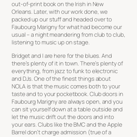
out-of-print book on the Irish in New
Orleans. Later, with our work done, we
packed up our stuff and headed over to
Faubourg Marigny for what had become our
usual – a night meandering from club to club,
listening to music up on stage.
Bridget and I are here for the blues. And
there’s plenty of it in town. There’s plenty of
everything, from jazz to funk to electronic
and DJs. One of the finest things about
NOLA is that the music comes both to your
taste and to your pocketbook. Club doors in
Faubourg Marigny are always open, and you
can sit yourself down at a table outside and
let the music drift out the doors and into
your ears. Clubs like the BMC and the Apple
Barrel don’t charge admission (true of a