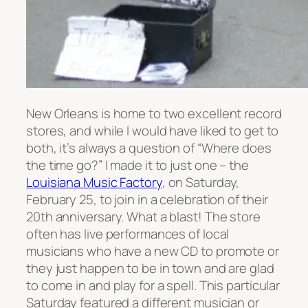
New Orleans is home to two excellent record
stores, and while I would have liked to get to
both, it’s always a question of “Where does
the time go?” I made it to just one – the
Louisiana Music Factory
, on Saturday,
February 25, to join in a celebration of their
20th anniversary. What a blast! The store
often has live performances of local
musicians who have a new CD to promote or
they just happen to be in town and are glad
to come in and play for a spell. This particular
Saturday featured a different musician or