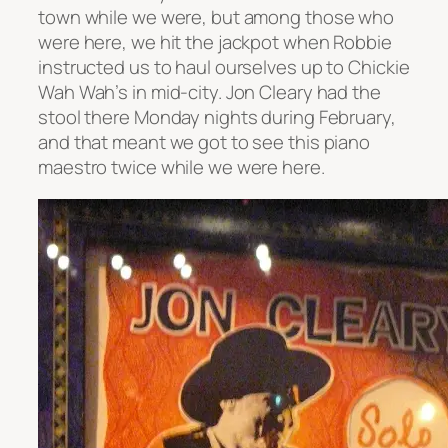
town while we were, but among those who
were here, we hit the jackpot when Robbie
instructed us to haul ourselves up to Chickie
Wah Wah’s in mid-city. Jon Cleary had the
stool there Monday nights during February,
and that meant we got to see this piano
maestro twice while we were here.