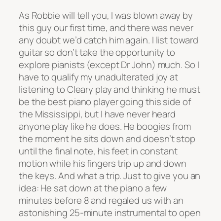
As Robbie will tell you, I was blown away by
this guy our first time, and there was never
any doubt we’d catch him again. I list toward
guitar so don’t take the opportunity to
explore pianists (except Dr John) much. So I
have to qualify my unadulterated joy at
listening to Cleary play and thinking he must
be the best piano player going this side of
the Mississippi, but I have never heard
anyone play like he does. He boogies from
the moment he sits down and doesn’t stop
until the final note, his feet in constant
motion while his fingers trip up and down
the keys. And what a trip. Just to give you an
idea: He sat down at the piano a few
minutes before 8 and regaled us with an
astonishing 25-minute instrumental to open