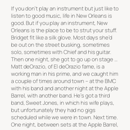
If you don’t play an instrument but just like to
listen to good music, life in New Orleans is
good. But if you play an instrument, New
Orleans is the place to be to strut your stuff.
Bridget fit like a silk glove. Most days she’d
be out on the street busking, sometimes
solo, sometimes with Chief and his guitar.
Then one night, she got to go up on stage …
Matt deOrazio, of El deOrazio fame, is a
working man in his prime, and we caught him
a couple of times around town – at the BMC
with his band and another night at the Apple
Barrel, with another band. He’s got a third
band, Sweet Jones, in which his wife plays,
but unfortunately they had no gigs
scheduled while we were in town. Next time.
One night, between sets at the Apple Barrel,