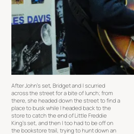
After John’s set, Bridget and I scurried
across the street for a bite of lunch; from
there, she headed down the street to find a
place to busk while I headed back to the
store to catch the end of Little Freddie
King’s set, and then I too had to be off on
the bookstore trail, trying to hunt down an