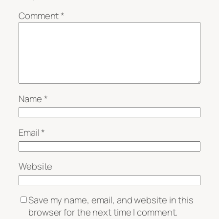
Comment
*
Name
*
Email
*
Website
Save my name, email, and website in this
browser for the next time I comment.