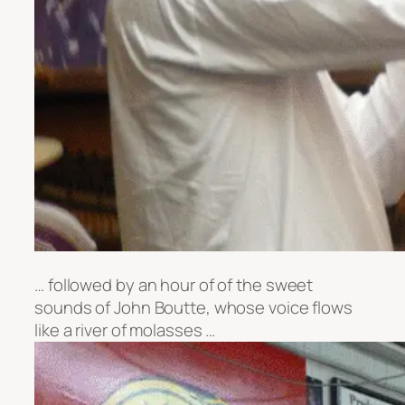
… followed by an hour of of the sweet
sounds of John Boutte, whose voice flows
like a river of molasses …