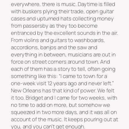
everywhere, there is music. Daytime is filled
with buskers plying their trade, open guitar
cases and upturned hats collecting money
from passersby as they too become
entranced by the excellent sounds in the air.
From violins and guitars to washboards,
accordions, banjos and the saw and
everything in between, musicians are out in
force on street corners around town. And
each of them has a story to tell, often going
something like this: “I came to town for a
one-week visit 12 years ago and never left.”
New Orleans has that kind of power. We felt
it too. Bridget and I came for two weeks, with
no time to add on more, but somehow we
squeezed in two more days, and it was all on
account of the music. It keeps pouring out at
you, and you can’t get enough.