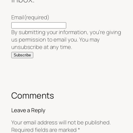
Email
(required)
By submitting your information, you’re giving
us permission to email you. You may
unsubscribe at any time.
Subscribe
Comments
Leave a Reply
Your email address will not be published.
Required fields are marked
*