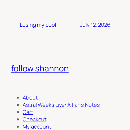
July 12, 2026
Losing my cool
follow shannon
About
Astral Weeks Live: A Fan’s Notes
Cart
Checkout
My account