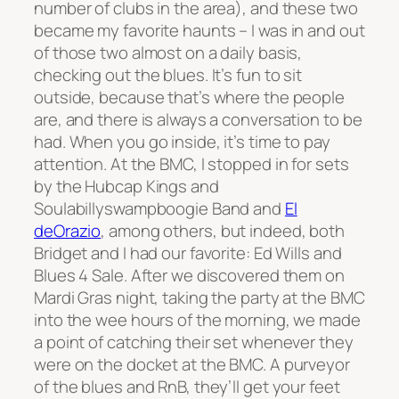
number of clubs in the area), and these two
became my favorite haunts – I was in and out
of those two almost on a daily basis,
checking out the blues. It’s fun to sit
outside, because that’s where the people
are, and there is always a conversation to be
had. When you go inside, it’s time to pay
attention. At the BMC, I stopped in for sets
by the Hubcap Kings and
Soulabillyswampboogie Band and
El
deOrazio
, among others, but indeed, both
Bridget and I had our favorite: Ed Wills and
Blues 4 Sale. After we discovered them on
Mardi Gras night, taking the party at the BMC
into the wee hours of the morning, we made
a point of catching their set whenever they
were on the docket at the BMC. A purveyor
of the blues and RnB, they’ll get your feet