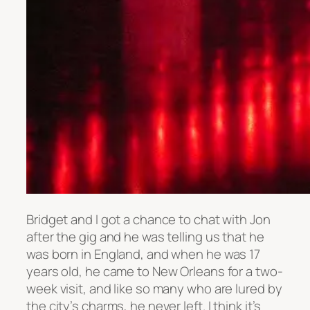
Bridget and I got a chance to chat with Jon
after the gig and he was telling us that he
was born in England, and when he was 17
years old, he came to New Orleans for a two-
week visit, and like so many who are lured by
the city’s charms, he never left. I think it’s