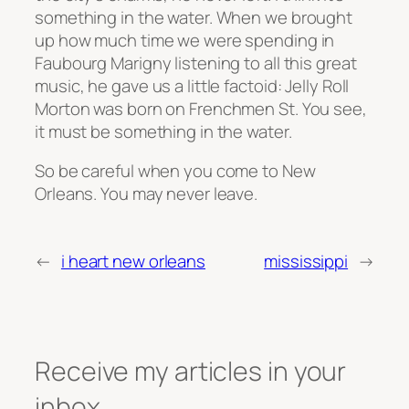
something in the water. When we brought
up how much time we were spending in
Faubourg Marigny listening to all this great
music, he gave us a little factoid: Jelly Roll
Morton was born on Frenchmen St. You see,
it must be something in the water.
So be careful when you come to New
Orleans. You may never leave.
←
i heart new orleans
mississippi
→
Receive my articles in your
inbox.