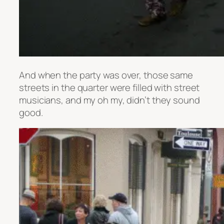
And when the party was over, those same
streets in the quarter were filled with street
musicians, and my oh my, didn’t they sound
good.