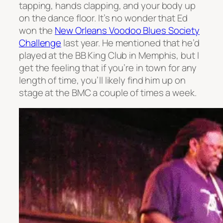
tapping, hands clapping, and your body up
on the dance floor. It’s no wonder that Ed
won the
New Orleans Voodoo Blues Society
Challenge
last year. He mentioned that he’d
played at the BB King Club in Memphis, but I
get the feeling that if you’re in town for any
length of time, you’ll likely find him up on
stage at the BMC a couple of times a week.