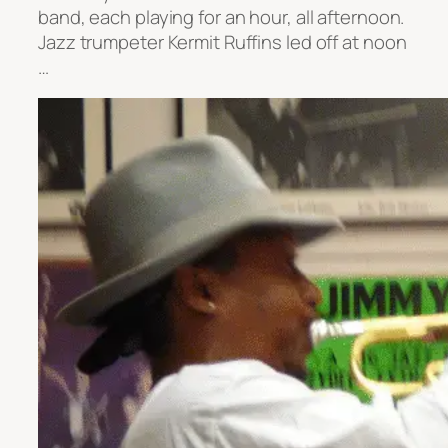
band, each playing for an hour, all afternoon.
Jazz trumpeter Kermit Ruffins led off at noon
…