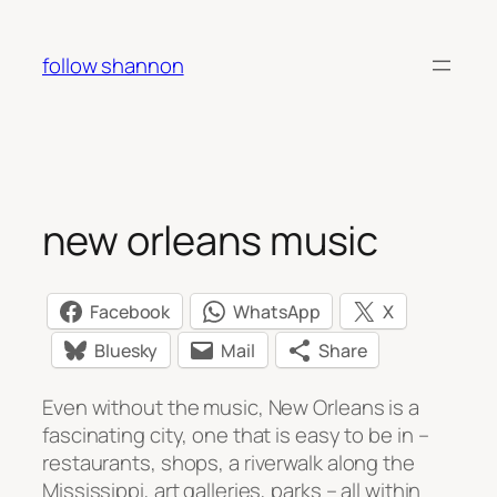
Skip
to
follow shannon
content
new orleans music
Facebook
WhatsApp
X
Bluesky
Mail
Share
Even without the music, New Orleans is a
fascinating city, one that is easy to be in –
restaurants, shops, a riverwalk along the
Mississippi, art galleries, parks – all within