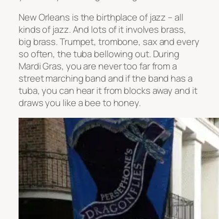
New Orleans is the birthplace of jazz – all
kinds of jazz. And lots of it involves brass,
big brass. Trumpet, trombone, sax and every
so often, the tuba bellowing out. During
Mardi Gras, you are never too far from a
street marching band and if the band has a
tuba, you can hear it from blocks away and it
draws you like a bee to honey.