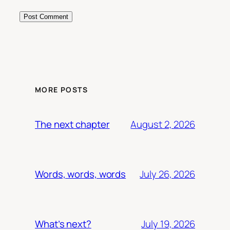
MORE POSTS
August 2, 2026
The next chapter
July 26, 2026
Words, words, words
July 19, 2026
What’s next?