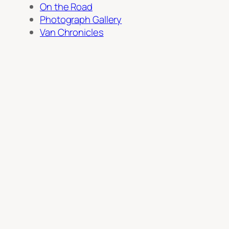
On the Road
Photograph Gallery
Van Chronicles