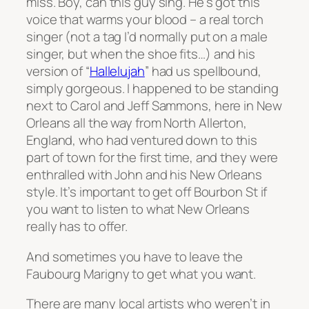
miss. Boy, can this guy sing. He’s got this
voice that warms your blood – a real torch
singer (not a tag I’d normally put on a male
singer, but when the shoe fits…) and his
version of “
Hallelujah
” had us spellbound,
simply gorgeous. I happened to be standing
next to Carol and Jeff Sammons, here in New
Orleans all the way from North Allerton,
England, who had ventured down to this
part of town for the first time, and they were
enthralled with John and his New Orleans
style. It’s important to get off Bourbon St if
you want to listen to what New Orleans
really has to offer.
And sometimes you have to leave the
Faubourg Marigny to get what you want.
There are many local artists who weren’t in