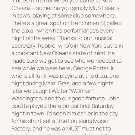
It doesn’t matter when you come to New
Orleans – someone you simply MUST see is
in town, playing at some club somewhere.
There’s a great spot on Frenchmen St called
the d.b.a., which has performances every
night of the week. Thanks to our musical
secretary, Robbie, who’s in New York but is in
a constant New Orleans state of mind, he
made sure we got to see who we needed to
see while we were here: George Porter Jr,
who is all funk, was playing at the d.b.a. one
night during Mardi Gras, and a few nights
later we caught Walter “Wolfman”
Washington. And to our good fortune, John
Boutte played there on our final Saturday
night in town. I’d seen him earlier in the day
for his short set at the Louisiana Music
Factory, and he was a MUST must not to