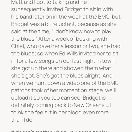
Matt and I got to talking and he
subsequently invited Bridget to sit in with
his band later on in the week at the BMC, but
Bridget was a bit reluctant, because as she
said at the time, “I don’t know how to play
the blues.” After a week of busking with
Chief, who gave her a lesson or two, she had
the blues; so when Ed Wills invited her to sit
in for a few songs on our last night in town,
she got up there and showed them what
she’s got. She’s got the blues alright. And
when we hunt down a video one of the BMC
patrons took of her moment on stage, we’ll
upload it so you too can see. Bridget is
definitely coming back to New Orleans … I
think she feels it in her blood even more
than I do.