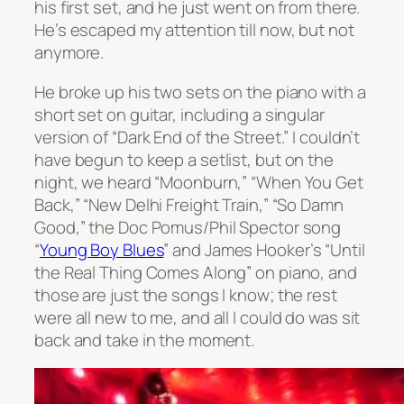
his first set, and he just went on from there.
He’s escaped my attention till now, but not
anymore.
He broke up his two sets on the piano with a
short set on guitar, including a singular
version of “Dark End of the Street.” I couldn’t
have begun to keep a setlist, but on the
night, we heard “Moonburn,” “When You Get
Back,” “New Delhi Freight Train,” “So Damn
Good,” the Doc Pomus/Phil Spector song
“
Young Boy Blues
” and James Hooker’s “Until
the Real Thing Comes Along” on piano, and
those are just the songs I know; the rest
were all new to me, and all I could do was sit
back and take in the moment.