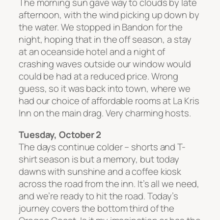
The morning sun gave way to clouds by late
afternoon, with the wind picking up down by
the water. We stopped in Bandon for the
night, hoping that in the off season, a stay
at an oceanside hotel and a night of
crashing waves outside our window would
could be had at a reduced price. Wrong
guess, so it was back into town, where we
had our choice of affordable rooms at La Kris
Inn on the main drag. Very charming hosts.
Tuesday, October 2
The days continue colder – shorts and T-
shirt season is but a memory, but today
dawns with sunshine and a coffee kiosk
across the road from the inn. It’s all we need,
and we’re ready to hit the road. Today’s
journey covers the bottom third of the