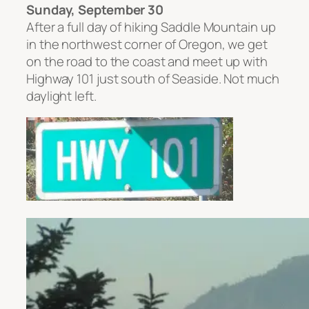
Sunday, September 30
After a full day of hiking Saddle Mountain up
in the northwest corner of Oregon, we get
on the road to the coast and meet up with
Highway 101 just south of Seaside. Not much
daylight left.