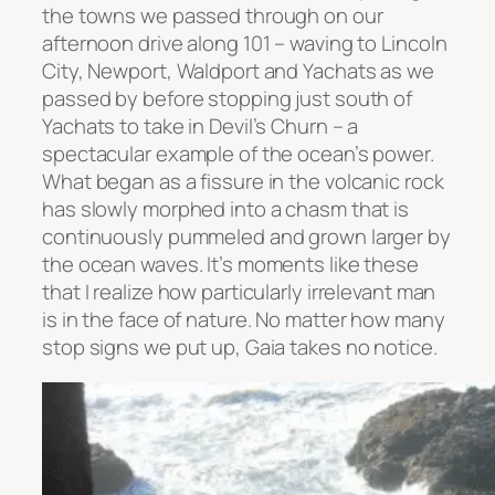
the towns we passed through on our
afternoon drive along 101 – waving to Lincoln
City, Newport, Waldport and Yachats as we
passed by before stopping just south of
Yachats to take in Devil’s Churn – a
spectacular example of the ocean’s power.
What began as a fissure in the volcanic rock
has slowly morphed into a chasm that is
continuously pummeled and grown larger by
the ocean waves. It’s moments like these
that I realize how particularly irrelevant man
is in the face of nature. No matter how many
stop signs we put up, Gaia takes no notice.