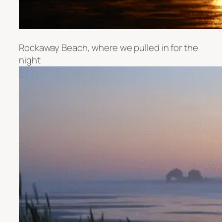
Rockaway Beach, where we pulled in for the
night