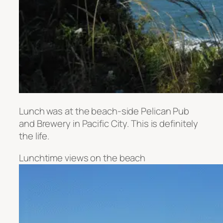
Lunch was at the beach-side Pelican Pub
and Brewery in Pacific City. This is definitely
the life.
Lunchtime views on the beach