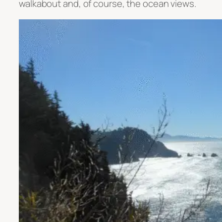
walkabout and, of course, the ocean views.