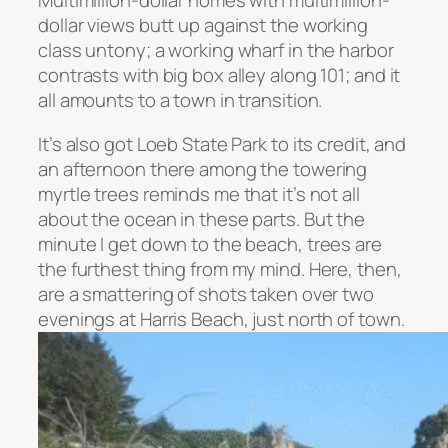
Multimillion-dollar homes with multimillion-
dollar views butt up against the working
class untony; a working wharf in the harbor
contrasts with big box alley along 101; and it
all amounts to a town in transition.
It’s also got Loeb State Park to its credit, and
an afternoon there among the towering
myrtle trees reminds me that it’s not all
about the ocean in these parts. But the
minute I get down to the beach, trees are
the furthest thing from my mind. Here, then,
are a smattering of shots taken over two
evenings at Harris Beach, just north of town.