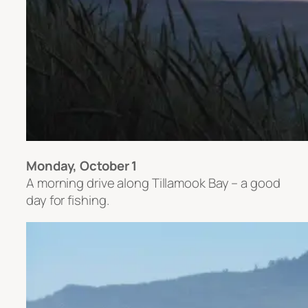
Monday, October 1
A morning drive along Tillamook Bay – a good
day for fishing.