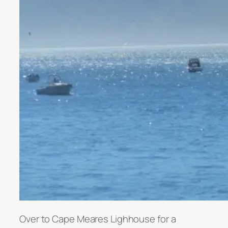
Over to Cape Meares Lighhouse for a