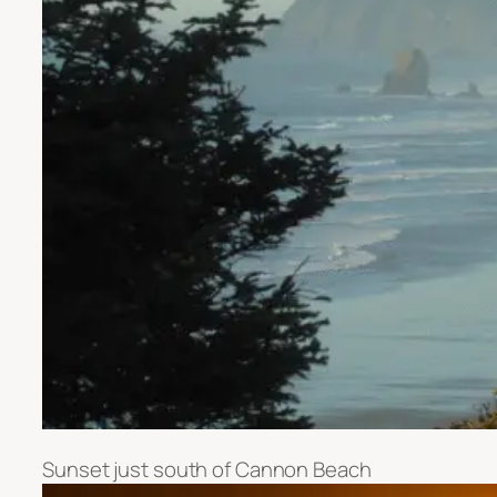
Sunset just south of Cannon Beach