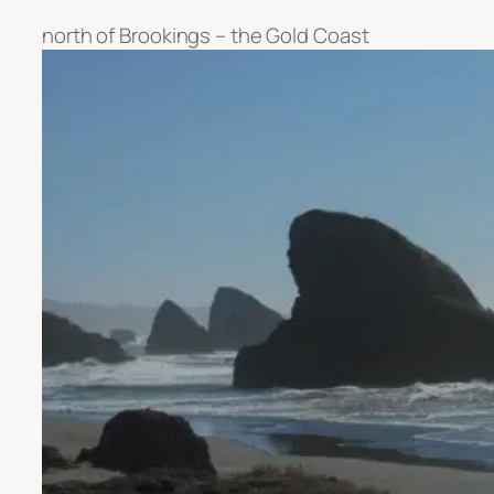
north of Brookings – the Gold Coast