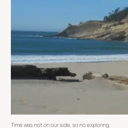
Time was not on our side, so no exploring