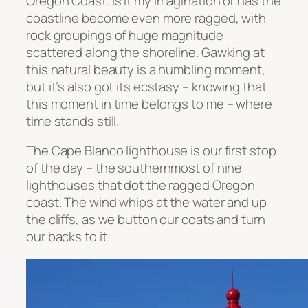
Oregon Coast. Is it my imagination or has the
coastline become even more ragged, with
rock groupings of huge magnitude
scattered along the shoreline. Gawking at
this natural beauty is a humbling moment,
but it’s also got its ecstasy – knowing that
this moment in time belongs to me – where
time stands still.
The Cape Blanco lighthouse is our first stop
of the day – the southernmost of nine
lighthouses that dot the ragged Oregon
coast. The wind whips at the water and up
the cliffs, as we button our coats and turn
our backs to it.