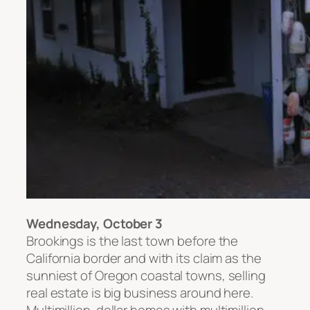
Wednesday, October 3
Brookings is the last town before the
California border and with its claim as the
sunniest of Oregon coastal towns, selling
real estate is big business around here.