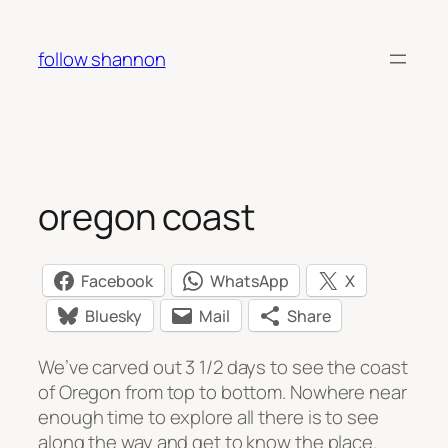
Skip
to
follow shannon
content
oregon coast
Facebook
WhatsApp
X
Bluesky
Mail
Share
We’ve carved out 3 1/2 days to see the coast
of Oregon from top to bottom. Nowhere near
enough time to explore all there is to see
along the way and get to know the place.