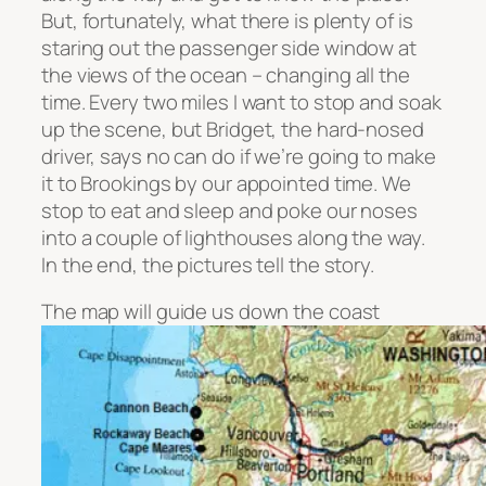
But, fortunately, what there is plenty of is
staring out the passenger side window at
the views of the ocean – changing all the
time. Every two miles I want to stop and soak
up the scene, but Bridget, the hard-nosed
driver, says no can do if we’re going to make
it to Brookings by our appointed time. We
stop to eat and sleep and poke our noses
into a couple of lighthouses along the way.
In the end, the pictures tell the story.
The map will guide us down the coast