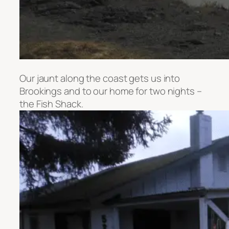
Our jaunt along the coast gets us into
Brookings and to our home for two nights –
the Fish Shack.