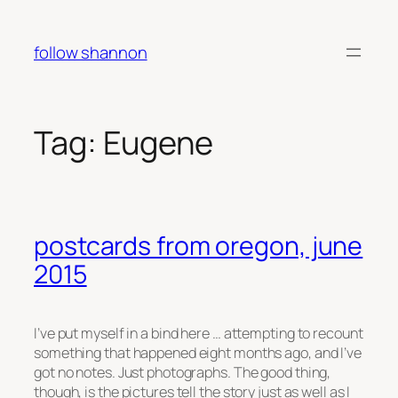
Skip
to
follow shannon
content
Tag:
Eugene
postcards from oregon, june
2015
I’ve put myself in a bind here … attempting to recount
something that happened eight months ago, and I’ve
got no notes. Just photographs. The good thing,
though, is the pictures tell the story just as well as I