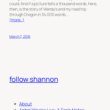
could. And if a picture tells a thousand words, here,
then, is the story of Wendy’s and my road trip
through Oregon in 34,000 words …
(more…)
March 7, 2016
follow shannon
About
Astral Weeks Live: A Fan’s Notes