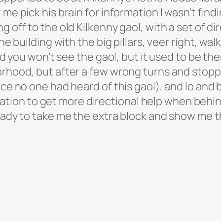
me pick his brain for information I wasn’t find
 off to the old Kilkenny gaol, with a set of dir
the building with the big pillars, veer right, w
and you won’t see the gaol, but it used to be th
orhood, but after a few wrong turns and stopp
ce no one had heard of this gaol), and lo and be
re station to get more directional help when be
ready to take me the extra block and show me t