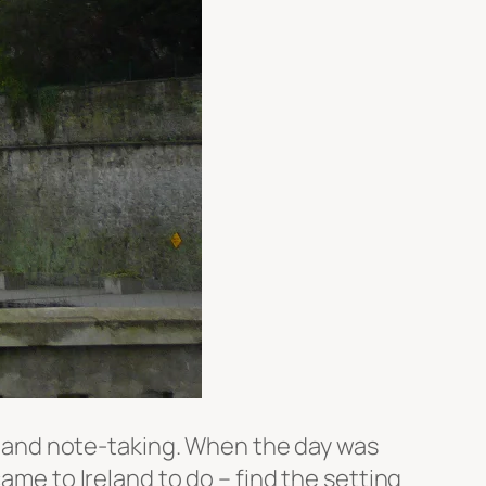
ing and note-taking. When the day was
ame to Ireland to do – find the setting