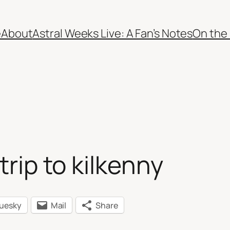
e
About
Astral Weeks Live: A Fan’s Notes
On the
trip to kilkenny
luesky
Mail
Share