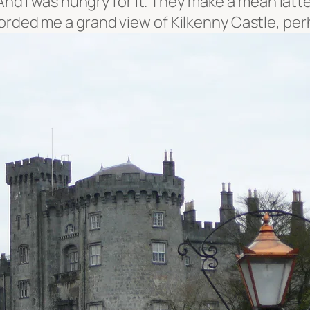
 And I was hungry for it. They make a mean latt
forded me a grand view of Kilkenny Castle, pe