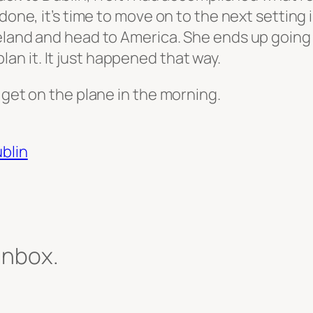
done, it’s time to move on to the next setting 
reland and head to America. She ends up going
 plan it. It just happened that way.
 get on the plane in the morning.
ublin
 inbox.