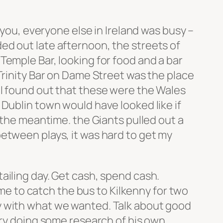
 you, everyone else in Ireland was busy –
ed out late afternoon, the streets of
Temple Bar, looking for food and a bar
Trinity Bar on Dame Street was the place
 I found out that these were the Wales
Dublin town would have looked like if
 the meantime. the Giants pulled out a
etween plays, it was hard to get my
ailing day. Get cash, spend cash.
ime to catch the bus to Kilkenny for two
y with what we wanted. Talk about good
ary doing some research of his own