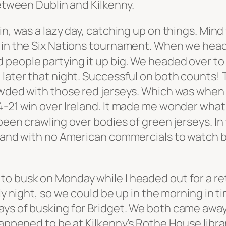
between Dublin and Kilkenny.
in, was a lazy day, catching up on things. Mind
d in the Six Nations tournament. When we head
people partying it up big. We headed over to 
 later that night. Successful on both counts! 
rowded with those red jerseys. Which was when
4-21 win over Ireland. It made me wonder what 
been crawling over bodies of green jerseys. In
, and with no American commercials to watch b
o busk on Monday while I headed out for a ret
ly night, so we could be up in the morning in t
ays of busking for Bridget. We both came awa
 happened to be at Kilkenny’s Rothe House libr