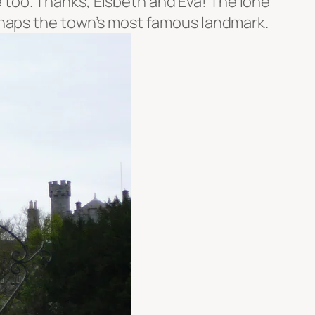
e too. Thanks, Elsbeth and Eva! The lone
rhaps the town’s most famous landmark.