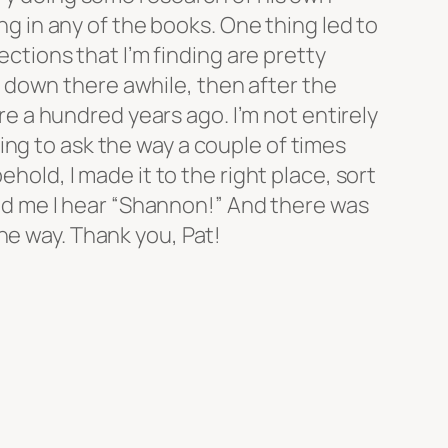
ing in any of the books. One thing led to
ections that I’m finding are pretty
alk down there awhile, then after the
ere a hundred years ago. I’m not entirely
ing to ask the way a couple of times
hold, I made it to the right place, sort
hind me I hear “Shannon!” And there was
he way. Thank you, Pat!