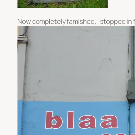
Now completely famished, I stopped in f