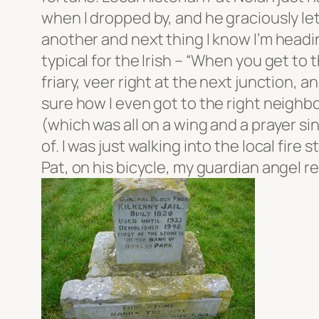
when I dropped by, and he graciously let 
another and next thing I know I’m heading
typical for the Irish – “When you get to 
friary, veer right at the next junction, 
sure how I even got to the right neighb
(which was all on a wing and a prayer sin
of. I was just walking into the local fi
Pat, on his bicycle, my guardian angel 