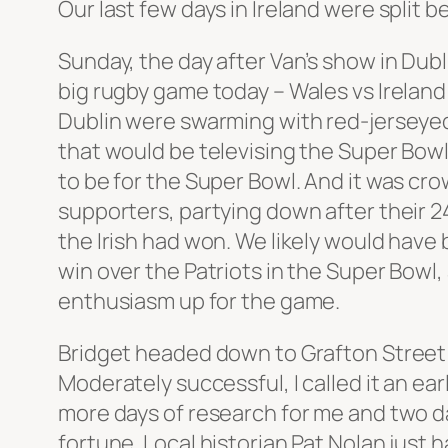
Our last few days in Ireland were split 
Sunday, the day after Van’s show in Dubl
big rugby game today – Wales vs Irelan
Dublin were swarming with red-jerseyed 
that would be televising the Super Bowl
to be for the Super Bowl. And it was c
supporters, partying down after their 2
the Irish had won. We likely would have 
win over the Patriots in the Super Bowl
enthusiasm up for the game.
Bridget headed down to Grafton Street t
Moderately successful, I called it an ear
more days of research for me and two d
fortune. Local historian Pat Nolan just