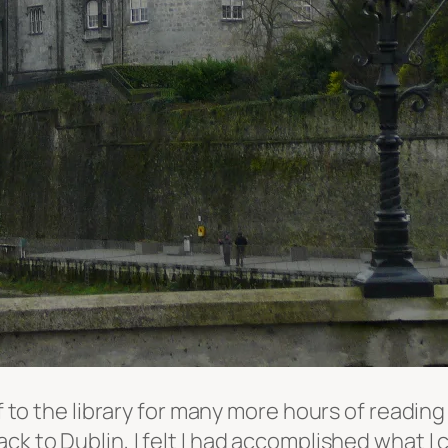
off to the library for many more hours of read
ck to Dublin, I felt I had accomplished what I c