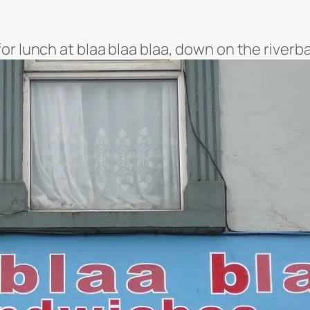
or lunch at blaa blaa blaa, down on the riverb