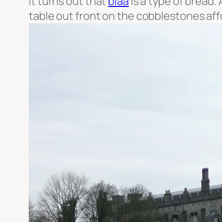
It turns out that
blaa
is a type of bread.
table out front on the cobblestones af