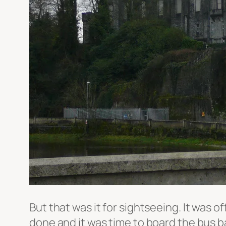
But that was it for sightseeing. It was 
done and it was time to board the bus ba