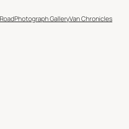
 Road
Photograph Gallery
Van Chronicles