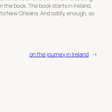
in the book. The book starts in Ireland,
 to New Orleans. And oddly, enough, so
on the journey in Ireland
→