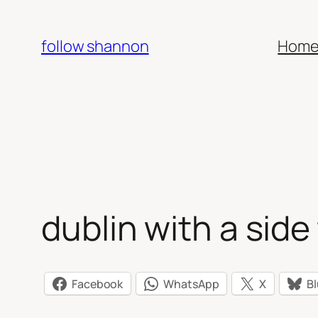
Skip
to
follow shannon
Hom
content
dublin with a side 
Facebook
WhatsApp
X
B