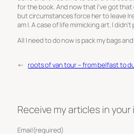
for the book. And now that I’ve got that 
but circumstances force her to leave I
am I. A case of life mimicking art. I didn’t
All I need to do now is pack my bags and
←
roots of van tour – from belfast to d
Receive my articles in your
Email
(required)