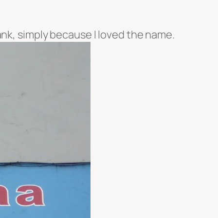
ank, simply because I loved the name.