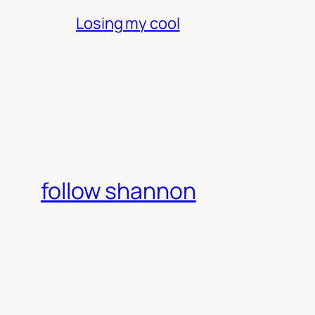
Losing my cool
follow shannon