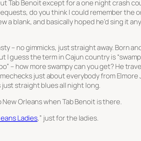
out Tab Benoit except for a one night crash co
 requests, do you think I could remember the o
 drew a blank, and basically hoped he’d sing it
tasty – no gimmicks, just straight away. Born an
but I guess the term in Cajun country is “swam
bo” – how more swampy can you get? He trave
namechecks just about everybody from Elmore 
just straight blues all night long.
t to New Orleans when Tab Benoit is there.
leans Ladies
,” just for the ladies.