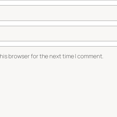
his browser for the next time I comment.