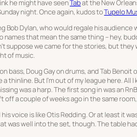
 think he might have seen
Tab
at the New Orleans
 Sunday night. Once again, kudos to
Tupelo Mus
oung Bob Dylan, who would regale his audience
two names that mean the same thing – hey, budd
don’t suppose we came for the stories, but the
ght of music.
bass, Doug Gay on drums, and Tab Benoit on th
 thinline. But I’m out of my league here. All 
 missing was a harp. The first song in was an R
 off a couple of weeks ago in the same room, 
his voice is like Otis Redding. Or at least it w
That was well into the set, though. The table ha