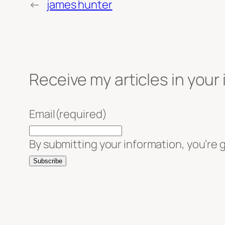
←
james hunter
Receive my articles in your
Email
(required)
By submitting your information, you’re 
Subscribe