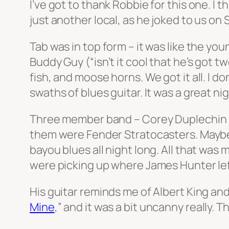
I’ve got to thank Robbie for this one. I
just another local, as he joked to us on
Tab was in top form – it was like the y
Buddy Guy (“isn’t it cool that he’s got 
fish, and moose horns. We got it all. I 
swaths of blues guitar. It was a great ni
Three member band – Corey Duplechin on 
them were Fender Stratocasters. Maybe a
bayou blues all night long. All that was
were picking up where James Hunter left
His guitar reminds me of Albert King and 
Mine
,” and it was a bit uncanny really. 