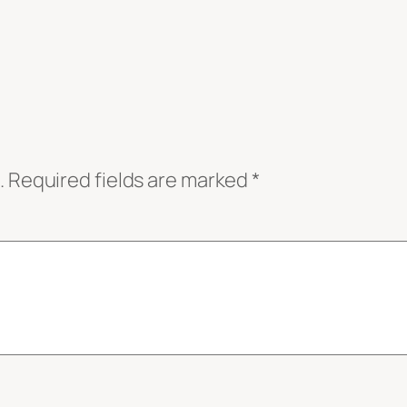
.
Required fields are marked
*