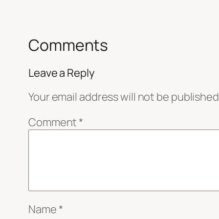
Comments
Leave a Reply
Your email address will not be published
Comment
*
Name
*