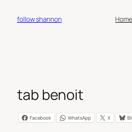
Skip
to
follow shannon
Hom
content
tab benoit
Facebook
WhatsApp
X
B