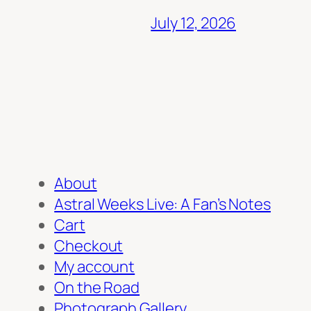
July 12, 2026
About
Astral Weeks Live: A Fan’s Notes
Cart
Checkout
My account
On the Road
Photograph Gallery