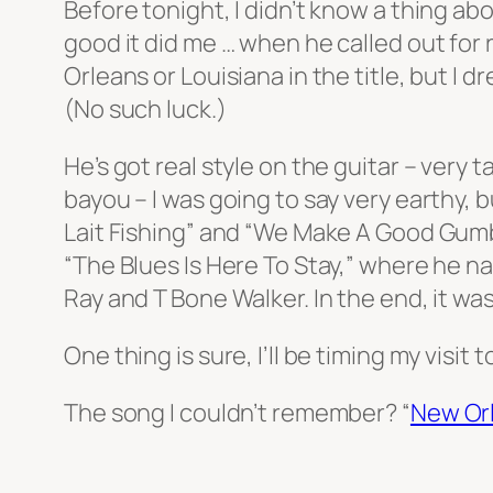
Before tonight, I didn’t know a thing ab
good it did me … when he called out for
Orleans or Louisiana in the title, but I
(No such luck.)
He’s got real style on the guitar – very 
bayou – I was going to say very earthy, 
Lait Fishing” and “We Make A Good Gum
“The Blues Is Here To Stay,” where he 
Ray and T Bone Walker. In the end, it was 
One thing is sure, I’ll be timing my visi
The song I couldn’t remember? “
New Or