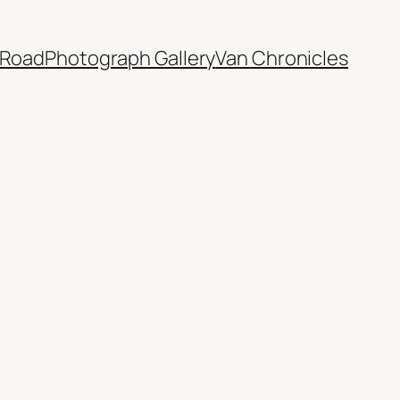
 Road
Photograph Gallery
Van Chronicles