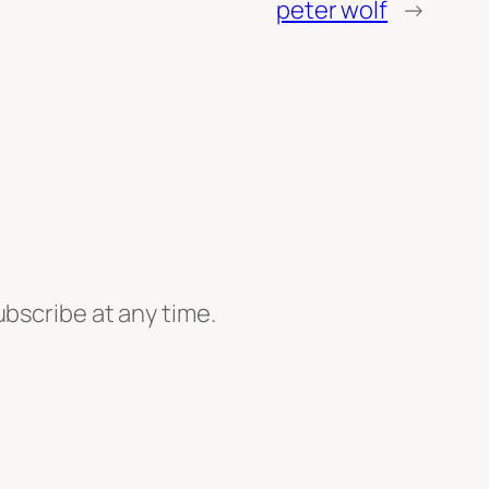
peter wolf
→
ubscribe at any time.