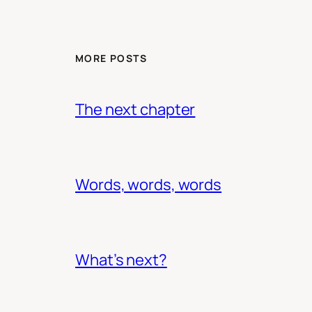
MORE POSTS
The next chapter
Words, words, words
What’s next?