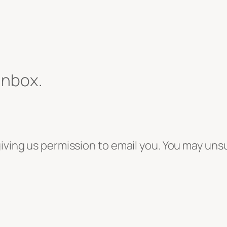
 inbox.
giving us permission to email you. You may uns