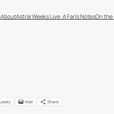
e
About
Astral Weeks Live: A Fan’s Notes
On the
luesky
Mail
Share