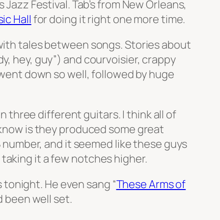
 Jazz Festival. Tab’s from New Orleans,
ic Hall
for doing it right one more time.
 with tales between songs. Stories about
y, hey, guy”) and courvoisier, crappy
y went down so well, followed by huge
ree different guitars. I think all of
I know is they produced some great
nB number, and it seemed like these guys
taking it a few notches higher.
as tonight. He even sang “
These Arms of
d been well set.