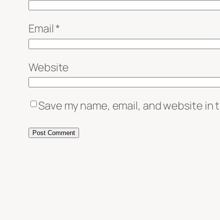
Email
*
Website
Save my name, email, and website in t