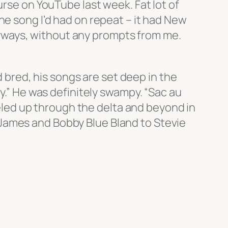
urse on YouTube last week. Fat lot of
ne song I’d had on repeat – it had New
 anyways, without any prompts from me.
d bred, his songs are set deep in the
py.” He was definitely swampy. “Sac au
led up through the delta and beyond in
James and Bobby Blue Bland to Stevie