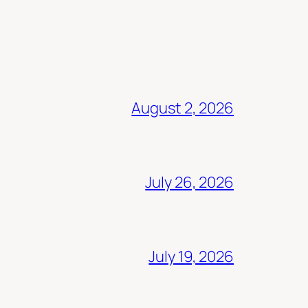
August 2, 2026
July 26, 2026
July 19, 2026